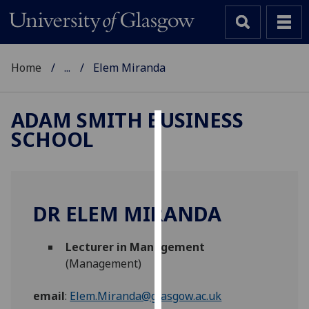
Home
...
Elem Miranda
ADAM SMITH BUSINESS
SCHOOL
Cookies
We
use
cookies
DR ELEM MIRANDA
to
improve
Lecturer in Management
user
(Management)
experience
and
email
:
Elem.Miranda@glasgow.ac.uk
allow