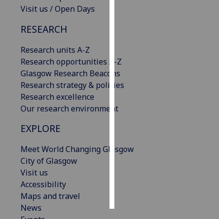
Visit us / Open Days
Personalised
RESEARCH
advertising
Research units A-Z
I’m happy to
Research opportunities A-Z
get
Glasgow Research Beacons
personalised
Research strategy & policies
ads
Research excellence
I do not
Our research environment
want
personalised
EXPLORE
ads
Meet World Changing Glasgow
save
City of Glasgow
choices
Visit us
accept
Accessibility
all
Maps and travel
News