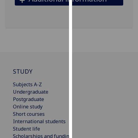
our
privacy
policy
page
.
Analytics
I'm
happy
STUDY
with
analytics
Subjects A-Z
data
Undergraduate
being
Postgraduate
recorded
Online study
I do not
Short courses
want
International students
analytics
Student life
data
Scholarships and funding
recorded