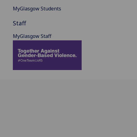
MyGlasgow Students
Staff
MyGlasgow Staff