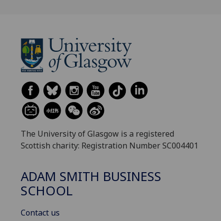
The University of Glasgow is a registered
Scottish charity: Registration Number SC004401
ADAM SMITH BUSINESS
SCHOOL
Contact us