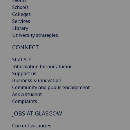
Events
Schools
Colleges
Services
Library
University strategies
CONNECT
Staff A-Z
Information for our alumni
Support us
Business & innovation
Community and public engagement
Ask a student
Complaints
JOBS AT GLASGOW
Current vacancies