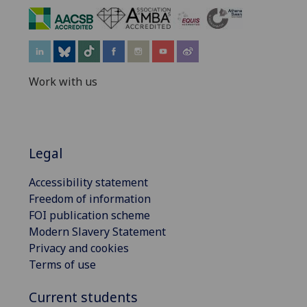
‌
Work with us
Legal
Accessibility statement
Freedom of information
FOI publication scheme
Modern Slavery Statement
Privacy and cookies
Terms of use
Current students