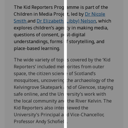
our
The Kid Reporters Programme is part of the
privacy
Children in Media Project, led by
Dr Nicole
policy
Smith
and
Dr Elizabeth (Libby) Nelson
, which
page
.
explores children’s agency in making media,
questions of consent, post-digital
Analytics
understandings, forms of storytelling, and
place-based learning.
I'm
happy
The wide variety of topics covered by the ‘Kid
with
Reporters’ included meteorites from outer
analytics
space, the citizen science of Scotland’s
data
mosquitoes, uncovering the archaeology of the
being
Kelvingrove Skatepark and of Glencoe, staying
recorded
safe online, and the University’s work with
I do not
the local community and the River Kelvin. The
want
Kid Reporters also interviewed the
analytics
University’s Principal and Vice-Chancellor,
data
Professor Andy Schofield.
recorded