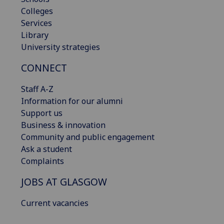
Colleges
Services
Library
University strategies
CONNECT
Staff A-Z
Information for our alumni
Support us
Business & innovation
Community and public engagement
Ask a student
Complaints
JOBS AT GLASGOW
Current vacancies