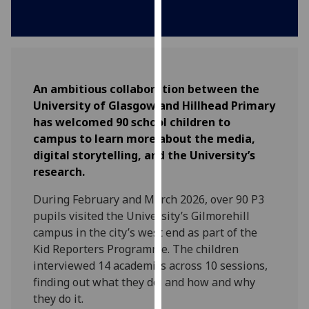
for
personalised
advertising
via
third
An ambitious collaboration between the
parties.
University of Glasgow and Hillhead Primary
You
has welcomed 90 school children to
can
campus to learn more about the media,
find
digital storytelling, and the University’s
out
research.
more
about
During February and March 2026, over 90 P3
cookies
pupils visited the University’s Gilmorehill
and
campus in the city’s west end as part of the
how
Kid Reporters Programme. The children
we
interviewed 14 academics across 10 sessions,
use
finding out what they do, and how and why
them
they do it.
on