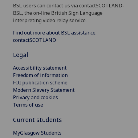
BSL users can contact us via contactSCOTLAND-
BSL, the on-line British Sign Language
interpreting video relay service.
Find out more about BSL assistance:
contactSCOTLAND
Legal
Accessibility statement
Freedom of information
FOI publication scheme
Modern Slavery Statement
Privacy and cookies
Terms of use
Current students
MyGlasgow Students