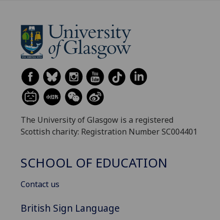
The University of Glasgow is a registered
Scottish charity: Registration Number SC004401
SCHOOL OF EDUCATION
Contact us
British Sign Language