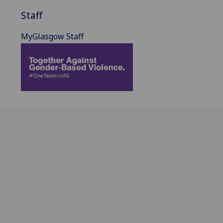
Staff
MyGlasgow Staff