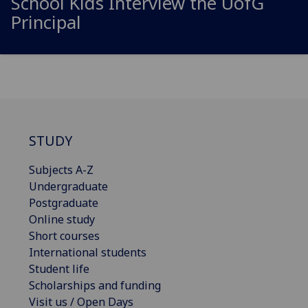
School Kids Interview the
UofG
Principal
STUDY
Subjects A-Z
Undergraduate
Postgraduate
Online study
Short courses
International students
Student life
Scholarships and funding
Visit us / Open Days