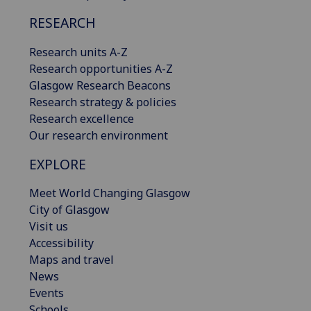
RESEARCH
Research units A-Z
Research opportunities A-Z
Glasgow Research Beacons
Research strategy & policies
Research excellence
Our research environment
EXPLORE
Meet World Changing Glasgow
City of Glasgow
Visit us
Accessibility
Maps and travel
News
Events
Schools