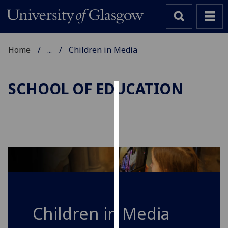
Home
...
Children in Media
SCHOOL OF EDUCATION
Cookies
We
use
cookies
to
improve
user
experience
Children in Media
and
allow