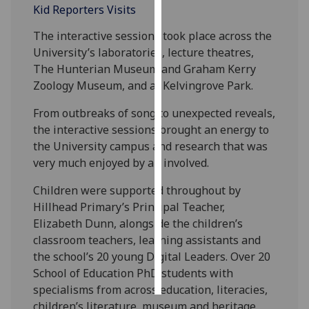
Kid Reporters Visits
Personalised
The interactive sessions took place across the
advertising
University’s laboratories, lecture theatres,
The Hunterian Museum and Graham Kerry
I’m happy to
Zoology Museum, and at Kelvingrove Park.
get
personalised
From outbreaks of song to unexpected reveals,
ads
the interactive sessions brought an energy to
I do not
the University campus and research that was
want
very much enjoyed by all involved.
personalised
Children were supported throughout by
ads
Hillhead Primary’s Principal Teacher,
Elizabeth Dunn, alongside the children’s
save
choices
classroom teachers, learning assistants and
the school’s 20 young Digital Leaders. Over 20
accept
all
School of Education PhD students with
specialisms from across education, literacies,
children’s literature, museum and heritage