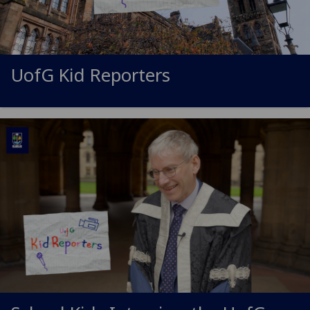
UofG
Kid Reporters