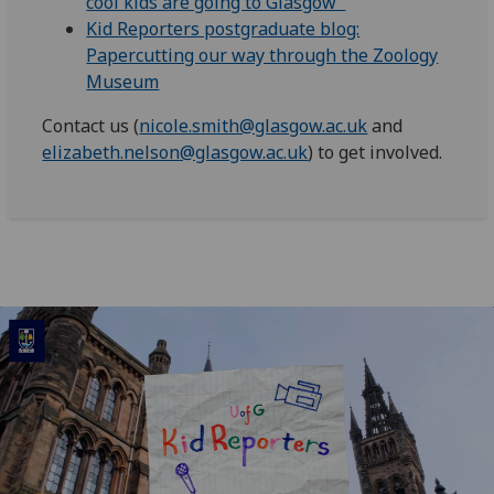
cool kids are going to Glasgow"
Kid Reporters postgraduate blog:
Papercutting our way through the Zoology
Museum
Contact us (
nicole.smith@glasgow.ac.uk
and
elizabeth.nelson@glasgow.ac.uk
) to get involved.