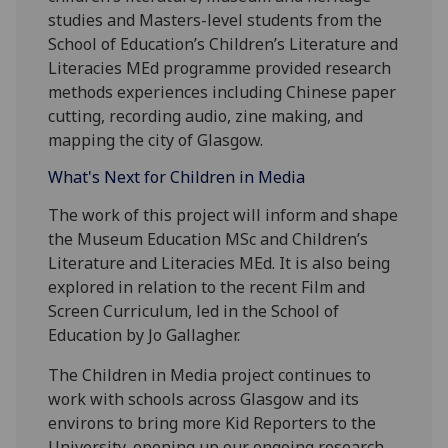
studies and Masters-level students from the
School of Education’s Children’s Literature and
Literacies MEd programme provided research
methods experiences including Chinese paper
cutting, recording audio, zine making, and
mapping the city of Glasgow.
What's Next for Children in Media
The work of this project will inform and shape
the Museum Education MSc and Children’s
Literature and Literacies MEd. It is also being
explored in relation to the recent Film and
Screen Curriculum, led in the School of
Education by Jo Gallagher.
The Children in Media project continues to
work with schools across Glasgow and its
environs to bring more Kid Reporters to the
University, opening up our ongoing research