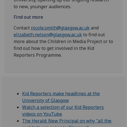
to new, younger audiences.
Find out more
Contact
nicole.smith@glasgow.ac.uk
and
elizabeth.nelson@glasgow.ac.uk
to find out
more about the Children in Media Project or to
find out how to get involved in the Kid
Reporters Programme.
Kid Reporters make headlines at the
University of Glasgow
Watch a selection of our Kid Reporters
videos on YouTube
The Herald: New Principal on why "all the