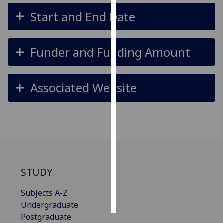
Start and End Date
Personalised
advertising
Funder and Funding Amount
I’m happy to
get
personalised
Associated Website
ads
I do not
want
personalised
ads
save
choices
STUDY
accept
Subjects A-Z
all
Undergraduate
Postgraduate