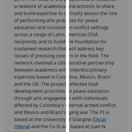
for
a network of academics and activists to share
personalised
and build expertise to critically assess the role
advertising
of performing arts practices for peace
via
education and inclusion in conflict settings
third
across a range of Latin American ODA
parties.
recipients; and to build the foundation for
You
sustained research that will address key
can
issues of pressing concern in the field. The
find
network involved a collaborative partnership
out
between academics with interdisciplinary
more
expertise based in Colombia, Mexico, Brazil
about
and the UK. The project reflected local
cookies
development priorities on peace education
and
through arts engagement with individuals
how
affected by Colombia's internal armed conflict,
we
and Mexico and Brazil's gang war. The PI is
use
based at the University of Glasgow (
Oscar
them
Odena
) and the Co-Is are based at Juan N.
on