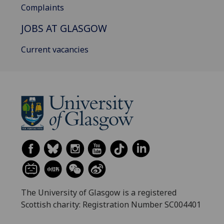
Complaints
JOBS AT GLASGOW
Current vacancies
The University of Glasgow is a registered
Scottish charity: Registration Number SC004401