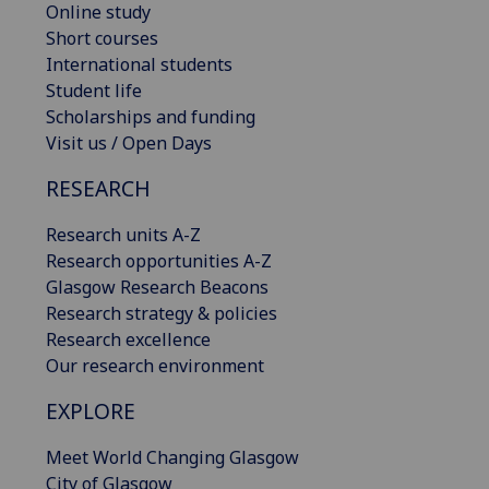
Online study
Short courses
International students
Student life
Scholarships and funding
Visit us / Open Days
RESEARCH
Research units A-Z
Research opportunities A-Z
Glasgow Research Beacons
Research strategy & policies
Research excellence
Our research environment
EXPLORE
Meet World Changing Glasgow
City of Glasgow