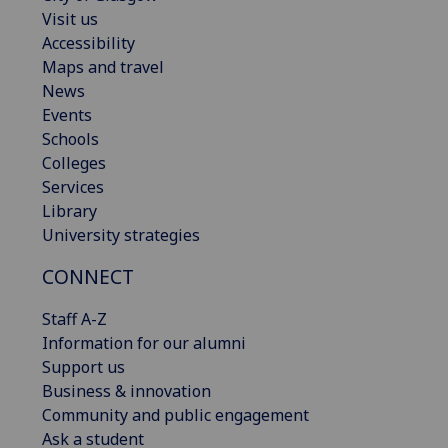
Visit us
Accessibility
Maps and travel
News
Events
Schools
Colleges
Services
Library
University strategies
CONNECT
Staff A-Z
Information for our alumni
Support us
Business & innovation
Community and public engagement
Ask a student