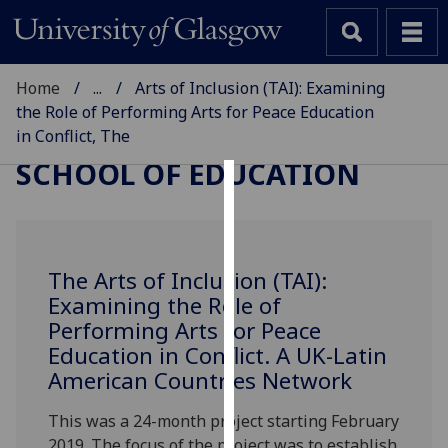
Home
...
Arts of Inclusion (TAI): Examining
the Role of Performing Arts for Peace Education
in Conflict, The
SCHOOL OF EDUCATION
Cookies
We
use
The Arts of Inclusion (TAI):
cookies
Examining the Role of
to
Performing Arts for Peace
improve
Education in Conflict. A UK-Latin
user
American Countries Network
experience
and
This was a 24-month project starting February
allow
2019. The focus of the project was to establish