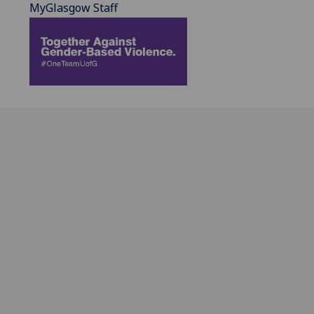
MyGlasgow Staff