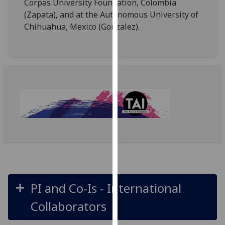
Corpas University Foundation, Colombia
our
(Zapata), and at the Autonomous University of
privacy
Chihuahua, Mexico (Gonzalez).
policy
page
.
Analytics
I'm
happy
with
analytics
data
being
recorded
I do not
PI and Co-Is - International
want
analytics
Collaborators
data
recorded