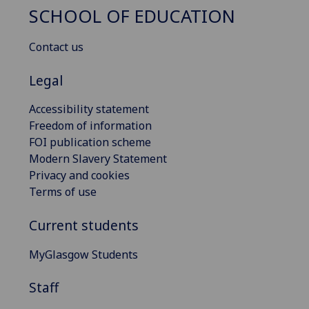
SCHOOL OF EDUCATION
Contact us
Legal
Accessibility statement
Freedom of information
FOI publication scheme
Modern Slavery Statement
Privacy and cookies
Terms of use
Current students
MyGlasgow Students
Staff