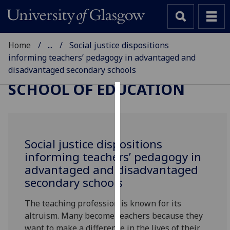
Home
...
Social justice dispositions
informing teachers’ pedagogy in advantaged and
disadvantaged secondary schools
SCHOOL OF EDUCATION
Cookies
We
use
Social justice dispositions
cookies
informing teachers’ pedagogy in
to
advantaged and disadvantaged
improve
secondary schools
user
experience
The teaching profession is known for its
and
altruism. Many become teachers because they
allow
want to make a difference in the lives of their