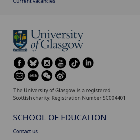
Current vacancies
The University of Glasgow is a registered
Scottish charity: Registration Number SC004401
SCHOOL OF EDUCATION
Contact us