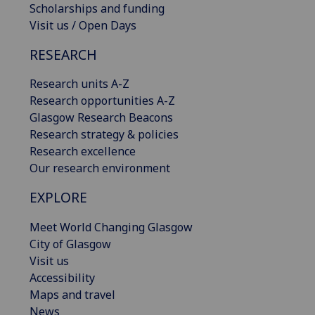
Scholarships and funding
Visit us / Open Days
RESEARCH
Research units A-Z
Research opportunities A-Z
Glasgow Research Beacons
Research strategy & policies
Research excellence
Our research environment
EXPLORE
Meet World Changing Glasgow
City of Glasgow
Visit us
Accessibility
Maps and travel
News