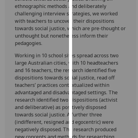
our
ethnographic methods and deliberately
privacy
challenging interview strategies, we worked
policy
with teachers to uncover their dispositions
page
.
towards social justice, which are pre-thought or
unthought but nonetheless inform their
Analytics
pedagogies.
Working in 10 school sites spread across two
I'm
large Australian cities, with 10 headteachers
happy
and 16 teachers, the research identified five
with
dispositions towards social justice, read off
analytics
teachers’ practices contextualized within
data
advantaged and disadvantaged settings. The
being
research identified two dispositions (activist
recorded
and deliberative) as positively disposed
I do not
towards social justice. A further three
want
(indifferent, resigned and egocentric) were
analytics
negatively disposed. The research produced
data
new concepts and methods for researching
recorded