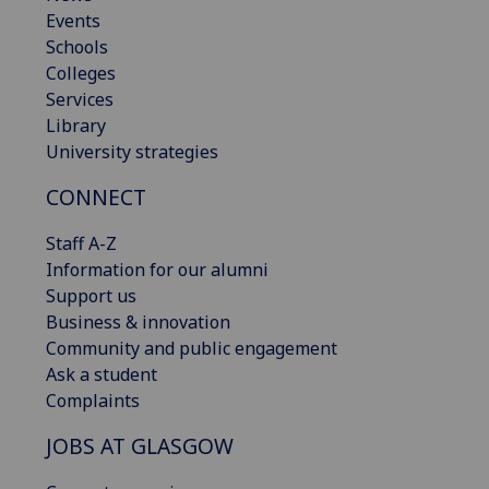
Events
Schools
Colleges
Services
Library
University strategies
CONNECT
Staff A-Z
Information for our alumni
Support us
Business & innovation
Community and public engagement
Ask a student
Complaints
JOBS AT GLASGOW