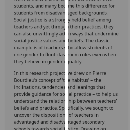
for
students, and many become this difference for
personalised
students from disadvantaged backgrounds.
advertising
Social justice is a strongly held belief among
via
teachers and yet through their practices, they
third
can also unwittingly act in ways that undermine
parties.
social justice values and beliefs. The classic
You
example is of teachers who allow students of
can
one gender to flout classroom rules even when
find
they believe in gender equality.
out
more
In this research project we drew on Pierre
about
Bourdieu’s concept of ‘the habitus’ – the
cookies
inclinations, tendencies and leanings that
and
provide guidance for social practice – to help us
how
understand the relationship between teachers’
we
beliefs and practice. Specifically, we sought to
use
uncover the dispositions of teachers in
them
advantaged and disadvantaged secondary
on
schools towards social justice. Drawing on