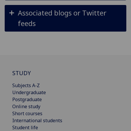
Associated blogs or Twitter
feeds
STUDY
Subjects A-Z
Undergraduate
Postgraduate
Online study
Short courses
International students
Student life