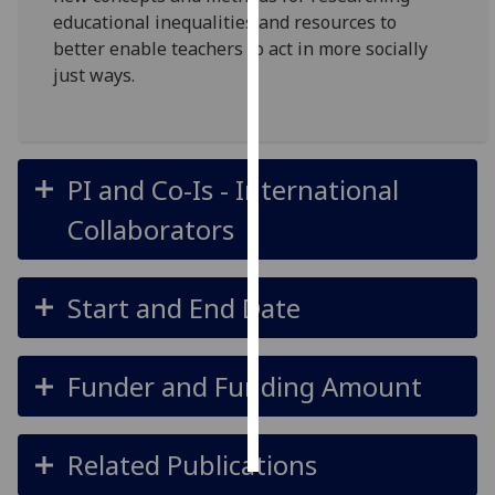
educational inequalities and resources to
Personalised
better enable teachers to act in more socially
advertising
just ways.
I’m happy to
get
personalised
PI and Co-Is - International
ads
Collaborators
I do not
want
personalised
Start and End Date
ads
save
choices
Funder and Funding Amount
accept
all
Related Publications