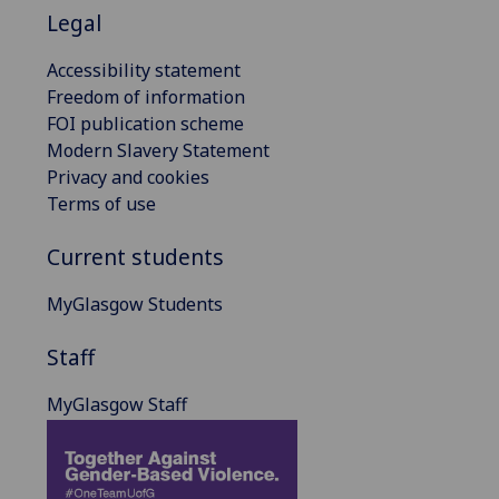
Legal
Accessibility statement
Freedom of information
FOI publication scheme
Modern Slavery Statement
Privacy and cookies
Terms of use
Current students
MyGlasgow Students
Staff
MyGlasgow Staff