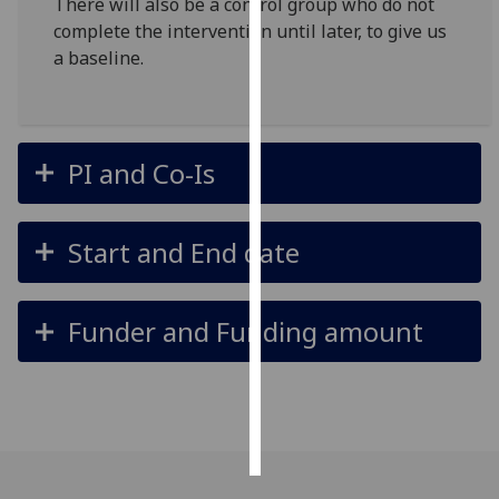
There will also be a control group who do not
complete the intervention until later, to give us
Personalised
a baseline.
advertising
I’m happy to
get
PI and Co-Is
personalised
ads
I do not
Start and End date
want
personalised
ads
Funder and Funding amount
save
choices
accept
all