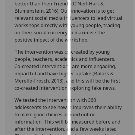
better than their friends (O’Neil-Hart &
our
Blumenstein, 2016). Our innovation is to get
privacy
relevant social media influencers to lead virtual
policy
workshops directly with young people, trading
page
.
on their social currency to maximise the
positive impact of the workshop.
Analytics
The intervention was co-created by young
I'm
people, teachers, academics and influencers.
happy
Co-created interventions are more engaging,
with
impactful and have higher uptake (Balazs &
analytics
Morello-Frosch, 2013), and this will be the first
data
co-created intervention exploring fake news.
being
recorded
We tested the intervention with 360
I do not
adolescents to see how it improves their ability
want
to make good choices around online
analytics
information. This will be measured before and
data
after the intervention, and a few weeks later.
recorded