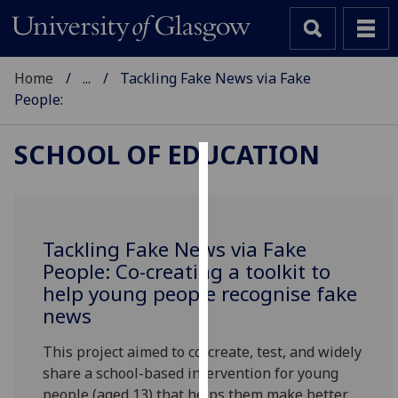
Home
...
Tackling Fake News via Fake
People:
SCHOOL OF EDUCATION
Cookies
We
use
Tackling Fake News via Fake
cookies
People: Co-creating a toolkit to
to
help young people recognise fake
improve
news
user
experience
This project aimed to co-create, test, and widely
and
share a school-based intervention for young
allow
people (aged 13) that helps them make better