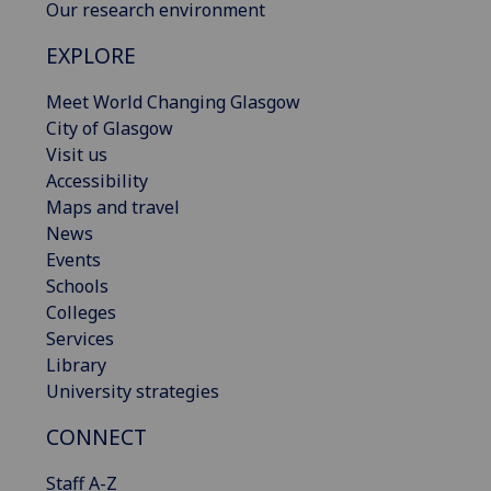
Our research environment
EXPLORE
Meet World Changing Glasgow
City of Glasgow
Visit us
Accessibility
Maps and travel
News
Events
Schools
Colleges
Services
Library
University strategies
CONNECT
Staff A-Z