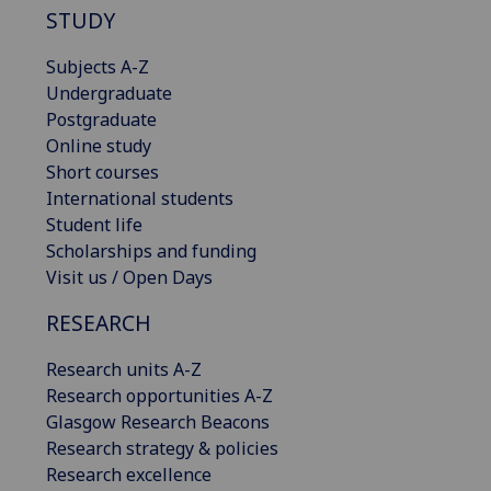
STUDY
Subjects A-Z
Undergraduate
Postgraduate
Online study
Short courses
International students
Student life
Scholarships and funding
Visit us / Open Days
RESEARCH
Research units A-Z
Research opportunities A-Z
Glasgow Research Beacons
Research strategy & policies
Research excellence