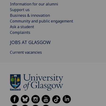
Information for our alumni
Support us
Business & innovation
Community and public engagement
Ask a student
Complaints
JOBS AT GLASGOW
Current vacancies