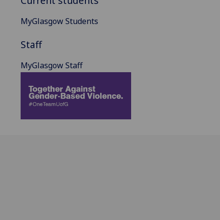
Current students
MyGlasgow Students
Staff
MyGlasgow Staff