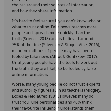
for
choices around their sources of information,
personalised
and how they share information.
advertising
via
It's hard to feel secure if you don't know who or
third
what to trust online. Fake news reaches more
parties.
people and spreads more quickly than the
You
truth (Science, 2018) and is believed around
can
75% of the time (Silveman & Singer-Vine, 2016),
find
meaning millions of people may have been
out
fooled by fake news (Allcot & Gentzkow, 2017).
more
Until young people have the tools to work out
about
the truth, they are likely to be fooled by false
cookies
online information.
and
Worse, many young people do not trust ‘experts’
how
and authority figures such as teachers (Midgley,
we
Eccles & Feldlaufer, 1991). However, many do
use
trust YouTube personalities and 40% think
them
their favourite influencer understands them
on