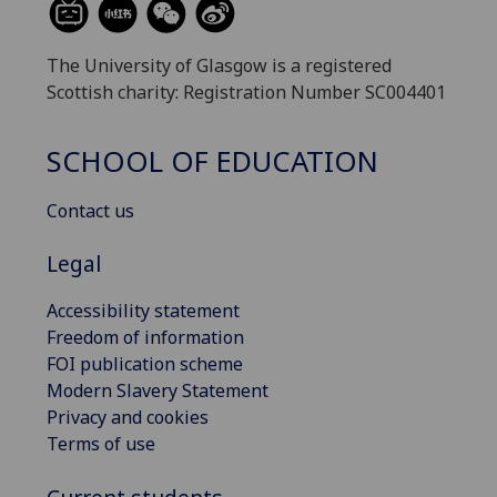
The University of Glasgow is a registered
Scottish charity: Registration Number SC004401
SCHOOL OF EDUCATION
Contact us
Legal
Accessibility statement
Freedom of information
FOI publication scheme
Modern Slavery Statement
Privacy and cookies
Terms of use