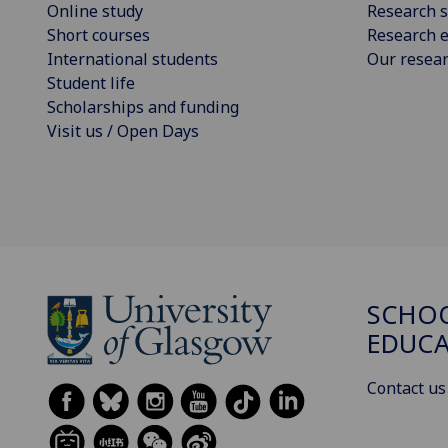
Online study
Research s
Short courses
Research e
International students
Our resea
Student life
Scholarships and funding
Visit us / Open Days
SCHO
EDUC
Contact us