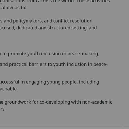
anisations from across the world. These activities
 allow us to:
ls and policymakers, and conflict resolution
ocused, dedicated and structured setting; and
y to promote youth inclusion in peace-making;
l, and practical barriers to youth inclusion in peace-
successful in engaging young people, including
achable.
he groundwork for co-developing with non-academic
rs.