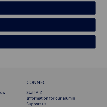
CONNECT
gow
Staff A-Z
Information for our alumni
Support us