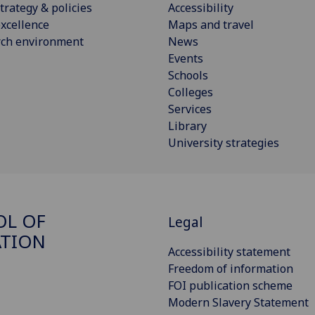
trategy & policies
Accessibility
xcellence
Maps and travel
rch environment
News
Events
Schools
Colleges
Services
Library
University strategies
OL OF
Legal
ATION
Accessibility statement
Freedom of information
FOI publication scheme
Modern Slavery Statement