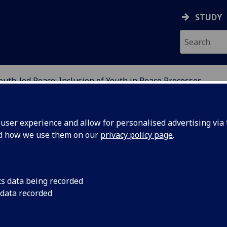
STUDY
outh-led Peace: Inclusion of Youth in Peace Processes
ION
ser experience and allow for personalised advertising via t
nd how we use them on our
privacy policy page
.
of Youth in Peace Processes
cs data being recorded
 data recorded
med conflict, young people are often deprived of
re seen as either perpetrators or victims of