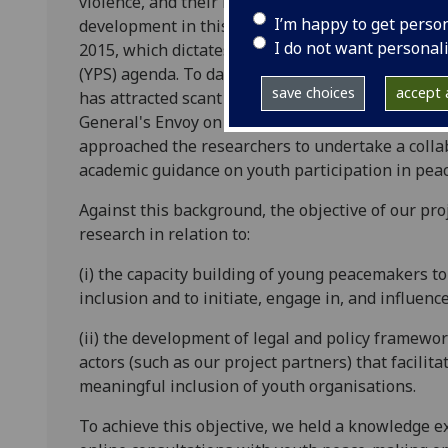
violence, and their role as agents of peace-maki
I’m happy to get perso
development in this respect has been the adoptio
I do not want personal
2015, which dictates participation as one of the f
(YPS) agenda. To date, in contrast with the UN’
save choices
accept a
has attracted scant academic attention. It is withi
General's Envoy on Youth and Beyond Borders Scot
approached the researchers to undertake a collab
academic guidance on youth participation in pea
Against this background, the objective of our pr
research in relation to:
(i) the capacity building of young peacemakers to
inclusion and to initiate, engage in, and influenc
(ii) the development of legal and policy framewo
actors (such as our project partners) that facilit
meaningful inclusion of youth organisations.
To achieve this objective, we held a knowledge