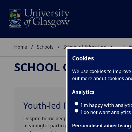
Home
Schools
School of Education
...
Y
Cookies
SCHOOL OF EDUCAT
We use cookies to improve u
out more about cookies a
Analytics
Youth-led Peace: Inclusion 
I'm happy with analyti
I do not want analytics
Despite being deeply affected by violence and ar
meaningful participation in peace-making. They a
Personalised advertising