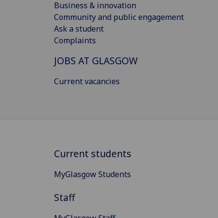
Business & innovation
Community and public engagement
Ask a student
Complaints
JOBS AT GLASGOW
Current vacancies
Current students
MyGlasgow Students
Staff
MyGlasgow Staff