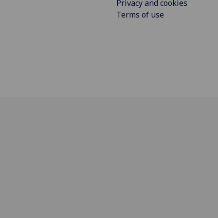
Privacy and cookies
Terms of use