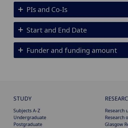
PIs and Co-Is
Start and End Date
Funder and funding amount
STUDY
RESEAR
Subjects A-Z
Research u
Undergraduate
Research o
Postgraduate
Glasgow R