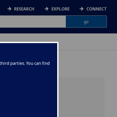
RESEARCH
EXPLORE
CONNECT
hird parties. You can find