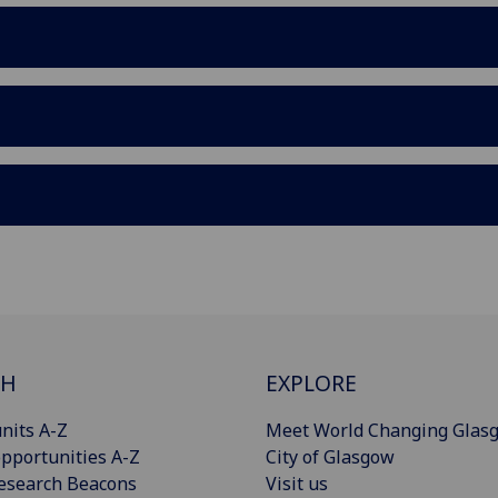
CH
EXPLORE
nits A-Z
Meet World Changing Glas
pportunities A-Z
City of Glasgow
esearch Beacons
Visit us