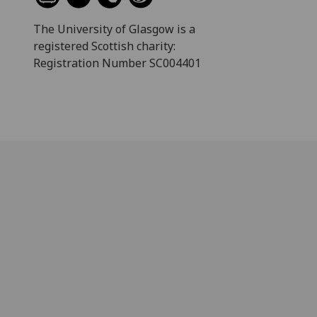
The University of Glasgow is a
registered Scottish charity:
Registration Number SC004401