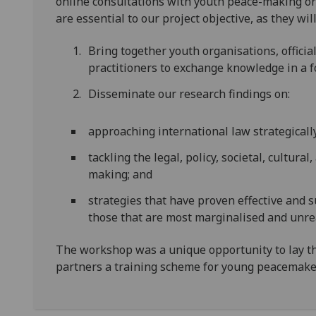
online consultations with youth peace-making org
are essential to our project objective, as they will
Bring together youth organisations, officia
practitioners to exchange knowledge in a f
Disseminate our research findings on:
approaching international law strategicall
tackling the legal, policy, societal, cultura
making; and
strategies that have proven effective and 
those that are most marginalised and unre
The workshop was a unique opportunity to lay t
partners a training scheme for young peacemake