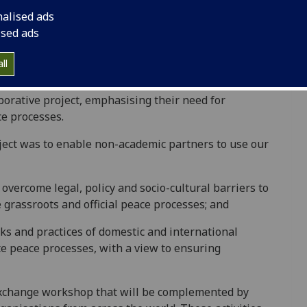
ng has been largely neglected. A landmark
nalised ads
n of Resolution 2250 by the Security Council in
ised ads
ive pillars of the UN’s Youth, Peace and Security
s Women, Peace and Security agenda, the YPS agenda
ll
n this context that both the Office of the Secretary-
land (a leading conflict resolution organisation)
orative project, emphasising their need for
ce processes.
oject was to enable non-academic partners to use our
 overcome legal, policy and socio-cultural barriers to
e grassroots and official peace processes; and
rks and practices of domestic and international
ate peace processes, with a view to ensuring
 exchange workshop that will be complemented by