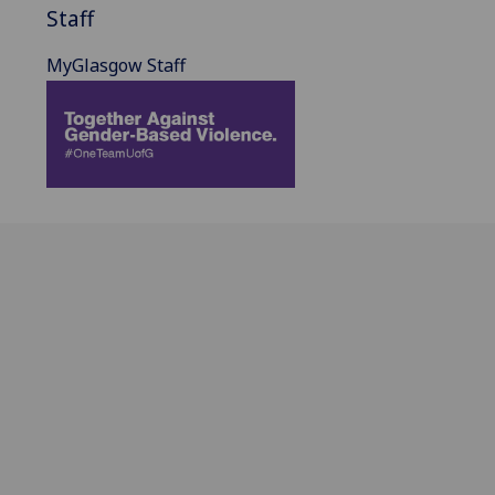
Staff
MyGlasgow Staff