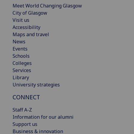
Meet World Changing Glasgow
City of Glasgow
Visit us
Accessibility
Maps and travel
News
Events
Schools
Colleges
Services
Library
University strategies
CONNECT
Staff A-Z
Information for our alumni
Support us
Business & innovation