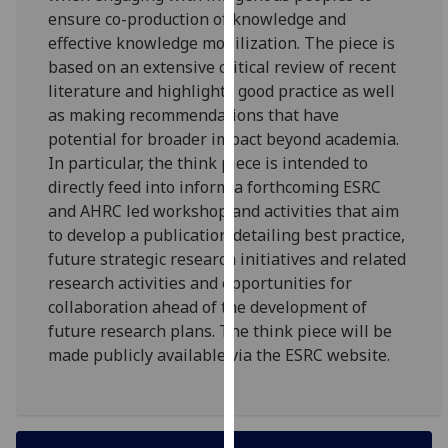
for
ensure co-production of knowledge and
personalised
effective knowledge mobilization. The piece is
advertising
based on an extensive critical review of recent
via
literature and highlights good practice as well
third
as making recommendations that have
parties.
potential for broader impact beyond academia.
You
In particular, the think piece is intended to
can
directly feed into inform a forthcoming ESRC
find
and AHRC led workshop and activities that aim
out
to develop a publication detailing best practice,
more
future strategic research initiatives and related
about
research activities and opportunities for
cookies
collaboration ahead of the development of
and
future research plans. The think piece will be
how
made publicly available via the ESRC website.
we
use
them
on