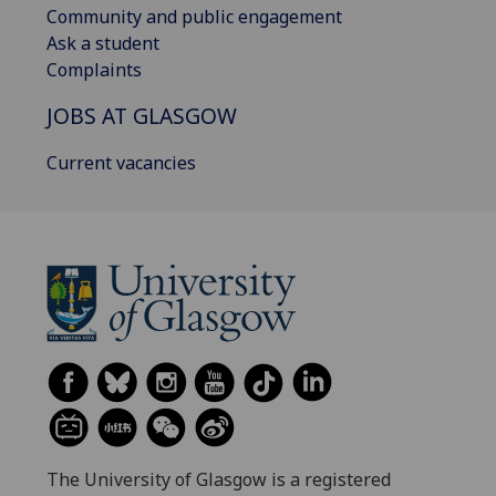
Community and public engagement
Ask a student
Complaints
JOBS AT GLASGOW
Current vacancies
The University of Glasgow is a registered