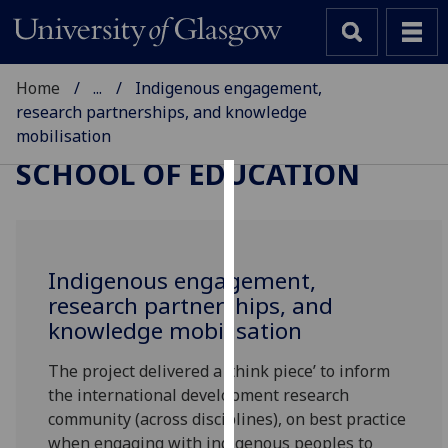
Home
...
Indigenous engagement,
research partnerships, and knowledge
mobilisation
SCHOOL OF EDUCATION
Cookies
We
use
Indigenous engagement,
cookies
research partnerships, and
to
knowledge mobilisation
improve
user
The project delivered a ‘think piece’ to inform
experience
the international development research
and
community (across disciplines), on best practice
allow
when engaging with indigenous peoples to