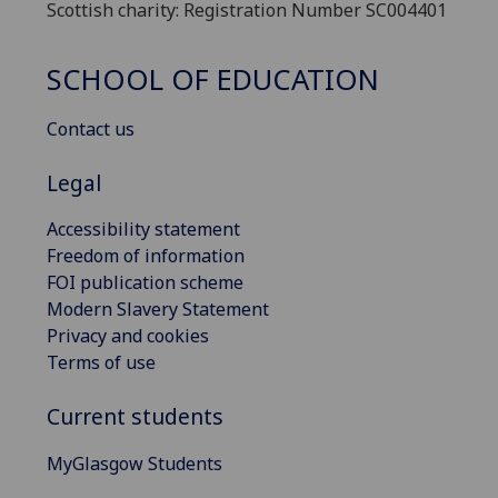
Scottish charity: Registration Number SC004401
SCHOOL OF EDUCATION
Contact us
Legal
Accessibility statement
Freedom of information
FOI publication scheme
Modern Slavery Statement
Privacy and cookies
Terms of use
Current students
MyGlasgow Students