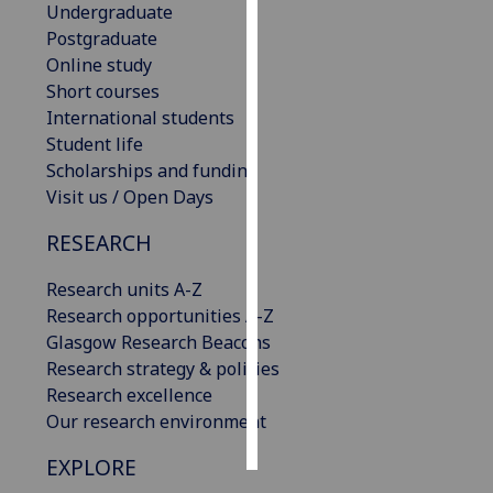
Undergraduate
Postgraduate
Personalised
Online study
advertising
Short courses
International students
I’m happy to
Student life
get
Scholarships and funding
personalised
Visit us / Open Days
ads
I do not
RESEARCH
want
personalised
Research units A-Z
ads
Research opportunities A-Z
Glasgow Research Beacons
save
Research strategy & policies
choices
Research excellence
accept
Our research environment
all
EXPLORE