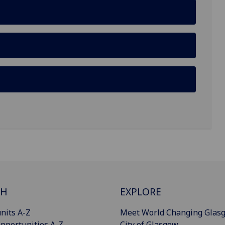
CH
EXPLORE
nits A-Z
Meet World Changing Glas
pportunities A-Z
City of Glasgow