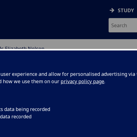
STUDY
s Elizabeth Nelson
ION
ser experience and allow for personalised advertising via t
nd how we use them on our
privacy policy page
.
cs data being recorded
 data recorded
l of Education)