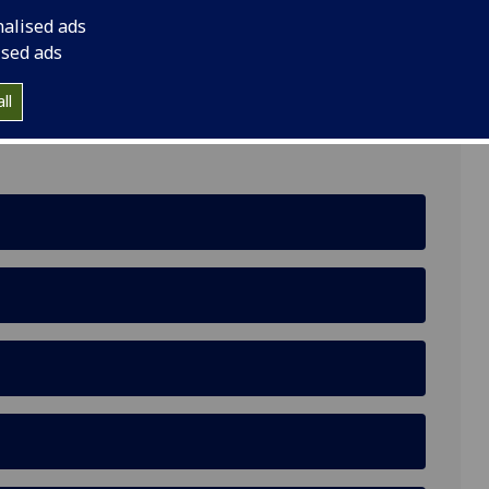
nalised ads
ised ads
ll