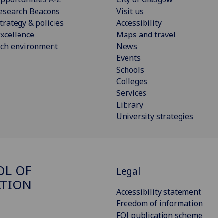
esearch Beacons
Visit us
trategy & policies
Accessibility
xcellence
Maps and travel
rch environment
News
Events
Schools
Colleges
Services
Library
University strategies
OL OF
Legal
ATION
Accessibility statement
Freedom of information
FOI publication scheme