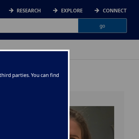
RESEARCH
EXPLORE
CONNECT
hird parties. You can find