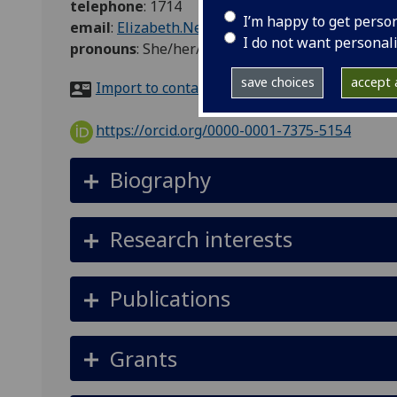
telephone
:
1714
I’m happy to get perso
email
:
Elizabeth.Nelson@glasgow.ac.uk
I do not want personal
pronouns
:
She/her/hers
save choices
accept a
Import to contacts
https://orcid.org/0000-0001-7375-5154
Biography
Research interests
Publications
Grants