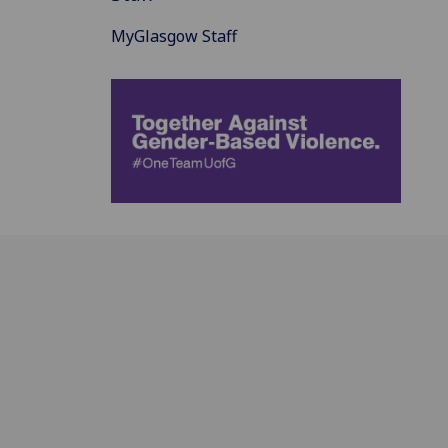
MyGlasgow Staff