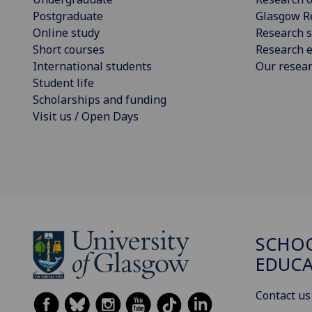
Postgraduate
Glasgow R
Online study
Research s
Short courses
Research e
International students
Our resea
Student life
Scholarships and funding
Visit us / Open Days
SCHO
EDUC
Contact us