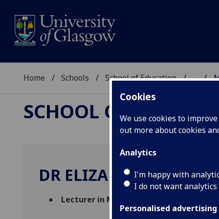
Home
Schools
School of Education
...
M
Cookies
SCHOOL OF EDUCAT
We use cookies to improve u
out more about cookies a
Analytics
DR ELIZABETH NELSON
I'm happy with analyti
I do not want analytics
Lecturer in Multimodal Literacies
(Schoo
Personalised advertising