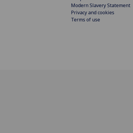
Modern Slavery Statement
Privacy and cookies
Terms of use