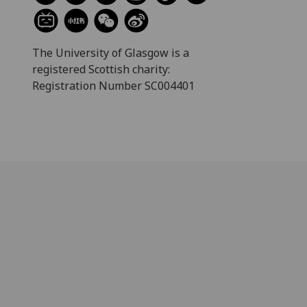
The University of Glasgow is a
registered Scottish charity:
Registration Number SC004401