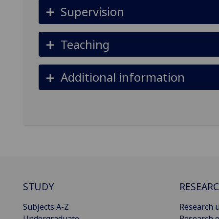
Supervision
Teaching
Additional information
STUDY
RESEAR
Subjects A-Z
Research u
Undergraduate
Research o