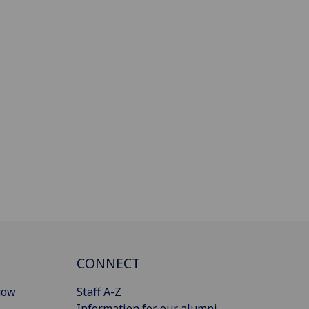
CONNECT
gow
Staff A-Z
Information for our alumni