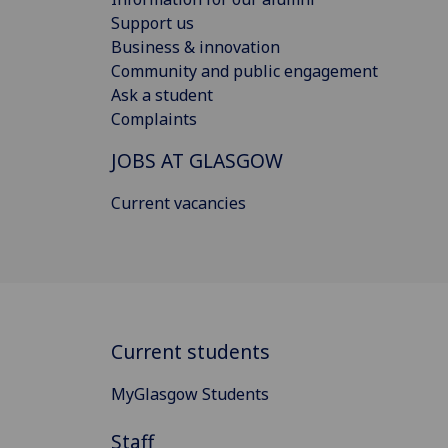
Support us
Business & innovation
Community and public engagement
Ask a student
Complaints
JOBS AT GLASGOW
Current vacancies
Current students
MyGlasgow Students
Staff