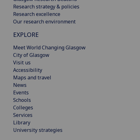
Research strategy & policies
Research excellence
Our research environment
EXPLORE
Meet World Changing Glasgow
City of Glasgow
Visit us
Accessibility
Maps and travel
News
Events
Schools
Colleges
Services
Library
University strategies