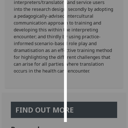
interpreters/translators and service users
into the research design; secondly by adopting
Personalised
a pedagogically-advised intercultural
advertising
communication approach to training and
developing this within the interpreting
I’m happy to
encounter; and thirdly by using practice-
get
informed scenario-based role play and
personalised
dramatisation as an effective training method
ads
for highlighting the different challenges that
I do not
can arise for all parties where translation
want
occurs in the health care encounter.
personalised
ads
save
choices
accept
FIND OUT MORE
all