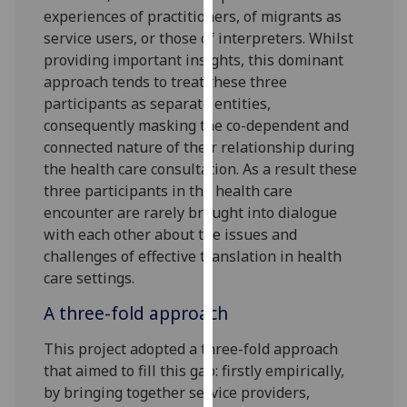
experiences of practitioners, of migrants as
our
service users, or those of interpreters. Whilst
privacy
providing important insights, this dominant
policy
approach tends to treat these three
page
.
participants as separate entities,
Analytics
consequently masking the co-dependent and
connected nature of their relationship during
I'm
the health care consultation. As a result these
happy
three participants in the health care
with
encounter are rarely brought into dialogue
analytics
with each other about the issues and
data
challenges of effective translation in health
being
care settings.
recorded
A three-fold approach
I do not
want
This project adopted a three-fold approach
analytics
that aimed to fill this gap: firstly empirically,
data
by bringing together service providers,
recorded