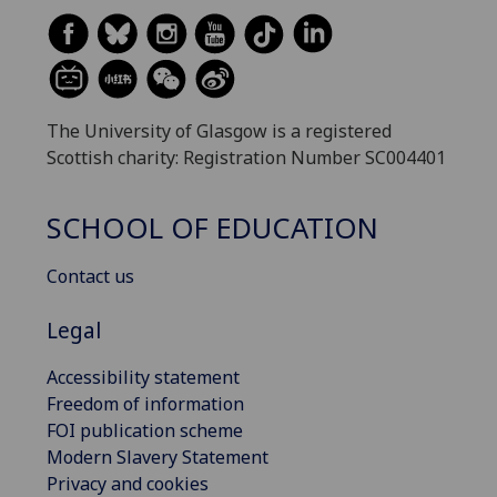
The University of Glasgow is a registered
Scottish charity: Registration Number SC004401
SCHOOL OF EDUCATION
Contact us
Legal
Accessibility statement
Freedom of information
FOI publication scheme
Modern Slavery Statement
Privacy and cookies