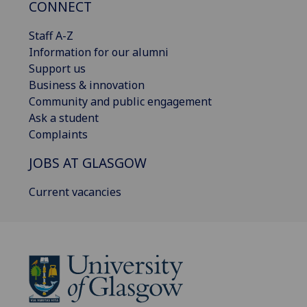
CONNECT
Staff A-Z
Information for our alumni
Support us
Business & innovation
Community and public engagement
Ask a student
Complaints
JOBS AT GLASGOW
Current vacancies