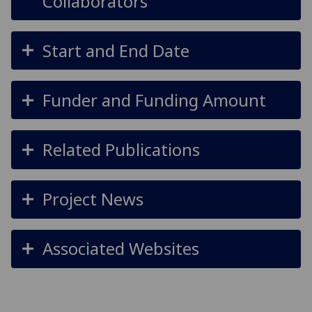
Collaborators
Start and End Date
Funder and Funding Amount
Related Publications
Project News
Associated Websites