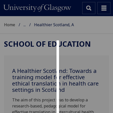
Home
...
Healthier Scotland, A
SCHOOL OF EDUCATION
Cookies
We
use
A Healthier Scotland: Towards a
cookies
training model for effective
to
ethical translation in health care
improve
settings in Scotland
user
experience
The aim of this project was to develop a
and
research-based, pedagogical model for
allow
effective translation in intercultural health