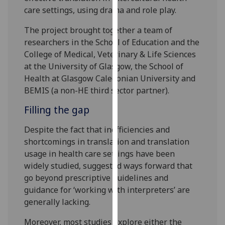
for
care settings, using drama and role play.
personalised
advertising
The project brought together a team of
via
researchers in the School of Education and the
third
College of Medical, Veterinary & Life Sciences
parties.
at the University of Glasgow, the School of
You
Health at Glasgow Caledonian University and
can
BEMIS (a non-HE third sector partner).
find
Filling the gap
out
more
Despite the fact that inefficiencies and
about
shortcomings in translation and translation
cookies
usage in health care settings have been
and
widely studied, suggested ways forward that
how
go beyond prescriptive guidelines and
we
guidance for ‘working with interpreters’ are
use
generally lacking.
them
Moreover, most studies explore either the
on