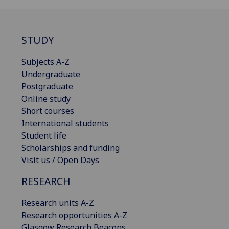
STUDY
Subjects A-Z
Undergraduate
Postgraduate
Online study
Short courses
International students
Student life
Scholarships and funding
Visit us / Open Days
RESEARCH
Research units A-Z
Research opportunities A-Z
Glasgow Research Beacons