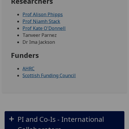
Researchers
Prof Alison Phipps
Prof Niamh Stack
Prof Kate O'Donnell
Tanveer Parnez
Dr Ima Jackson
Funders
AHRC
Scottish Funding Council
PI and Co-Is - International