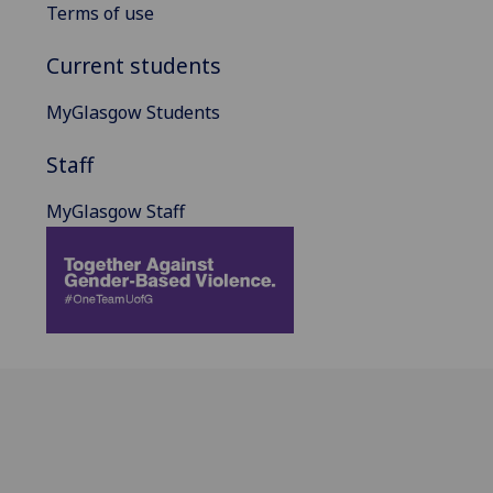
Terms of use
Current students
MyGlasgow Students
Staff
MyGlasgow Staff