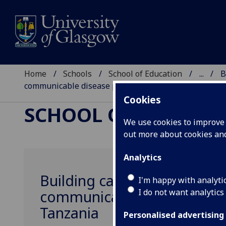
Home
Schools
School of Education
...
B
communicable disease prevention in Malawi and Ta
Cookies
SCHOOL OF EDUCAT
We use cookies to improve u
out more about cookies a
Analytics
Building capacity to use ar
I'm happy with analyti
I do not want analytics
communicable disease prev
Tanzania
Personalised advertising