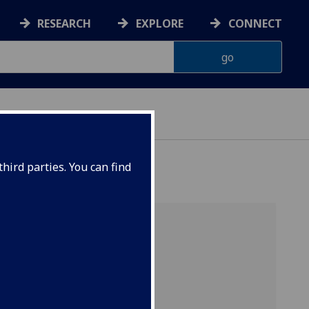
RESEARCH
EXPLORE
CONNECT
hird parties. You can find