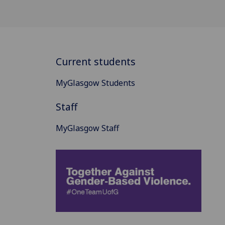
Current students
MyGlasgow Students
Staff
MyGlasgow Staff