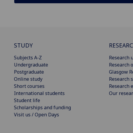
STUDY
RESEAR
Subjects A-Z
Research u
Undergraduate
Research o
Postgraduate
Glasgow R
Online study
Research s
Short courses
Research e
International students
Our resea
Student life
Scholarships and funding
Visit us / Open Days