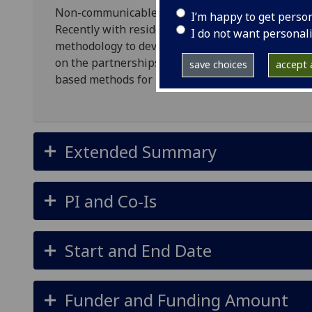
Non-communicable diseases (NCDs) are a growing
I’m happy to get perso
Recently with residents in Malawi, we explored t
I do not want personal
methodology to develop the local understandings 
on the partnerships and pilots of this study, thi
save choices
accept a
based methods for public health research.
Extended Summary
PI and Co-Is
Start and End Date
Funder and Funding Amount