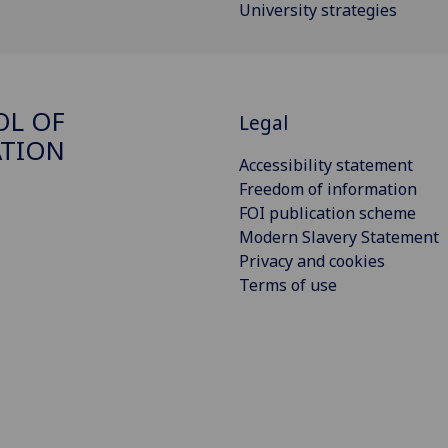
University strategies
OL OF
Legal
ATION
Accessibility statement
Freedom of information
FOI publication scheme
Modern Slavery Statement
Privacy and cookies
Terms of use