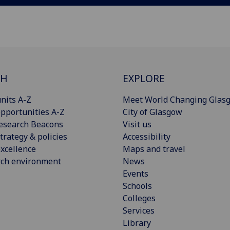
CH
EXPLORE
nits A-Z
Meet World Changing Glas
pportunities A-Z
City of Glasgow
esearch Beacons
Visit us
trategy & policies
Accessibility
xcellence
Maps and travel
rch environment
News
Events
Schools
Colleges
Services
Library