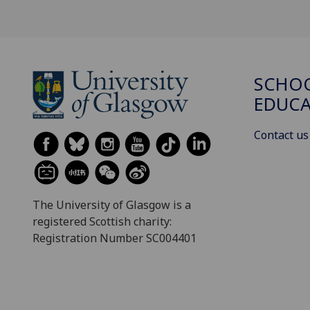
SCHO
EDUC
Contact us
The University of Glasgow is a
registered Scottish charity:
Registration Number SC004401