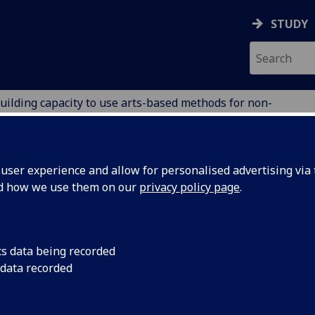
STUDY
uilding capacity to use arts-based methods for non-
nzania
ION
ser experience and allow for personalised advertising via t
nd how we use them on our
privacy policy page
.
ts-based methods for non-
cs data being recorded
 data recorded
ention in Malawi and