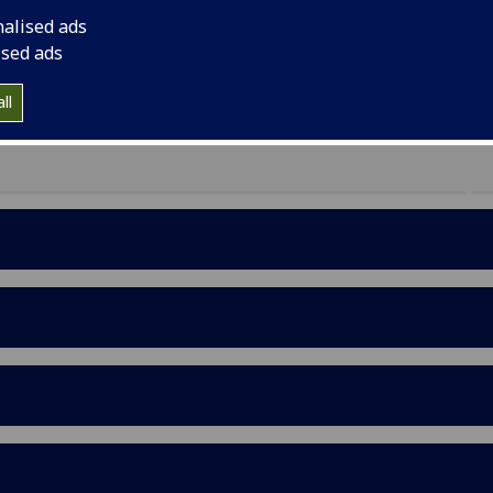
 public health issue in Malawi and Tanzania.
nalised ads
he possibilities of a new community arts-based
ised ads
of NCDs essential for effective intervention. Based
s workshop aimed to solidify and share new arts-
ll