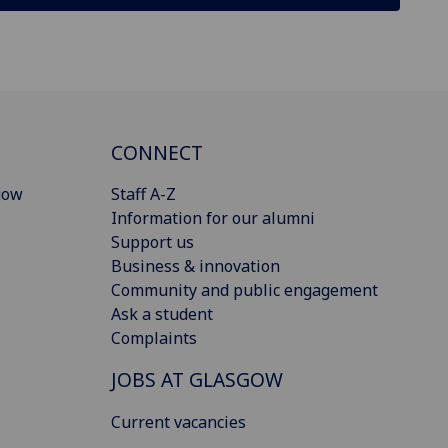
CONNECT
gow
Staff A-Z
Information for our alumni
Support us
Business & innovation
Community and public engagement
Ask a student
Complaints
JOBS AT GLASGOW
Current vacancies