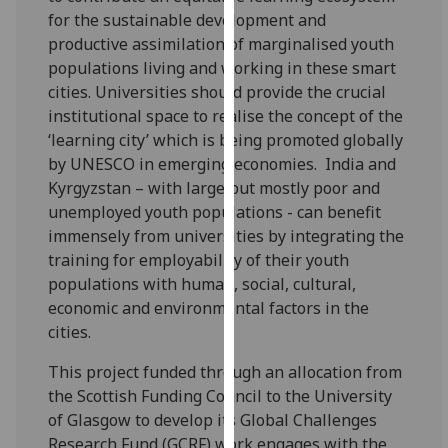
our
for the sustainable development and
privacy
productive assimilation of marginalised youth
policy
populations living and working in these smart
page
.
cities. Universities should provide the crucial
institutional space to realise the concept of the
Analytics
‘learning city’ which is being promoted globally
by UNESCO in emerging economies. India and
I'm
Kyrgyzstan – with large but mostly poor and
happy
unemployed youth populations - can benefit
with
immensely from universities by integrating the
analytics
training for employability of their youth
data
populations with human, social, cultural,
being
economic and environmental factors in the
recorded
cities.
I do not
This project funded through an allocation from
want
the Scottish Funding Council to the University
analytics
of Glasgow to develop its Global Challenges
data
Research Fund (GCRF) work engages with the
recorded