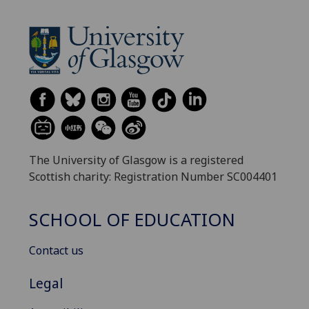
The University of Glasgow is a registered
Scottish charity: Registration Number SC004401
SCHOOL OF EDUCATION
Contact us
Legal