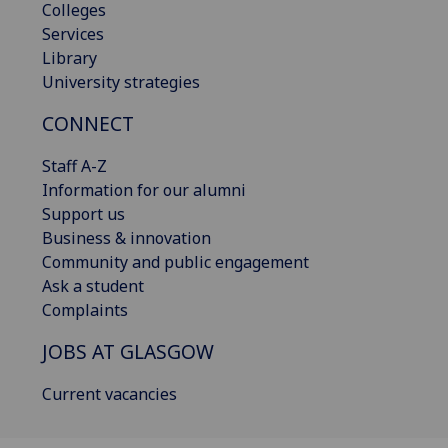
Colleges
Services
Library
University strategies
CONNECT
Staff A-Z
Information for our alumni
Support us
Business & innovation
Community and public engagement
Ask a student
Complaints
JOBS AT GLASGOW
Current vacancies