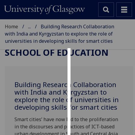
Home
...
Building Research Collaboration
with India and Kyrgyzstan to explore the role of
universities in developing skills for smart cities
SCHOOL OF EDUCATION
Cookies
We
use
Building Research Collaboration
cookies
with India and Kyrgyzstan to
to
explore the role of universities in
improve
developing skills for smart cities
user
experience
Smart cities’ have now led to the proliferation
and
in the discourses and practices of ICT-based
allow
urban development in South and Central Asia,