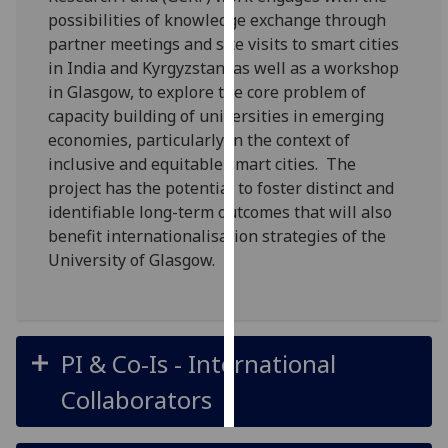
possibilities of knowledge exchange through
Personalised
partner meetings and site visits to smart cities
advertising
in India and Kyrgyzstan, as well as a workshop
in Glasgow, to explore the core problem of
I’m happy to
capacity building of universities in emerging
get
economies, particularly in the context of
personalised
inclusive and equitable smart cities. The
ads
project has the potential to foster distinct and
I do not
identifiable long-term outcomes that will also
want
benefit internationalisation strategies of the
personalised
University of Glasgow.
ads
save
choices
PI & Co-Is - International
accept
all
Collaborators