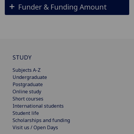
Funder & Funding Amount
STUDY
Subjects A-Z
Undergraduate
Postgraduate
Online study
Short courses
International students
Student life
Scholarships and funding
Visit us / Open Days