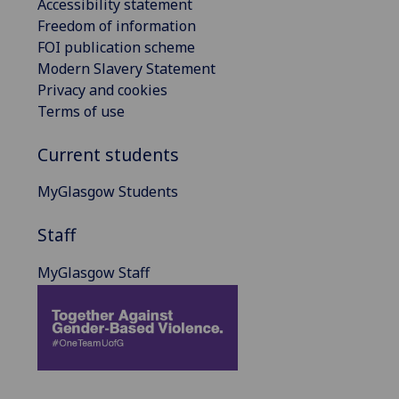
Accessibility statement
Freedom of information
FOI publication scheme
Modern Slavery Statement
Privacy and cookies
Terms of use
Current students
MyGlasgow Students
Staff
MyGlasgow Staff