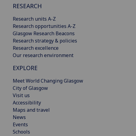
RESEARCH
Research units A-Z
Research opportunities A-Z
Glasgow Research Beacons
Research strategy & policies
Research excellence
Our research environment
EXPLORE
Meet World Changing Glasgow
City of Glasgow
Visit us
Accessibility
Maps and travel
News
Events
Schools