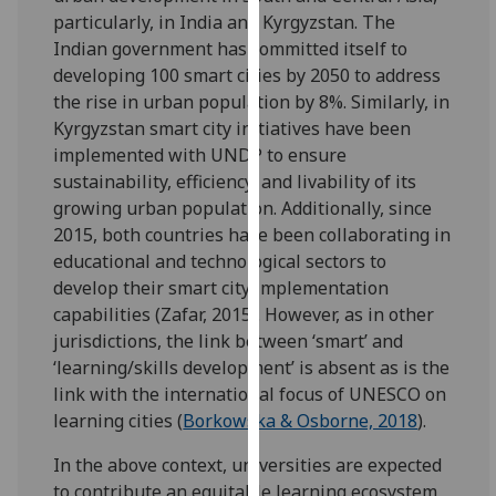
for
particularly, in India and Kyrgyzstan. The
personalised
Indian government has committed itself to
advertising
developing 100 smart cities by 2050 to address
via
the rise in urban population by 8%. Similarly, in
third
Kyrgyzstan smart city initiatives have been
parties.
implemented with UNDP to ensure
You
sustainability, efficiency, and livability of its
can
growing urban population. Additionally, since
find
2015, both countries have been collaborating in
out
educational and technological sectors to
more
develop their smart city implementation
about
capabilities (Zafar, 2015). However, as in other
cookies
jurisdictions, the link between ‘smart’ and
and
‘learning/skills development’ is absent as is the
how
link with the international focus of UNESCO on
we
learning cities (
Borkowska & Osborne, 2018
).
use
them
In the above context, universities are expected
on
to contribute an equitable learning ecosystem