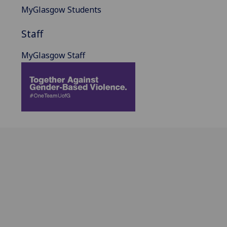
MyGlasgow Students
Staff
MyGlasgow Staff