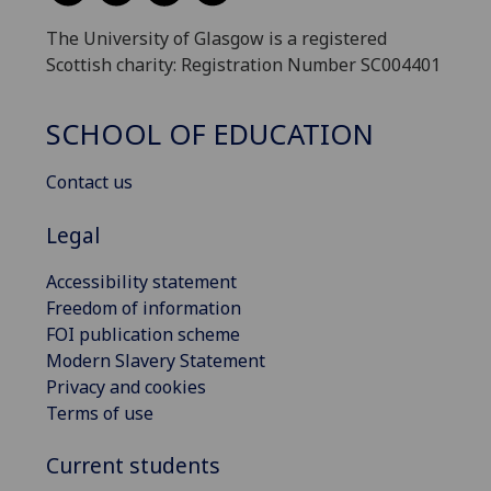
The University of Glasgow is a registered
Scottish charity: Registration Number SC004401
SCHOOL OF EDUCATION
Contact us
Legal
Accessibility statement
Freedom of information
FOI publication scheme
Modern Slavery Statement
Privacy and cookies
Terms of use
Current students