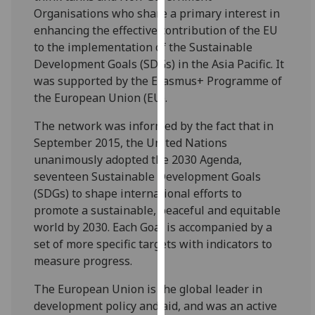
for
Organisations who share a primary interest in
personalised
enhancing the effective contribution of the EU
advertising
to the implementation of the Sustainable
via
Development Goals (SDGs) in the Asia Pacific. It
third
was supported by the Erasmus+ Programme of
parties.
the European Union (EU).
You
can
The network was informed by the fact that in
find
September 2015, the United Nations
out
unanimously adopted the 2030 Agenda,
more
seventeen Sustainable Development Goals
about
(SDGs) to shape international efforts to
cookies
promote a sustainable, peaceful and equitable
and
world by 2030. Each Goal is accompanied by a
how
set of more specific targets with indicators to
we
measure progress.
use
The European Union is the global leader in
them
development policy and aid, and was an active
on