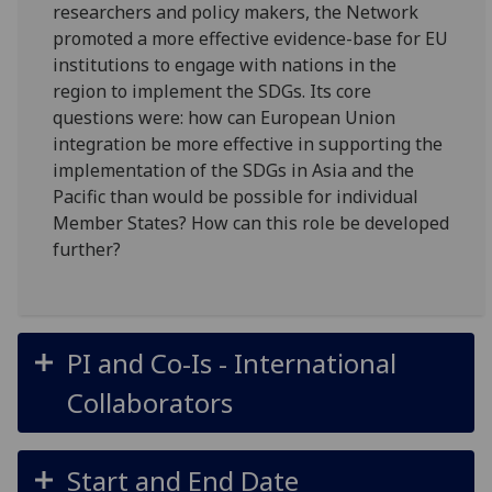
researchers and policy makers, the Network
promoted a more effective evidence-base for EU
institutions to engage with nations in the
region to implement the SDGs. Its core
questions were: how can European Union
integration be more effective in supporting the
implementation of the SDGs in Asia and the
Pacific than would be possible for individual
Member States? How can this role be developed
further?
PI and Co-Is - International
Collaborators
Start and End Date