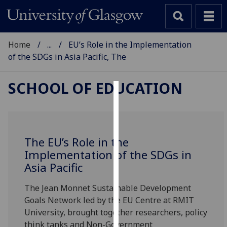
Home
...
EU’s Role in the Implementation
of the SDGs in Asia Pacific, The
SCHOOL OF EDUCATION
Cookies
We
use
The EU’s Role in the
cookies
Implementation of the SDGs in
to
Asia Pacific
improve
user
The Jean Monnet Sustainable Development
experience
Goals Network led by the EU Centre at RMIT
and
University, brought together researchers, policy
allow
think tanks and Non-Government