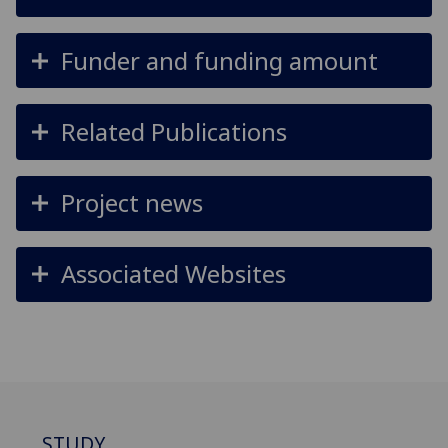
Funder and funding amount
Related Publications
Project news
Associated Websites
STUDY