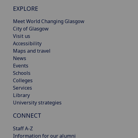
EXPLORE
Meet World Changing Glasgow
City of Glasgow
Visit us
Accessibility
Maps and travel
News
Events
Schools
Colleges
Services
Library
University strategies
CONNECT
Staff A-Z
Information for our alumni