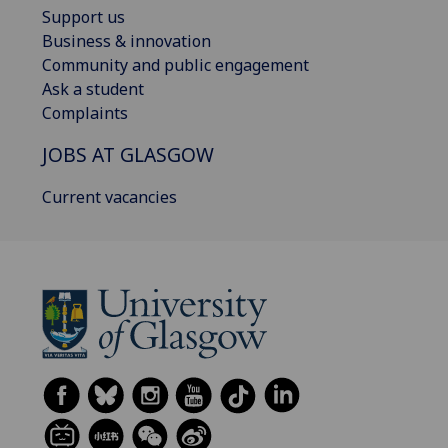
Support us
Business & innovation
Community and public engagement
Ask a student
Complaints
JOBS AT GLASGOW
Current vacancies