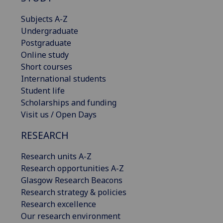
Subjects A-Z
Undergraduate
Postgraduate
Online study
Short courses
International students
Student life
Scholarships and funding
Visit us / Open Days
RESEARCH
Research units A-Z
Research opportunities A-Z
Glasgow Research Beacons
Research strategy & policies
Research excellence
Our research environment