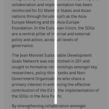
collaboration and implementation has been
Personalised
reinforced for EU Member States and Asian
advertising
nations through forums such as the Asia-
Europe Meeting and the Asia-Europe
I’m happy to
Foundation. In the European Union, the SDGs
get
are a central pillar of internal and external
personalised
policy and action, across all levels of
ads
governance.
I do not
The Jean Monnet Sustainable Development
want
Goals Network was established in 201 and
personalised
sought to formalise relationships amongst key
ads
researchers, policy think tanks and Non-
Government Organisations who share a
save
choices
primary interest in enhancing the effective
contribution of the EU to the implementation of
accept
all
the SDGs in the Asia Pacific.
By strengthening collaboration amongst