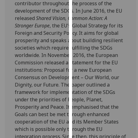
contributor throughout the process of the
our
development of the SDGs. In June 2016, the EU
privacy
released
Shared Vision, Common Action: A
policy
Stronger Europe
, the EU’s Global Strategy for its
page
.
Foreign and Security Policy. It aims for global
prosperity and speaks about building resilient
Analytics
societies which require fulfilling the SDGs
worldwide. In November 2016, the European
I'm
Commission released a statement for the EU
happy
institutions: Proposal for a new European
with
Consensus on Development – Our World, our
analytics
Dignity, our Future. The paper outlined a
data
framework for implementation of the SDGs
being
under the priorities of People, Planet,
recorded
Prosperity and Peace. It emphasised that the
I do not
Goals can best be met through enhanced
want
cooperation of the EU and its Member States
analytics
which is possible only through the EU
data
integration process. Since then, this principle of
recorded