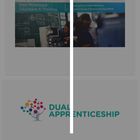
Personalised
advertising
I’m happy to
get
personalised
ads
I do not
want
personalised
ads
save
choices
accept
all