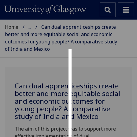
Home
...
Can dual apprenticeships create
better and more equitable social and economic
outcomes for young people? A comparative study
of India and Mexico
SCHOOL OF EDUCATION
Cookies
We
use
Can dual apprenticeships create
cookies
better and more equitable social
to
and economic outcomes for
improve
young people? A comparative
user
study of India and Mexico
experience
and
The aim of this project was to support more
allow
effective implementation of dual