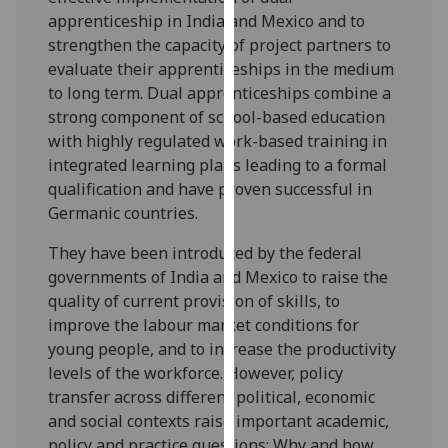
for
apprenticeship in India and Mexico and to
personalised
strengthen the capacity of project partners to
advertising
evaluate their apprenticeships in the medium
via
to long term. Dual apprenticeships combine a
third
strong component of school-based education
parties.
with highly regulated work-based training in
You
integrated learning plans leading to a formal
can
qualification and have proven successful in
find
Germanic countries.
out
more
They have been introduced by the federal
about
governments of India and Mexico to raise the
cookies
quality of current provision of skills, to
and
improve the labour market conditions for
how
young people, and to increase the productivity
we
levels of the workforce. However, policy
use
transfer across different political, economic
them
and social contexts raise important academic,
on
policy and practice questions: Why and how