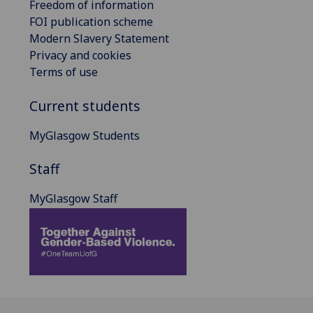
Freedom of information
FOI publication scheme
Modern Slavery Statement
Privacy and cookies
Terms of use
Current students
MyGlasgow Students
Staff
MyGlasgow Staff