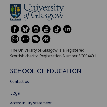
The University of Glasgow is a registered
Scottish charity: Registration Number SC004401
SCHOOL OF EDUCATION
Contact us
Legal
Accessibility statement