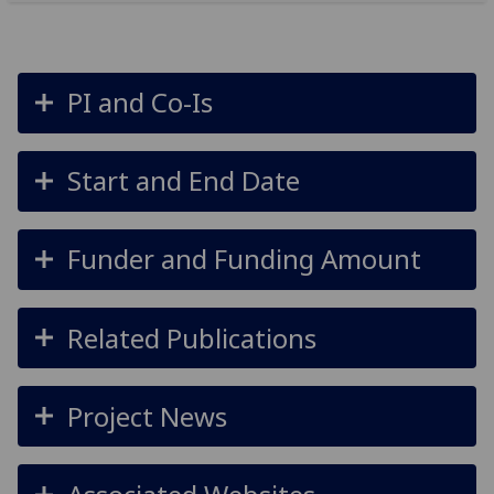
PI and Co-Is
Start and End Date
Funder and Funding Amount
Related Publications
Project News