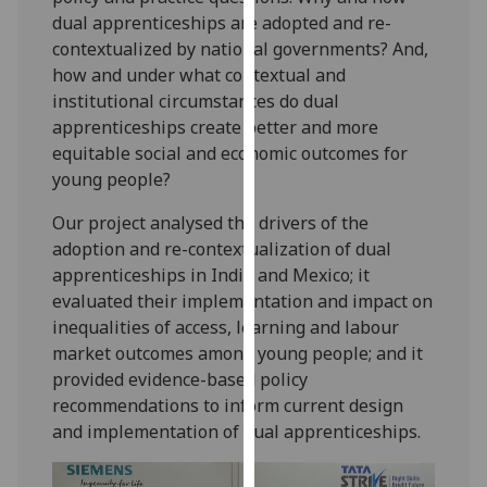
our
dual apprenticeships are adopted and re-
privacy
contextualized by national governments? And,
policy
how and under what contextual and
page
.
institutional circumstances do dual
apprenticeships create better and more
Analytics
equitable social and economic outcomes for
young people?
I'm
happy
Our project analysed the drivers of the
with
adoption and re-contextualization of dual
analytics
apprenticeships in India and Mexico; it
data
evaluated their implementation and impact on
being
inequalities of access, learning and labour
recorded
market outcomes among young people; and it
I do not
provided evidence-based policy
want
recommendations to inform current design
analytics
and implementation of dual apprenticeships.
data
recorded