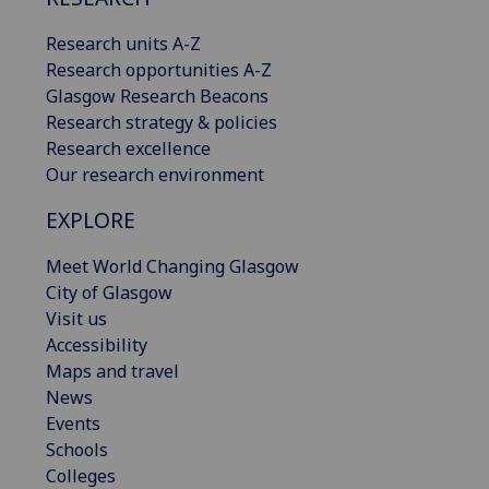
Research units A-Z
Research opportunities A-Z
Glasgow Research Beacons
Research strategy & policies
Research excellence
Our research environment
EXPLORE
Meet World Changing Glasgow
City of Glasgow
Visit us
Accessibility
Maps and travel
News
Events
Schools
Colleges