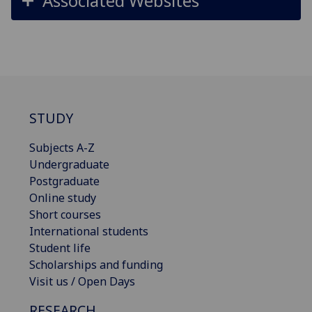
Associated Websites
STUDY
Subjects A-Z
Undergraduate
Postgraduate
Online study
Short courses
International students
Student life
Scholarships and funding
Visit us / Open Days
RESEARCH