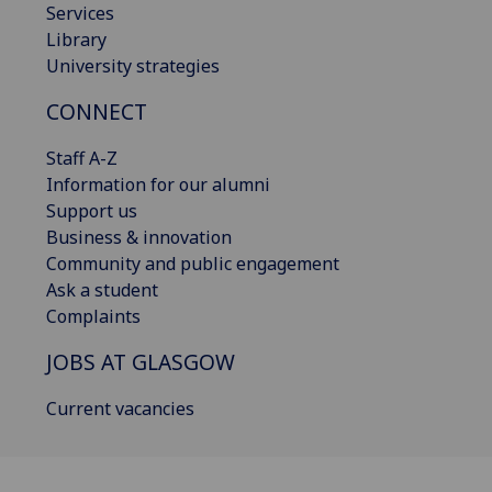
Services
Library
University strategies
CONNECT
Staff A-Z
Information for our alumni
Support us
Business & innovation
Community and public engagement
Ask a student
Complaints
JOBS AT GLASGOW
Current vacancies