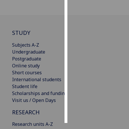
Personalised
advertising
STUDY
I’m happy to
get
Subjects A-Z
personalised
Undergraduate
ads
Postgraduate
I do not
Online study
want
Short courses
personalised
International students
ads
Student life
Scholarships and funding
save
choices
Visit us / Open Days
accept
RESEARCH
all
Research units A-Z