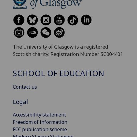
The University of Glasgow is a registered
Scottish charity: Registration Number SC004401
SCHOOL OF EDUCATION
Contact us
Legal
Accessibility statement
Freedom of information
FOI publication scheme
Modern Slavery Statement