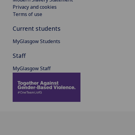
Privacy and cookies
Terms of use
Current students
MyGlasgow Students
Staff
MyGlasgow Staff