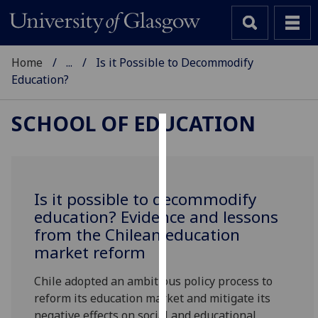
Home
...
Is it Possible to Decommodify
Education?
SCHOOL OF EDUCATION
Cookies
We
use
Is it possible to decommodify
cookies
education? Evidence and lessons
to
from the Chilean education
improve
market reform
user
experience
Chile adopted an ambitious policy process to
and
reform its education market and mitigate its
allow
negative effects on social and educational