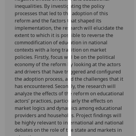
for
inequalities. By investigating the policy
personalised
processes that led to the adoption of this
advertising
reform and the factors that shaped its
via
implementation, the research will elucidate the
third
extent to which it is possible to reverse the
parties.
commodification of education in national
You
contexts with a long tradition on market
can
policies. Firstly, focus will be on the political
find
economy of the reform by looking at the actors
out
and drivers that have triggered and configured
more
the adoption process, and the challenges that it
about
has encountered. Secondly, the research will
cookies
analyze the effects of the reform on educational
and
actors’ practices, particularly the effects on
how
market logics and dynamics among educational
we
providers and households. Project findings will
use
be highly relevant to international and national
them
debates on the role of the state and markets in
on