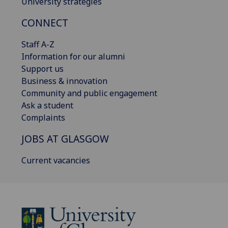
University strategies
CONNECT
Staff A-Z
Information for our alumni
Support us
Business & innovation
Community and public engagement
Ask a student
Complaints
JOBS AT GLASGOW
Current vacancies