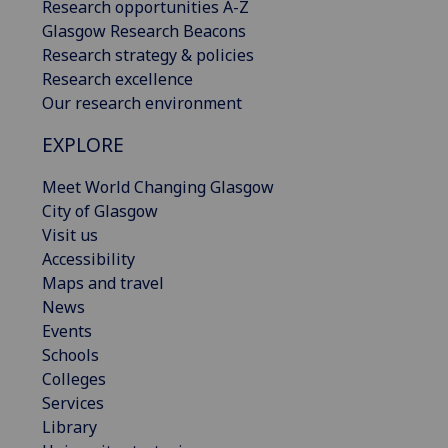
Research opportunities A-Z
Glasgow Research Beacons
Research strategy & policies
Research excellence
Our research environment
EXPLORE
Meet World Changing Glasgow
City of Glasgow
Visit us
Accessibility
Maps and travel
News
Events
Schools
Colleges
Services
Library