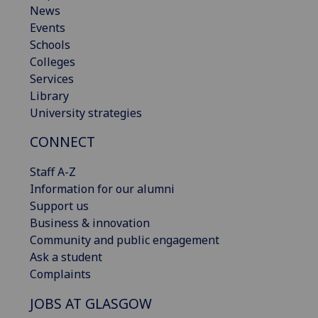
News
Events
Schools
Colleges
Services
Library
University strategies
CONNECT
Staff A-Z
Information for our alumni
Support us
Business & innovation
Community and public engagement
Ask a student
Complaints
JOBS AT GLASGOW