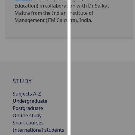
our
Education) in collaboration with Dr. Saikat
privacy
Maitra from the Indian Institute of
policy
Management (IIM Calcutta), India.
page
.
Analytics
I'm
happy
with
analytics
STUDY
data
being
Subjects A-Z
recorded
Undergraduate
I do not
Postgraduate
want
Online study
analytics
Short courses
data
International students
recorded