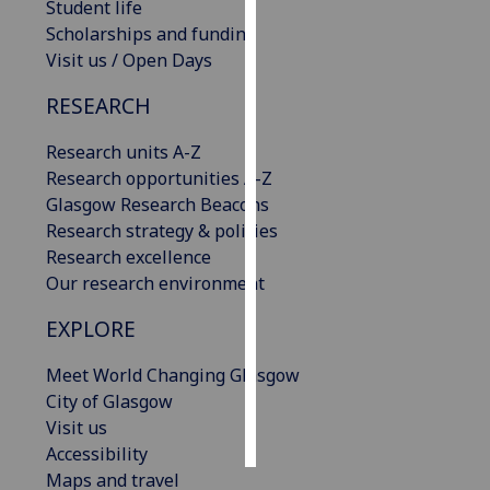
Student life
Scholarships and funding
Personalised
Visit us / Open Days
advertising
RESEARCH
I’m happy to
get
Research units A-Z
personalised
Research opportunities A-Z
ads
Glasgow Research Beacons
I do not
Research strategy & policies
want
Research excellence
personalised
Our research environment
ads
EXPLORE
save
choices
Meet World Changing Glasgow
City of Glasgow
accept
all
Visit us
Accessibility
Maps and travel