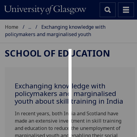
Home
...
Exchanging knowledge with
policymakers and marginalised youth
SCHOOL OF EDUCATION
Cookies
We
use
Exchanging knowledge with
cookies
policymakers and marginalised
to
youth about skill training in India
improve
user
In recent years, both India and Scotland have
experience
made an extensive investment in skill training
and
and education to reduce the unemployment of
allow
marginalised youth and enabling their social