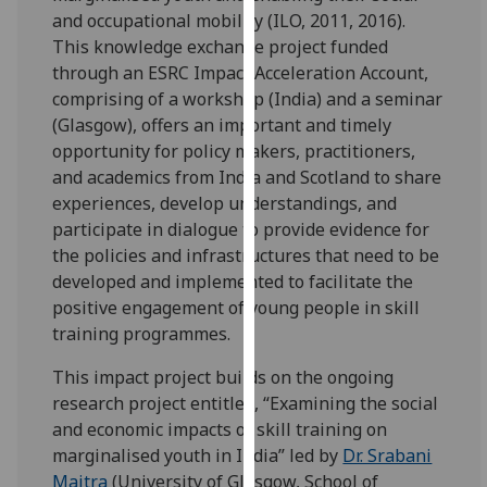
for
and occupational mobility (ILO, 2011, 2016).
personalised
This knowledge exchange project funded
advertising
through an ESRC Impact Acceleration Account,
via
comprising of a workshop (India) and a seminar
third
(Glasgow), offers an important and timely
parties.
opportunity for policy makers, practitioners,
You
and academics from India and Scotland to share
can
experiences, develop understandings, and
find
participate in dialogue to provide evidence for
out
the policies and infrastructures that need to be
more
developed and implemented to facilitate the
about
positive engagement of young people in skill
cookies
training programmes.
and
how
This impact project builds on the ongoing
we
research project entitled, “Examining the social
use
and economic impacts of skill training on
them
marginalised youth in India” led by
Dr. Srabani
on
Maitra
(University of Glasgow, School of