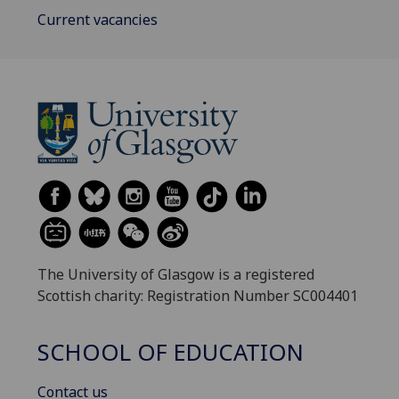
Current vacancies
The University of Glasgow is a registered
Scottish charity: Registration Number SC004401
SCHOOL OF EDUCATION
Contact us