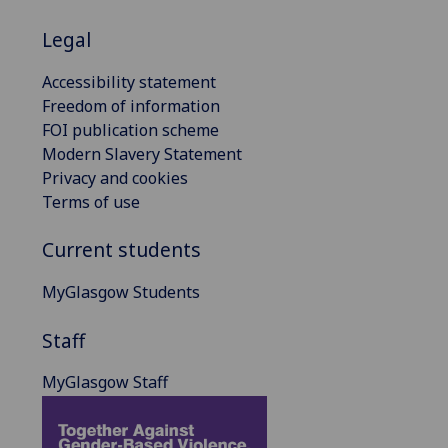
Legal
Accessibility statement
Freedom of information
FOI publication scheme
Modern Slavery Statement
Privacy and cookies
Terms of use
Current students
MyGlasgow Students
Staff
MyGlasgow Staff