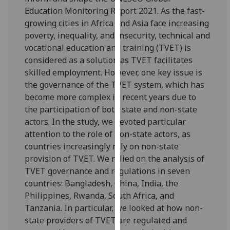
for
Education Monitoring Report 2021. As the fast-
personalised
growing cities in Africa and Asia face increasing
advertising
poverty, inequality, and insecurity, technical and
via
vocational education and training (TVET) is
third
considered as a solution as TVET facilitates
parties.
skilled employment. However, one key issue is
You
the governance of the TVET system, which has
can
become more complex in recent years due to
find
the participation of both state and non-state
out
actors. In the study, we devoted particular
more
attention to the role of non-state actors, as
about
countries increasingly rely on non-state
cookies
provision of TVET. We relied on the analysis of
and
TVET governance and regulations in seven
how
countries: Bangladesh, China, India, the
we
Philippines, Rwanda, South Africa, and
use
Tanzania. In particular, we looked at how non-
them
state providers of TVET are regulated and
on