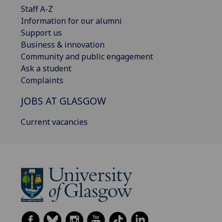
Staff A-Z
Information for our alumni
Support us
Business & innovation
Community and public engagement
Ask a student
Complaints
JOBS AT GLASGOW
Current vacancies