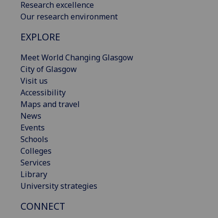
Research excellence
Our research environment
EXPLORE
Meet World Changing Glasgow
City of Glasgow
Visit us
Accessibility
Maps and travel
News
Events
Schools
Colleges
Services
Library
University strategies
CONNECT