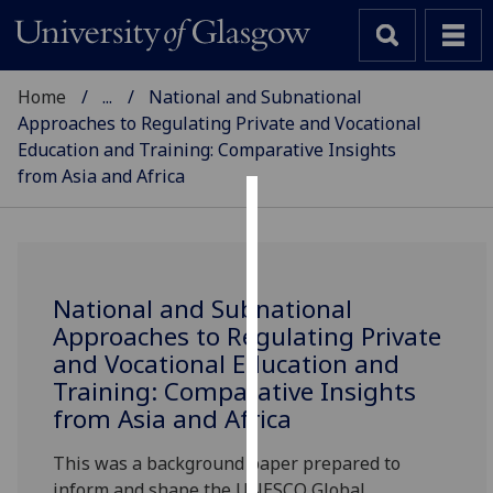
Home
...
National and Subnational
Approaches to Regulating Private and Vocational
Education and Training: Comparative Insights
from Asia and Africa
SCHOOL OF EDUCATION
Cookies
We
use
National and Subnational
cookies
Approaches to Regulating Private
to
and Vocational Education and
improve
Training: Comparative Insights
user
from Asia and Africa
experience
and
This was a background paper prepared to
allow
inform and shape the UNESCO Global