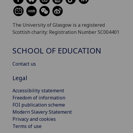
The University of Glasgow is a registered
Scottish charity: Registration Number SC004401
SCHOOL OF EDUCATION
Contact us
Legal
Accessibility statement
Freedom of information
FOI publication scheme
Modern Slavery Statement
Privacy and cookies
Terms of use