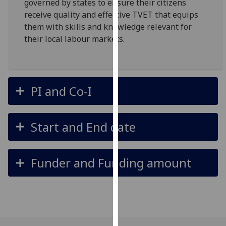
governed by states to ensure their citizens
our
receive quality and effective TVET that equips
privacy
them with skills and knowledge relevant for
policy
their local labour markets.
page
.
Analytics
PI and Co-I
I'm
happy
with
Start and End date
analytics
data
being
Funder and Funding amount
recorded
I do not
want
analytics
data
recorded