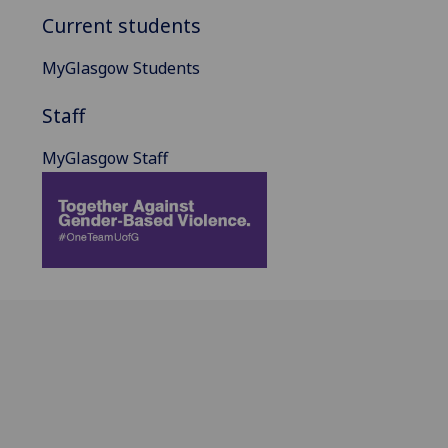
Current students
MyGlasgow Students
Staff
MyGlasgow Staff