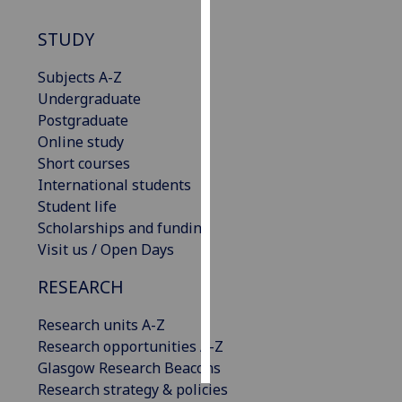
STUDY
Personalised
advertising
Subjects A-Z
Undergraduate
I’m happy to
Postgraduate
get
Online study
personalised
Short courses
ads
International students
I do not
Student life
want
Scholarships and funding
personalised
Visit us / Open Days
ads
RESEARCH
save
choices
Research units A-Z
accept
Research opportunities A-Z
all
Glasgow Research Beacons
Research strategy & policies