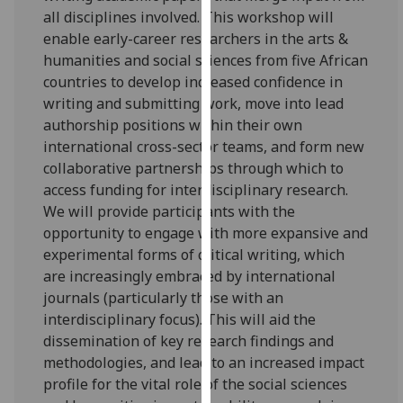
for
all disciplines involved. This workshop will
personalised
enable early-career researchers in the arts &
advertising
humanities and social sciences from five African
via
countries to develop increased confidence in
third
writing and submitting work, move into lead
parties.
authorship positions within their own
You
international cross-sector teams, and form new
can
collaborative partnerships through which to
find
access funding for interdisciplinary research.
out
We will provide participants with the
more
opportunity to engage with more expansive and
about
experimental forms of critical writing, which
cookies
are increasingly embraced by international
and
journals (particularly those with an
how
interdisciplinary focus). This will aid the
we
dissemination of key research findings and
use
methodologies, and lead to an increased impact
them
profile for the vital role of the social sciences
on