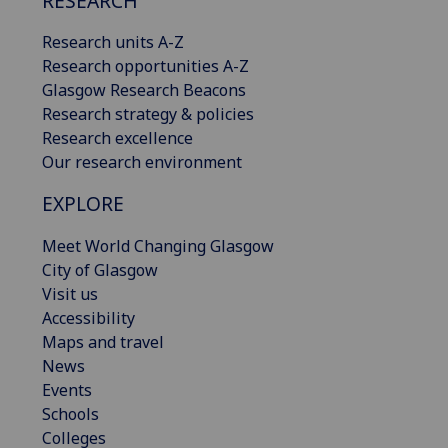
RESEARCH
Research units A-Z
Research opportunities A-Z
Glasgow Research Beacons
Research strategy & policies
Research excellence
Our research environment
EXPLORE
Meet World Changing Glasgow
City of Glasgow
Visit us
Accessibility
Maps and travel
News
Events
Schools
Colleges