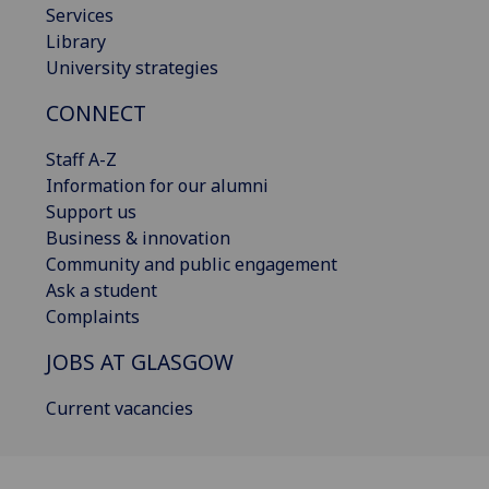
Services
Library
University strategies
CONNECT
Staff A-Z
Information for our alumni
Support us
Business & innovation
Community and public engagement
Ask a student
Complaints
JOBS AT GLASGOW
Current vacancies