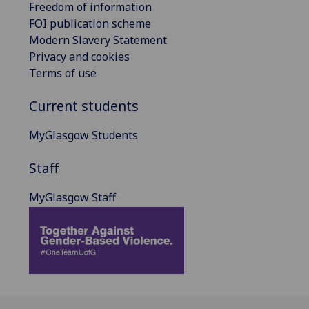
Freedom of information
FOI publication scheme
Modern Slavery Statement
Privacy and cookies
Terms of use
Current students
MyGlasgow Students
Staff
MyGlasgow Staff