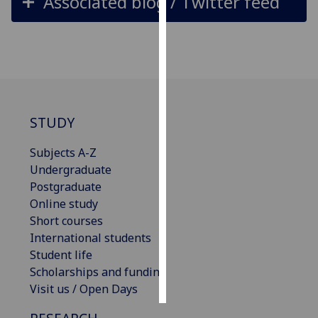
Associated blog / Twitter feed
Personalised
advertising
I’m happy to
get
personalised
STUDY
ads
I do not
Subjects A-Z
want
Undergraduate
personalised
Postgraduate
ads
Online study
Short courses
save
International students
choices
Student life
accept
Scholarships and funding
all
Visit us / Open Days