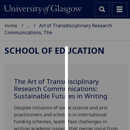
Home
...
Art of Transdisciplinary Research
Communications, The
SCHOOL OF EDUCATION
Cookies
We
use
The Art of Transdisciplinary
cookies
Research Communications:
to
Sustainable Futures in Writing
improve
user
Despite inclusion of social science and arts
experience
practitioners and scholars in international
and
funding schemes, teams face challenges in
allow
writing academic papers that merge input from