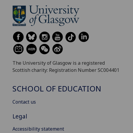
The University of Glasgow is a registered
Scottish charity: Registration Number SC004401
SCHOOL OF EDUCATION
Contact us
Legal
Accessibility statement