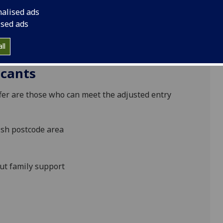
lent and potential, regardless of background or life
nalised ads
m of contextualised admissions for applicants living
ised ads
ances faced by individual applicants, which may
 requirements and make adjusted offers of entry
ll
icants
r are those who can meet the adjusted entry
ish postcode area
ut family support