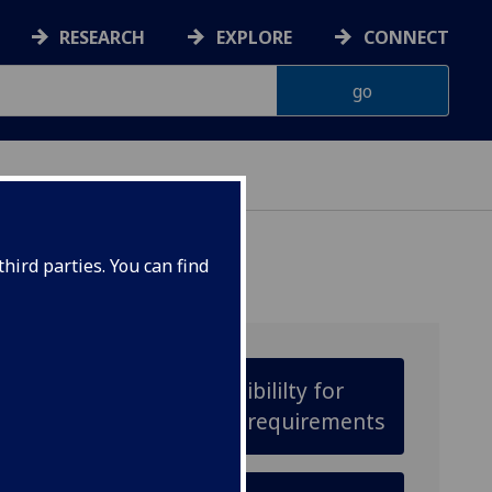
RESEARCH
EXPLORE
CONNECT
hird parties. You can find
Check your eligibililty for
adjusted entry requirements