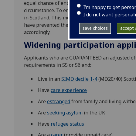
equal chance of entry and we strive to identify ta
I’m happy to get perso
circumstance. To enable this, we operate a syste
I do not want personal
in Scotland. This means we consider all circumst
have prevented them meeting our standard entry
save choices
accept a
accordingly.
Widening participation appl
Applicants who are GUARANTEED an adjusted offe
requirements in S5 or S6 and:
Live in an
SIMD decile 1-4
(MD20/40) Scott
Have
care experience
Are
estranged
from family and living witho
Are
seeking asylum
in the UK
Have
refugee status
Are a
carer
(provide unpaid care)