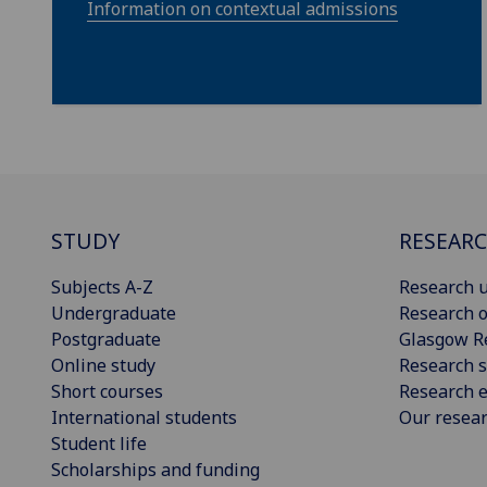
Information on contextual admissions
STUDY
RESEAR
Subjects A-Z
Research u
Undergraduate
Research o
Postgraduate
Glasgow R
Online study
Research s
Short courses
Research e
International students
Our resea
Student life
Scholarships and funding