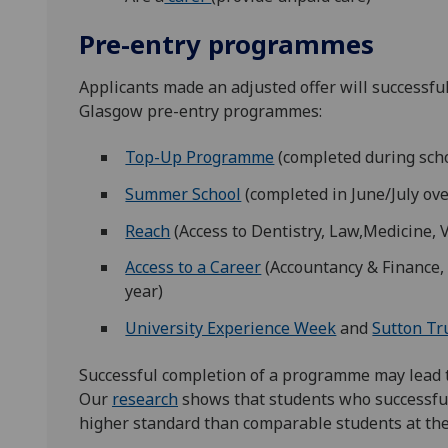
Pre-entry programmes
Applicants made an adjusted offer will successful
Glasgow pre-entry programmes:
Top-Up Programme
(completed during scho
Summer School
(completed in June/July ov
Reach
(Access to Dentistry, Law,Medicine, 
Access to a Career
(Accountancy & Finance, 
year)
University Experience Week
and
Sutton Tr
Successful completion of a programme may lead to
Our
research
shows that students who successfu
higher standard than comparable students at the