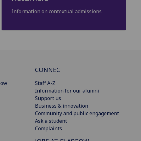
Information on contextual admissions
CONNECT
gow
Staff A-Z
Information for our alumni
Support us
Business & innovation
Community and public engagement
Ask a student
Complaints