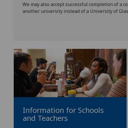
We may also accept successful completion of a 
another university instead of a University of G
Information for Schools
and Teachers