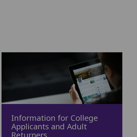
Information for College
Applicants and Adult
Returners