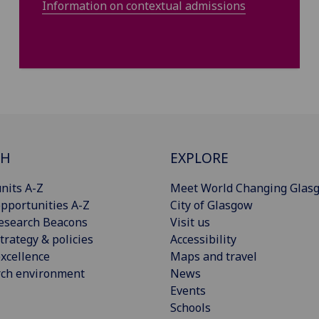
Information on contextual admissions
CH
EXPLORE
nits A-Z
Meet World Changing Glas
pportunities A-Z
City of Glasgow
esearch Beacons
Visit us
trategy & policies
Accessibility
xcellence
Maps and travel
rch environment
News
Events
Schools