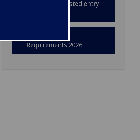
Check our adjusted entry
requirements
Adjusted Entry
Requirements 2026