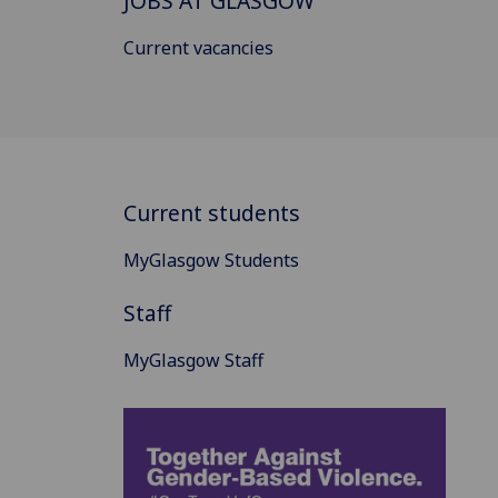
JOBS AT GLASGOW
Current vacancies
Current students
MyGlasgow Students
Staff
MyGlasgow Staff