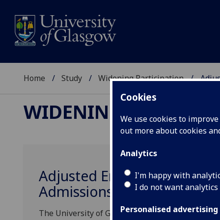
Home
Study
Widening Participation
Adjus
Cookies
WIDENING PARTICIP
We use cookies to improve u
out more about cookies a
Analytics
Adjusted Entry Requiremen
I'm happy with analyti
I do not want analytics
Admissions
Personalised advertising
The University of Glasgow is committed to wideni