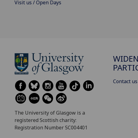
Visit us / Open Days
WIDE
PARTI
Contact us
The University of Glasgow is a
registered Scottish charity:
Registration Number SC004401