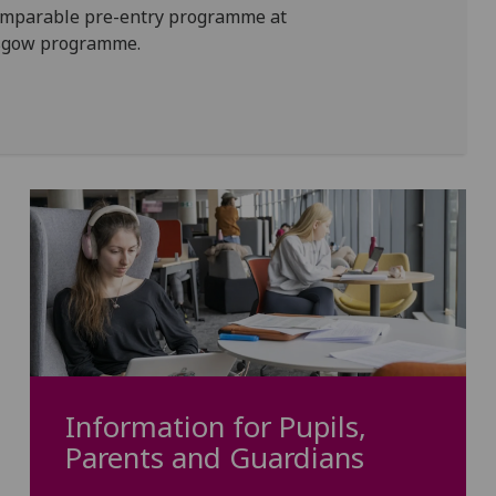
comparable pre-entry programme at
lasgow programme.
Information for Pupils,
Parents and Guardians