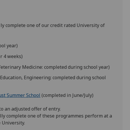
ly complete one of our credit rated University of
ol year)
er 4 weeks)
Veterinary Medicine: completed during school year)
Education, Engineering: completed during school
ust Summer School
(completed in June/July)
 an adjusted offer of entry.
lly complete one of these programmes perform at a
 University.