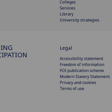
Colleges
Services
Library
University strategies
NING
Legal
CIPATION
Accessibility statement
Freedom of information
FOI publication scheme
Modern Slavery Statement
Privacy and cookies
Terms of use