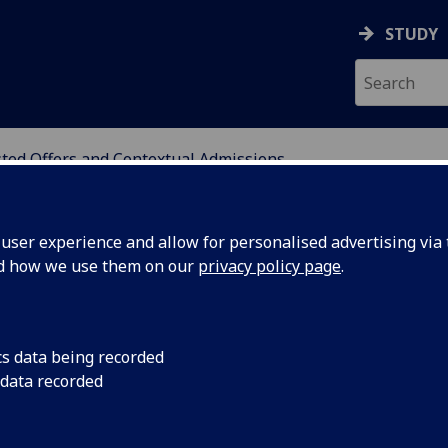
STUDY
ted Offers and Contextual Admissions
ATION
ser experience and allow for personalised advertising via t
nd how we use them on our
privacy policy page
.
ts and Contextual
cs data being recorded
 data recorded
ng access. We believe all applicants should have an