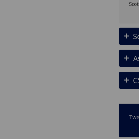
Scot
S
A
C
Twe