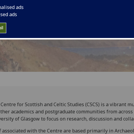
nalised ads
ised ads
ll
Centre for Scottish and Celtic Studies (CSCS) is a vibrant mu
ther academics and postgraduate communities from across t
ersity of Glasgow to focus on research, discussion and colla
f associated with the Centre are based primarily in Archaeol