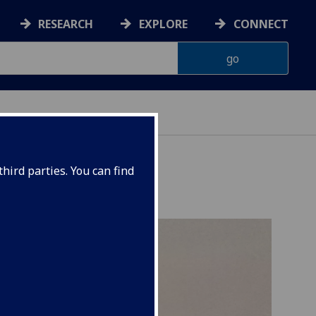
RESEARCH
EXPLORE
CONNECT
hird parties. You can find