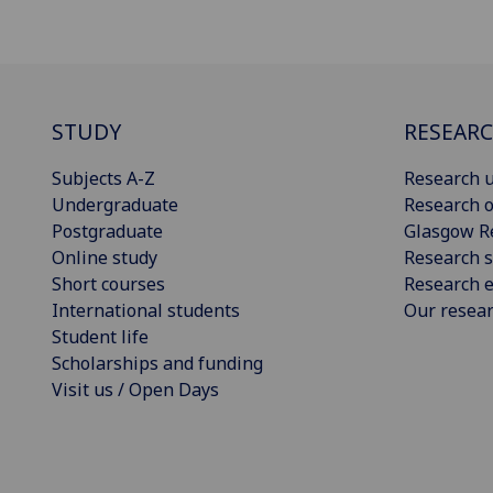
STUDY
RESEAR
Subjects A-Z
Research u
Undergraduate
Research o
Postgraduate
Glasgow R
Online study
Research s
Short courses
Research e
International students
Our resea
Student life
Scholarships and funding
Visit us / Open Days