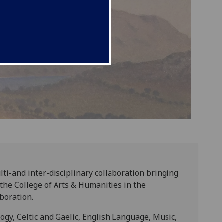
lti-and inter-disciplinary collaboration bringing
he College of Arts & Humanities in the
boration.
ogy, Celtic and Gaelic, English Language, Music,