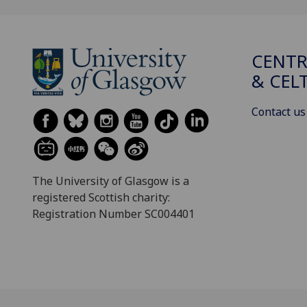
CENTR
& CEL
Contact us
The University of Glasgow is a
registered Scottish charity:
Registration Number SC004401