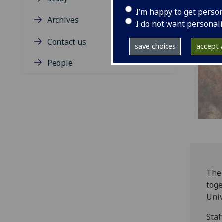
I’m happy to get perso
Archives
I do not want personal
Contact us
save choices
accept a
People
The 
toge
Univ
Staf