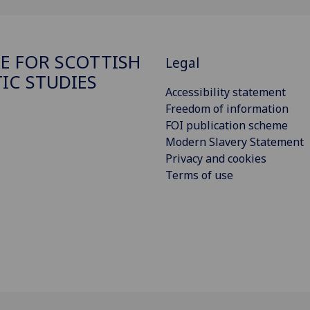
E FOR SCOTTISH
Legal
TIC STUDIES
Accessibility statement
Freedom of information
FOI publication scheme
Modern Slavery Statement
Privacy and cookies
Terms of use