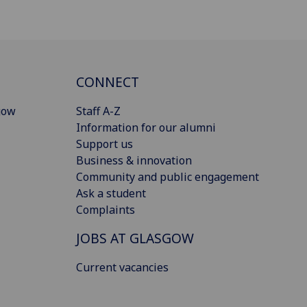
CONNECT
gow
Staff A-Z
Information for our alumni
Support us
Business & innovation
Community and public engagement
Ask a student
Complaints
JOBS AT GLASGOW
Current vacancies