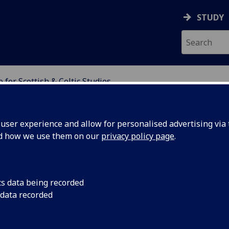
STUDY
 for Scottish & Celtic Studies
H & CELTIC STUDIES
ser experience and allow for personalised advertising via t
nd how we use them on our
privacy policy page
.
cs data being recorded
 data recorded