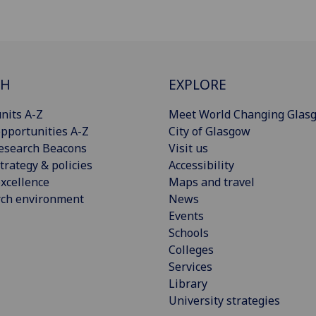
CH
EXPLORE
nits A-Z
Meet World Changing Glas
pportunities A-Z
City of Glasgow
esearch Beacons
Visit us
trategy & policies
Accessibility
xcellence
Maps and travel
rch environment
News
Events
Schools
Colleges
Services
Library
University strategies