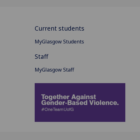
Current students
MyGlasgow Students
Staff
MyGlasgow Staff