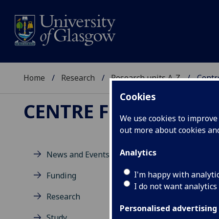
Home
Research
Research units A-Z
Centre
Cookies
CENTRE FOR SCOTTIS
We use cookies to improve u
out more about cookies a
Analytics
News and Events
I'm happy with analyti
Funding
I do not want analytics
Research
Personalised advertising
Study