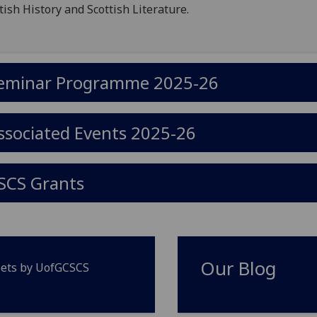
tish History and Scottish Literature.
eminar Programme 2025-26
ssociated Events 2025-26
SCS Grants
Our Blog
ets by UofGCSCS