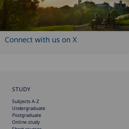
Connect with us on X
STUDY
Subjects A-Z
Undergraduate
Postgraduate
Online study