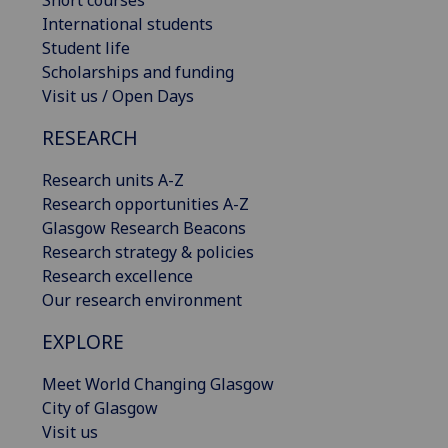
Short courses
International students
Student life
Scholarships and funding
Visit us / Open Days
RESEARCH
Research units A-Z
Research opportunities A-Z
Glasgow Research Beacons
Research strategy & policies
Research excellence
Our research environment
EXPLORE
Meet World Changing Glasgow
City of Glasgow
Visit us