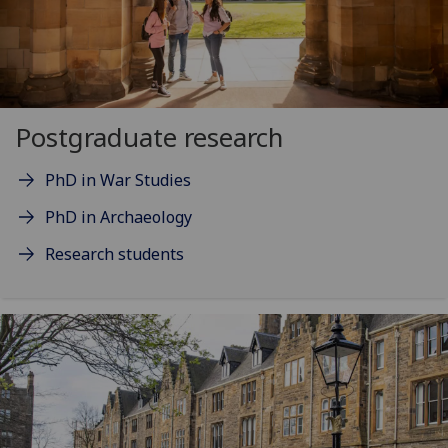
Postgraduate research
PhD in War Studies
PhD in Archaeology
Research students