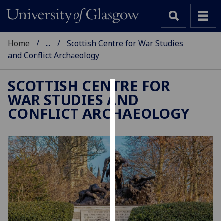
Home
...
Scottish Centre for War Studies
and Conflict Archaeology
SCOTTISH CENTRE FOR
WAR STUDIES AND
Cookies
CONFLICT ARCHAEOLOGY
We
use
cookies
to
improve
user
experience
and
allow