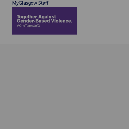
MyGlasgow Staff