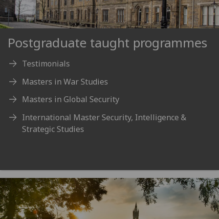
Postgraduate taught programmes
Testimonials
Masters in War Studies
Masters in Global Security
International Master Security, Intelligence &
Strategic Studies