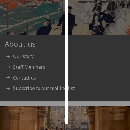
Personalised
advertising
I’m happy to
get
About us
personalised
ads
Our story
I do not
Staff Members
want
personalised
Contact us
ads
Subscribe to our mailing list
save
choices
accept
all