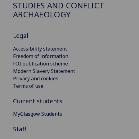
STUDIES AND CONFLICT
ARCHAEOLOGY
Legal
Accessibility statement
Freedom of information
FOI publication scheme
Modern Slavery Statement
Privacy and cookies
Terms of use
Current students
MyGlasgow Students
Staff