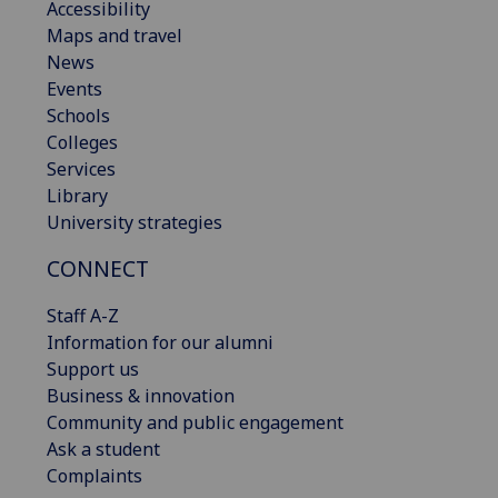
Accessibility
Maps and travel
News
Events
Schools
Colleges
Services
Library
University strategies
CONNECT
Staff A-Z
Information for our alumni
Support us
Business & innovation
Community and public engagement
Ask a student
Complaints