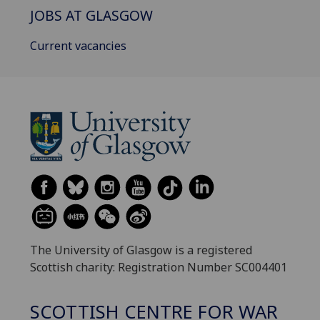
JOBS AT GLASGOW
Current vacancies
The University of Glasgow is a registered
Scottish charity: Registration Number SC004401
SCOTTISH CENTRE FOR WAR