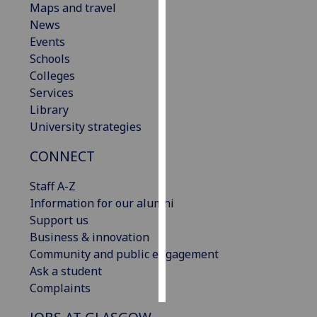
Maps and travel
News
Personalised
Events
advertising
Schools
Colleges
I’m happy to
Services
get
Library
personalised
University strategies
ads
I do not
CONNECT
want
personalised
Staff A-Z
ads
Information for our alumni
Support us
save
Business & innovation
choices
Community and public engagement
accept
Ask a student
all
Complaints