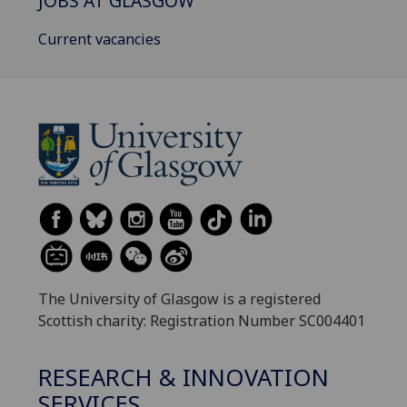
JOBS AT GLASGOW
Current vacancies
The University of Glasgow is a registered
Scottish charity: Registration Number SC004401
RESEARCH & INNOVATION
SERVICES