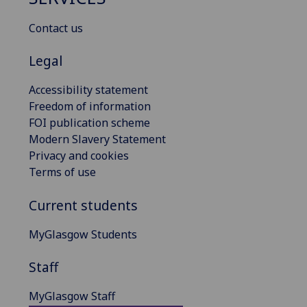
Contact us
Legal
Accessibility statement
Freedom of information
FOI publication scheme
Modern Slavery Statement
Privacy and cookies
Terms of use
Current students
MyGlasgow Students
Staff
MyGlasgow Staff