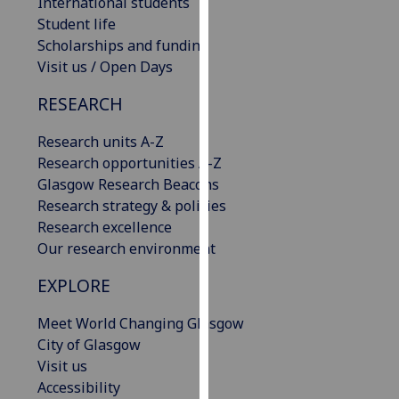
International students
our
Student life
privacy
Scholarships and funding
policy
Visit us / Open Days
page
.
RESEARCH
Analytics
Research units A-Z
I'm
Research opportunities A-Z
happy
Glasgow Research Beacons
with
Research strategy & policies
analytics
Research excellence
data
Our research environment
being
EXPLORE
recorded
I do not
Meet World Changing Glasgow
want
City of Glasgow
analytics
Visit us
data
Accessibility
recorded