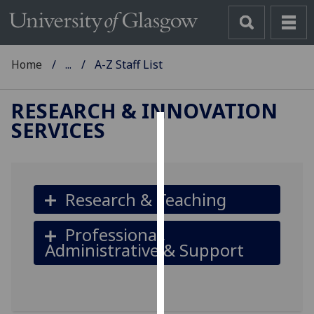
Home
...
A-Z Staff List
RESEARCH & INNOVATION
SERVICES
Cookies
We
use
Research & Teaching
cookies
to
Professional,
improve
Administrative & Support
user
experience
and
allow