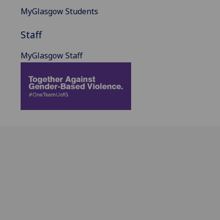
MyGlasgow Students
Staff
MyGlasgow Staff