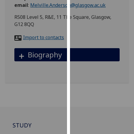
for
email
:
Melville.Anderson@glasgow.ac.uk
personalised
R508 Level 5, R&E, 11 The Square, Glasgow,
advertising
G12 8QQ
via
third
Import to contacts
parties.
You
Biography
can
find
out
more
about
cookies
and
how
we
use
STUDY
them
on