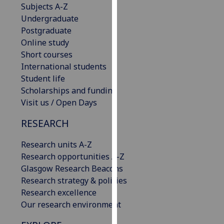
Subjects A-Z
our
Undergraduate
privacy
Postgraduate
policy
Online study
page
.
Short courses
International students
Analytics
Student life
Scholarships and funding
I'm
Visit us / Open Days
happy
with
RESEARCH
analytics
data
Research units A-Z
being
Research opportunities A-Z
recorded
Glasgow Research Beacons
I do not
Research strategy & policies
want
Research excellence
analytics
Our research environment
data
recorded