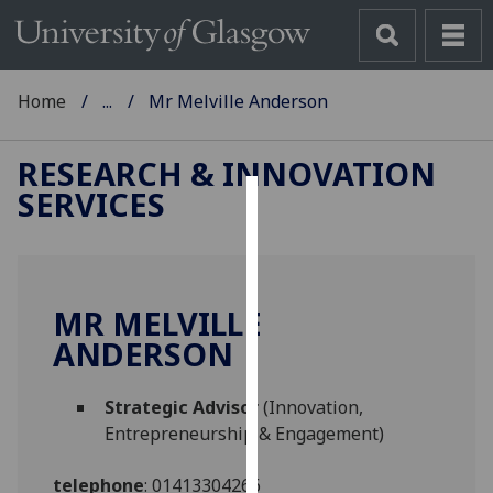
Home
...
Mr Melville Anderson
RESEARCH & INNOVATION
SERVICES
Cookies
We
use
MR MELVILLE
cookies
ANDERSON
to
improve
user
Strategic Advisor
(Innovation,
experience
Entrepreneurship & Engagement)
and
allow
telephone
:
01413304266