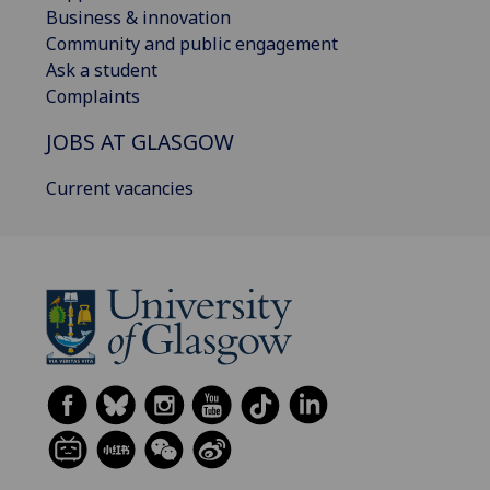
Business & innovation
Community and public engagement
Ask a student
Complaints
JOBS AT GLASGOW
Current vacancies