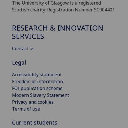
The University of Glasgow is a registered
Scottish charity: Registration Number SC004401
RESEARCH & INNOVATION
SERVICES
Contact us
Legal
Accessibility statement
Freedom of information
FOI publication scheme
Modern Slavery Statement
Privacy and cookies
Terms of use
Current students