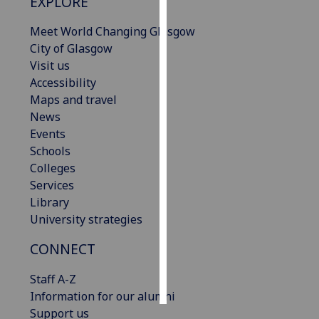
EXPLORE
Personalised
Meet World Changing Glasgow
advertising
City of Glasgow
Visit us
I’m happy to
Accessibility
get
Maps and travel
personalised
News
ads
Events
I do not
Schools
want
Colleges
personalised
Services
ads
Library
University strategies
save
choices
CONNECT
accept
all
Staff A-Z
Information for our alumni
Support us