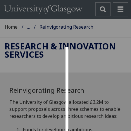
Home
...
Reinvigorating Research
RESEARCH & INNOVATION
SERVICES
Cookies
We
use
cookies
Reinvigorating Research
to
improve
The University of Glasgow allocated £3.2M to
user
support proposals across three schemes to enable
experience
researchers to develop ambitious research ideas:
and
allow
Funds for developing ambitious,