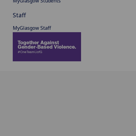
MyGlasgow Students
Staff
MyGlasgow Staff