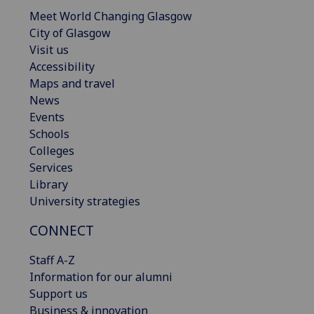
Meet World Changing Glasgow
City of Glasgow
Visit us
Accessibility
Maps and travel
News
Events
Schools
Colleges
Services
Library
University strategies
CONNECT
Staff A-Z
Information for our alumni
Support us
Business & innovation