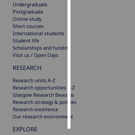
Undergraduate
Postgraduate
Personalised
Online study
advertising
Short courses
International students
I’m happy to
Student life
get
Scholarships and funding
personalised
Visit us / Open Days
ads
I do not
RESEARCH
want
personalised
Research units A-Z
ads
Research opportunities A-Z
Glasgow Research Beacons
save
Research strategy & policies
choices
Research excellence
accept
Our research environment
all
EXPLORE