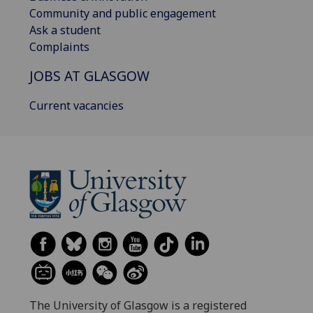
Community and public engagement
Ask a student
Complaints
JOBS AT GLASGOW
Current vacancies
The University of Glasgow is a registered