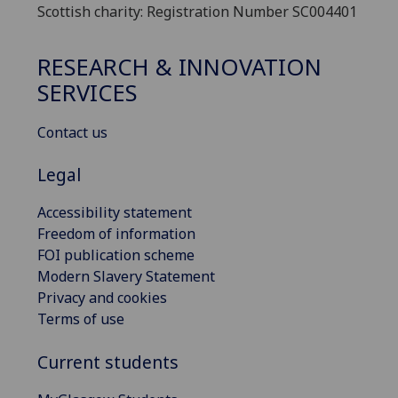
Scottish charity: Registration Number SC004401
RESEARCH & INNOVATION
SERVICES
Contact us
Legal
Accessibility statement
Freedom of information
FOI publication scheme
Modern Slavery Statement
Privacy and cookies
Terms of use
Current students