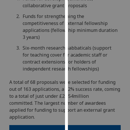
for
collaborative grant proposals
personalised
Funds for strengthening the
advertising
competitiveness of external fellowship
via
applications (fellowship minimum duration
third
3 years)
parties.
You
Six-month research sabbaticals (support
can
for teaching cover for academic staff or
find
contract extensions for holders of
out
independent research fellowships)
more
about
A total of 68 proposals were selected for funding
cookies
out of 163 applications, a 42% success rate, coming
and
to a total of just under £2.054million
how
committed. The largest number of awardees
we
applied for funding to support an external grant
use
application.
them
on