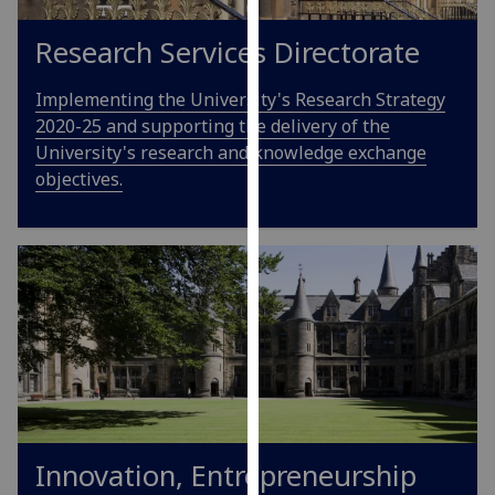
our
Research Services Directorate
privacy
policy
Implementing the University's Research Strategy
page
.
2020-25 and supporting the delivery of the
Analytics
University's research and knowledge exchange
objectives.
I'm
happy
with
analytics
data
being
recorded
I do not
want
analytics
data
Innovation, Entrepreneurship
recorded