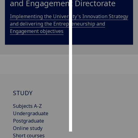
and Engagement Directorate
Personalised
Implementing the University's Innovation Strategy
advertising
and delivering the Entrepreneurship and
Engagement objectives
I’m happy to
get
personalised
ads
I do not
want
personalised
ads
STUDY
save
choices
Subjects A-Z
Undergraduate
accept
all
Postgraduate
Online study
Short courses