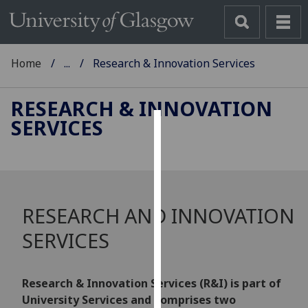
Home
...
Research & Innovation Services
RESEARCH & INNOVATION
SERVICES
Cookies
We
use
cookies
RESEARCH AND INNOVATION
to
improve
SERVICES
user
experience
and
Research & Innovation Services (R&I) is part of
allow
University Services and comprises two