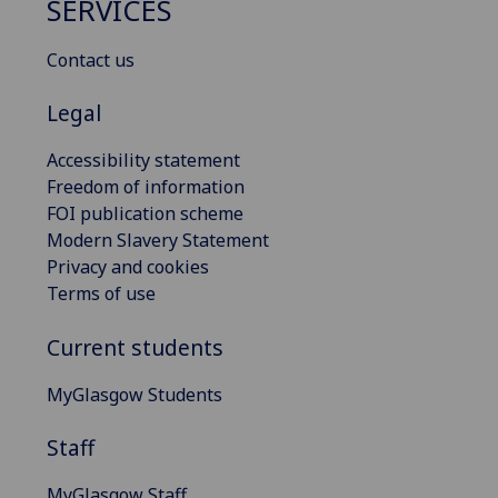
SERVICES
Contact us
Legal
Accessibility statement
Freedom of information
FOI publication scheme
Modern Slavery Statement
Privacy and cookies
Terms of use
Current students
MyGlasgow Students
Staff
MyGlasgow Staff