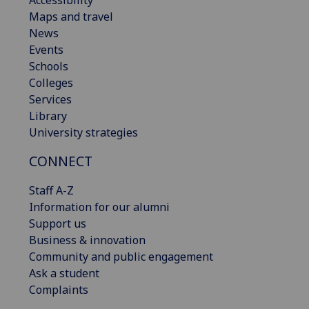
Accessibility
Maps and travel
News
Events
Schools
Colleges
Services
Library
University strategies
CONNECT
Staff A-Z
Information for our alumni
Support us
Business & innovation
Community and public engagement
Ask a student
Complaints