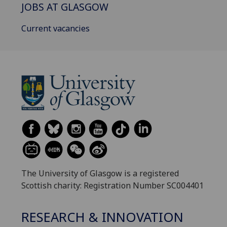
JOBS AT GLASGOW
Current vacancies
The University of Glasgow is a registered
Scottish charity: Registration Number SC004401
RESEARCH & INNOVATION