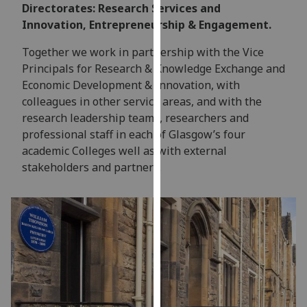
for
Directorates: Research Services and
personalised
Innovation, Entrepreneurship & Engagement.
advertising
Together we work in partnership with the Vice
via
Principals for Research & Knowledge Exchange and
third
Economic Development & Innovation, with
parties.
colleagues in other service areas, and with the
You
research leadership teams, researchers and
can
professional staff in each of Glasgow’s four
find
academic Colleges well as with external
out
stakeholders and partners.
more
about
cookies
and
how
we
use
them
on