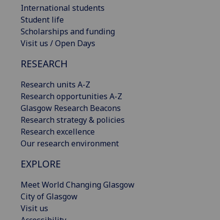
International students
Student life
Scholarships and funding
Visit us / Open Days
RESEARCH
Research units A-Z
Research opportunities A-Z
Glasgow Research Beacons
Research strategy & policies
Research excellence
Our research environment
EXPLORE
Meet World Changing Glasgow
City of Glasgow
Visit us