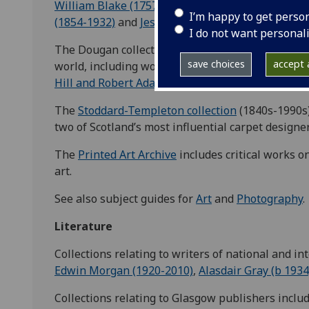
William Blake (1757-1827)
,
James McNeill Whistl
I’m happy to get perso
(1854-1932)
and
Jessie M King (1875-1949)
.
I do not want personal
The Dougan collection contains some of the earli
save choices
accept a
world, including work from the 1840s by the pio
Hill and Robert Adamson
.
The
Stoddard-Templeton collection
(1840s-1990s)
two of Scotland’s most influential carpet design
The
Printed Art Archive
includes critical works on
art.
See also subject guides for
Art
and
Photography
.
Literature
Collections relating to writers of national and in
Edwin Morgan (1920-2010)
,
Alasdair Gray (b 1934
Collections relating to Glasgow publishers inclu