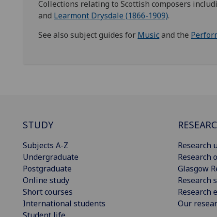
Collections relating to Scottish composers inclu
and
Learmont Drysdale (1866-1909)
.
See also subject guides for
Music
and the
Perfor
STUDY
RESEAR
Subjects A-Z
Research u
Undergraduate
Research o
Postgraduate
Glasgow R
Online study
Research s
Short courses
Research e
International students
Our resea
Student life