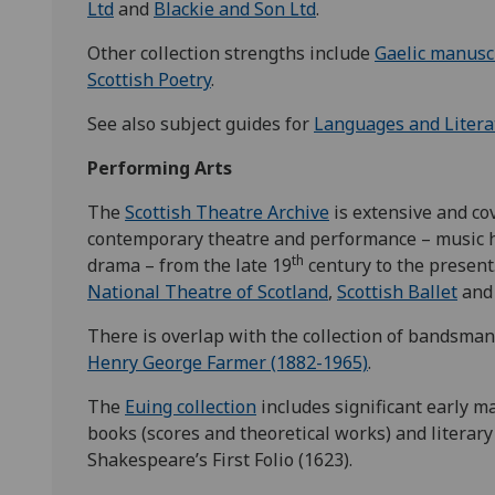
Ltd
and
Blackie and Son Ltd
.
Other collection strengths include
Gaelic manusc
Scottish Poetry
.
See also subject guides for
Languages and Litera
Performing Arts
The
Scottish Theatre Archive
is extensive and co
contemporary theatre and performance – music 
th
drama – from the late 19
century to the present.
National Theatre of Scotland
,
Scottish Ballet
and
There is overlap with the collection of bandsman
Henry George Farmer (1882-1965)
.
The
Euing collection
includes significant early m
books (scores and theoretical works) and literary
Shakespeare’s First Folio (1623).