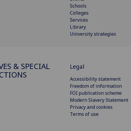
Schools
Colleges
Services
Library
University strategies
VES & SPECIAL
Legal
CTIONS
Accessibility statement
Freedom of information
FOI publication scheme
Modern Slavery Statement
Privacy and cookies
Terms of use