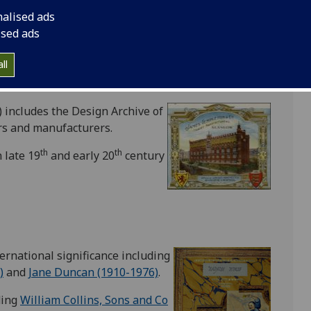
er (1834-1903)
,
James Paterson
nalised ads
ised ads
est photographic material in the
ll
neering Scottish partnership of
D O
 includes the Design Archive of
ers and manufacturers.
th
th
 late 19
and early 20
century
ternational significance including
)
and
Jane Duncan (1910-1976)
.
ding
William Collins, Sons and Co