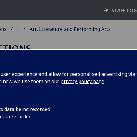
STAFF LO
ons
...
Art, Literature and Performing Arts
ECTIONS
ser experience and allow for personalised advertising via t
nd how we use them on our
privacy policy page
.
ing Arts
iterature
and the
Performing Arts
. This page
re of our collections.
cs data being recorded
 data recorded
ernational significance, including