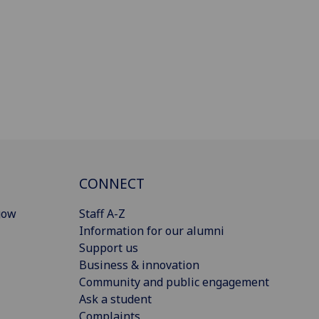
CONNECT
gow
Staff A-Z
Information for our alumni
Support us
Business & innovation
Community and public engagement
Ask a student
Complaints