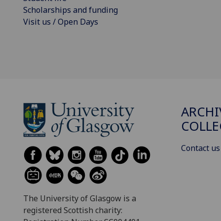
Scholarships and funding
Visit us / Open Days
ARCHI
COLLE
Contact us
The University of Glasgow is a
registered Scottish charity: