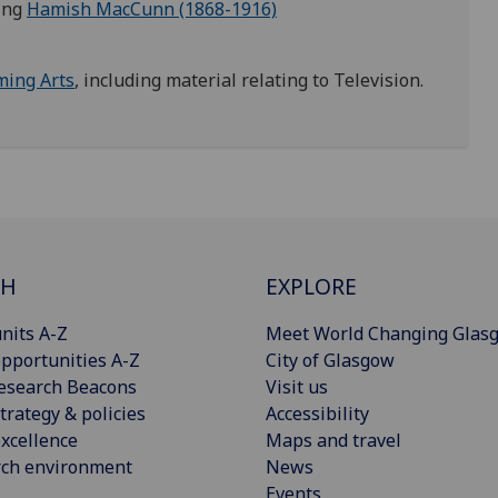
ding
Hamish MacCunn (1868-1916)
ming Arts
, including material relating to Television.
CH
EXPLORE
nits A-Z
Meet World Changing Glas
pportunities A-Z
City of Glasgow
esearch Beacons
Visit us
trategy & policies
Accessibility
xcellence
Maps and travel
rch environment
News
Events