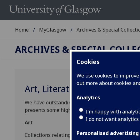
Home
MyGlasgow
Archives & Special Collecti
ARCHIVES & SPECIAL COLL
Cookies
We use cookies to improve u
out more about cookies a
Art, Literature and Perform
Analytics
We have outstanding collections relating to
Art
,
L
presents some highlights and links to discover mo
I'm happy with analyti
I do not want analytics
Art
Personalised advertising
Collections relating to artists of national and int