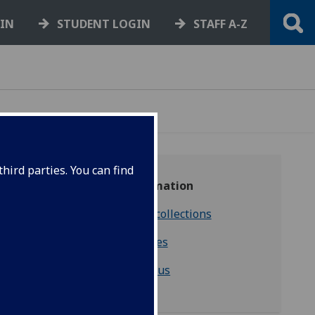
GIN
STUDENT LOGIN
STAFF A-Z
hird parties. You can find
‌More information
Consulting our collections
Enquiries
Contact us