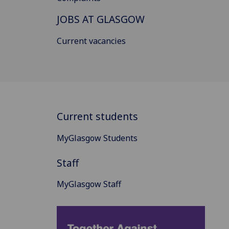
JOBS AT GLASGOW
Current vacancies
Current students
MyGlasgow Students
Staff
MyGlasgow Staff