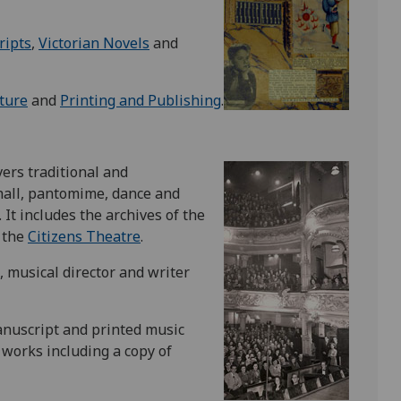
ripts
,
Victorian Novels
and
ture
and
Printing and Publishing
.
vers traditional and
hall, pantomime, dance and
 It includes the archives of the
 the
Citizens Theatre
.
, musical director and writer
anuscript and printed music
 works including a copy of