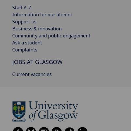
Staff A-Z
Information for our alumni
Support us
Business & innovation
Community and public engagement
Ask a student
Complaints
JOBS AT GLASGOW
Current vacancies