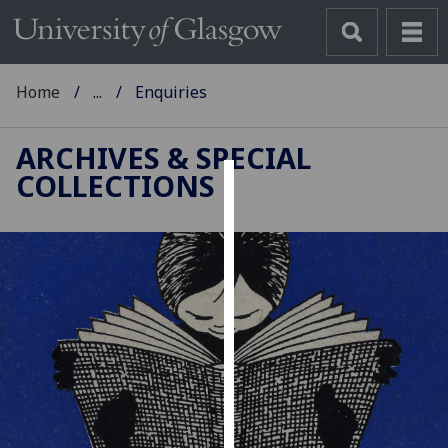
Home
...
Enquiries
ARCHIVES & SPECIAL
COLLECTIONS
Cookies
We
use
cookies
to
improve
user
experience
and
allow