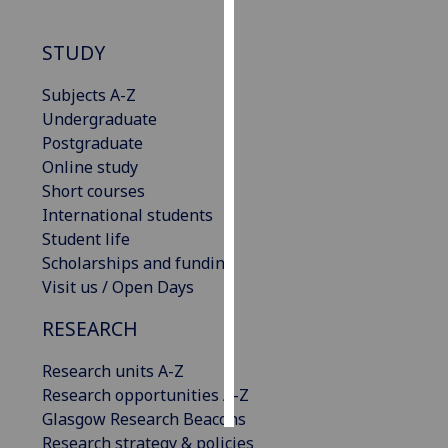
Personalised
STUDY
advertising
Subjects A-Z
I’m happy to
Undergraduate
get
Postgraduate
personalised
Online study
ads
Short courses
I do not
International students
want
Student life
personalised
Scholarships and funding
ads
Visit us / Open Days
RESEARCH
save
choices
Research units A-Z
accept
all
Research opportunities A-Z
Glasgow Research Beacons
Research strategy & policies