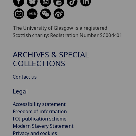
The University of Glasgow is a registered
Scottish charity: Registration Number SC004401
ARCHIVES & SPECIAL
COLLECTIONS
Contact us
Legal
Accessibility statement
Freedom of information
FOI publication scheme
Modern Slavery Statement
Privacy and cookies