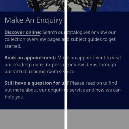
for
personalised
advertising
Make An Enquiry
via
third
Discover online
:
Search our catalogues or view our
parties.
collection overview pages and subject guides to get
You
started.
can
Book an appointment
:
Make an appointment to visit
find
our reading rooms in-person or view items through
out
our virtual reading room service.
more
about
Still have a question for us?
Please read on to find
cookies
out more about our enquiries service and how we can
and
help you.
how
we
use
them
on