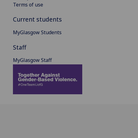
Terms of use
Current students
MyGlasgow Students
Staff
MyGlasgow Staff