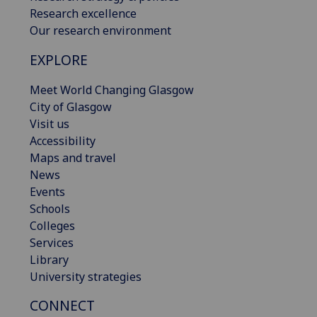
Research excellence
Our research environment
EXPLORE
Meet World Changing Glasgow
City of Glasgow
Visit us
Accessibility
Maps and travel
News
Events
Schools
Colleges
Services
Library
University strategies
CONNECT