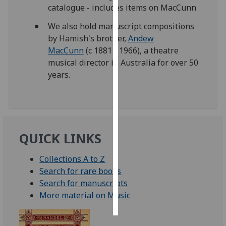
catalogue - includes items on MacCunn
Personalised
We also hold manuscript compositions
advertising
by Hamish's brother,
Andew
MacCunn
(c 1881 - 1966), a theatre
I’m happy to
musical director in Australia for over 50
get
years.
personalised
ads
I do not
want
personalised
QUICK LINKS
ads
Collections A to Z
save
Search for rare books
choices
Search for manuscripts
accept
More material on Music
all