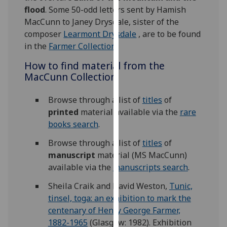
our
flood
. Some 50-odd letters sent by Hamish
privacy
MacCunn to Janey Drysdale, sister of the
policy
composer
Learmont Drysdale
, are to be found
page
.
in the
Farmer Collection
.
How to find material from the
Analytics
MacCunn Collection
I'm
Browse through a list of
titles
of
happy
printed
material available via the
rare
with
books search
.
analytics
data
Browse through a list of
titles
of
being
manuscript
material (MS MacCunn)
recorded
available via the
manuscripts search
.
I do not
Sheila Craik and David Weston,
Tunic,
want
tinsel, toga: an exhibition to mark the
analytics
centenary of Henry George Farmer,
data
1882-1965
(Glasgow: 1982). Exhibition
recorded