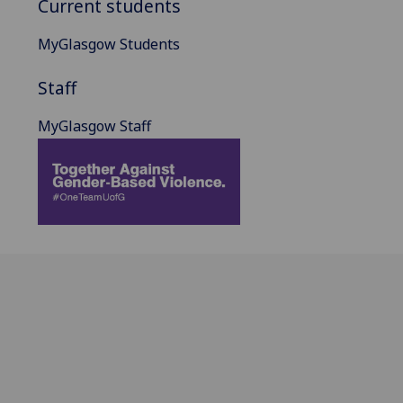
Current students
MyGlasgow Students
Staff
MyGlasgow Staff