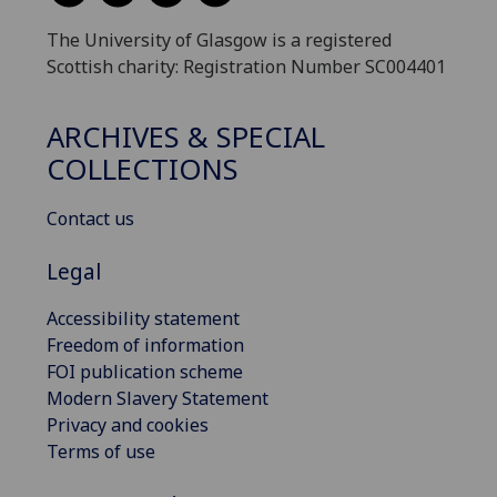
The University of Glasgow is a registered
Scottish charity: Registration Number SC004401
ARCHIVES & SPECIAL
COLLECTIONS
Contact us
Legal
Accessibility statement
Freedom of information
FOI publication scheme
Modern Slavery Statement
Privacy and cookies
Terms of use