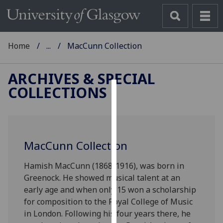
Home
...
MacCunn Collection
ARCHIVES & SPECIAL
COLLECTIONS
Cookies
We
use
MacCunn Collection
cookies
to
Hamish MacCunn (1868-1916), was born in
improve
Greenock. He showed musical talent at an
user
early age and when only 15 won a scholarship
experience
for composition to the Royal College of Music
and
in London. Following his four years there, he
allow