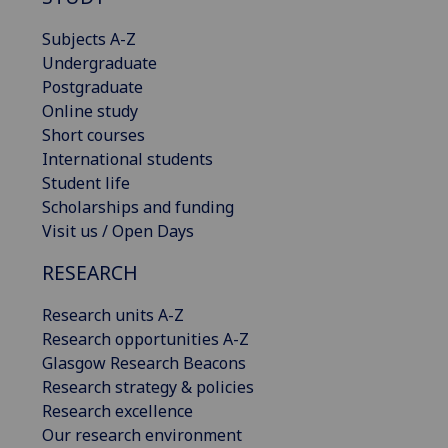
Subjects A-Z
Undergraduate
Postgraduate
Online study
Short courses
International students
Student life
Scholarships and funding
Visit us / Open Days
RESEARCH
Research units A-Z
Research opportunities A-Z
Glasgow Research Beacons
Research strategy & policies
Research excellence
Our research environment