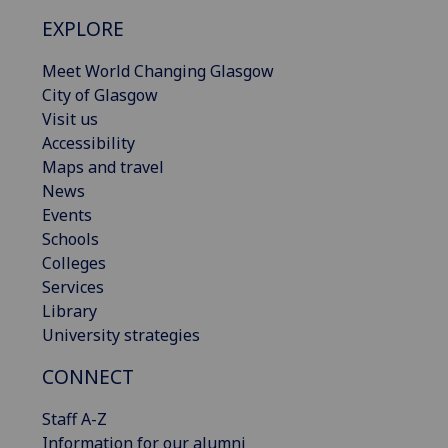
EXPLORE
Meet World Changing Glasgow
City of Glasgow
Visit us
Accessibility
Maps and travel
News
Events
Schools
Colleges
Services
Library
University strategies
CONNECT
Staff A-Z
Information for our alumni