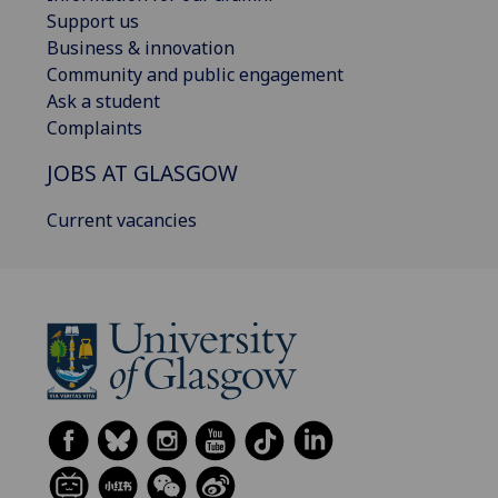
Support us
Business & innovation
Community and public engagement
Ask a student
Complaints
JOBS AT GLASGOW
Current vacancies