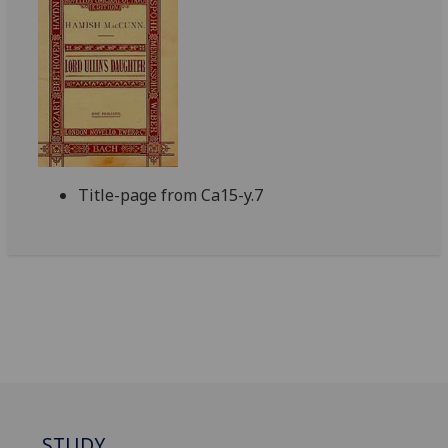
Title-page from Ca15-y.7
STUDY