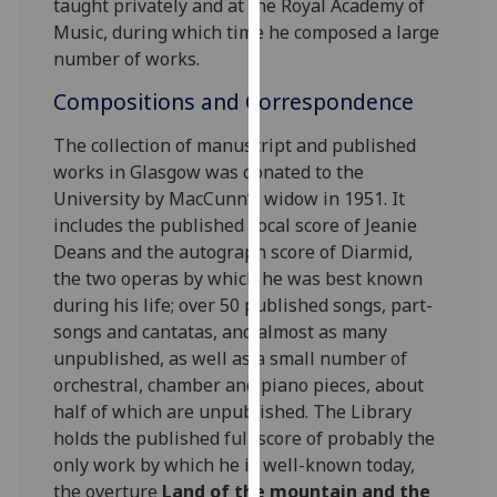
taught privately and at the Royal Academy of
for
Music, during which time he composed a large
personalised
number of works.
advertising
via
Compositions and Correspondence
third
parties.
The collection of manuscript and published
You
works in Glasgow was donated to the
can
University by MacCunn’s widow in 1951. It
find
includes the published vocal score of Jeanie
out
Deans and the autograph score of Diarmid,
more
the two operas by which he was best known
about
during his life; over 50 published songs, part-
cookies
songs and cantatas, and almost as many
and
unpublished, as well as a small number of
how
orchestral, chamber and piano pieces, about
we
half of which are unpublished. The Library
use
holds the published full score of probably the
them
only work by which he is well-known today,
on
the overture
Land of the mountain and the