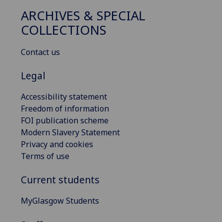
ARCHIVES & SPECIAL
COLLECTIONS
Contact us
Legal
Accessibility statement
Freedom of information
FOI publication scheme
Modern Slavery Statement
Privacy and cookies
Terms of use
Current students
MyGlasgow Students