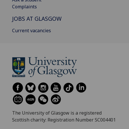
Complaints
JOBS AT GLASGOW
Current vacancies
The University of Glasgow is a registered
Scottish charity: Registration Number SC004401