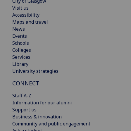
City of Glasgow
Visit us
Accessibility
Maps and travel
News
Events
Schools
Colleges
Services
Library
University strategies
CONNECT
Staff A-Z
Information for our alumni
Support us
Business & innovation
Community and public engagement
Ask a student