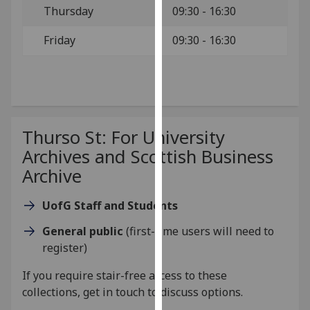
Thursday
09:30 - 16:30
our
privacy
Friday
09:30 - 16:30
policy
page
.
Analytics
I'm
Thurso St: For University
happy
Archives and Scottish Business
with
Archive
analytics
data
UofG Staff and Students
being
recorded
General public
(first-time users will need to
I do not
register)
want
analytics
If you require stair-free access to these
data
collections,
get in touch
to discuss options.
recorded