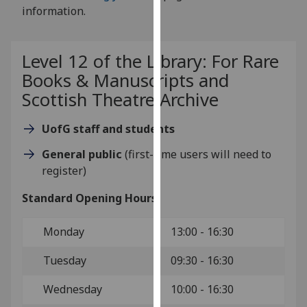
for
information.
personalised
advertising
via
Level 12 of the Library: For Rare
third
Books & Manuscripts and
parties.
Scottish Theatre Archive
You
can
UofG staff and students
find
General public
(first-time users will need to
out
register)
more
about
Standard Opening Hours:
cookies
and
Monday
13:00 - 16:30
how
we
Tuesday
09:30 - 16:30
use
them
Wednesday
10:00 - 16:30
on