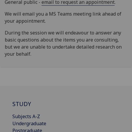
General public -
email to request an appointment
.
We will email you a MS Teams meeting link ahead of
your appointment.
During the session we will endeavour to answer any
basic questions about the items you are consulting,
but we are unable to undertake detailed research on
your behalf.
STUDY
Subjects A-Z
Undergraduate
Postgraduate