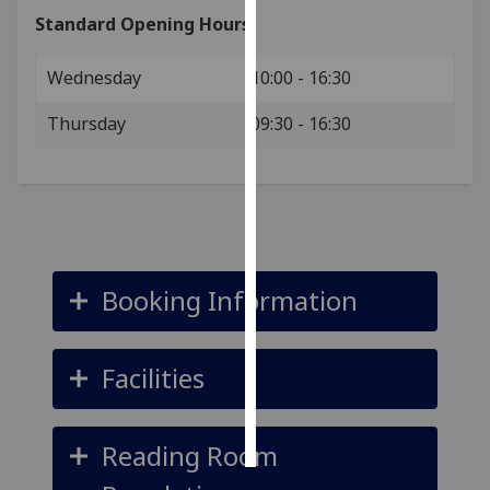
Standard Opening Hours:
Personalised
advertising
Wednesday
10:00 - 16:30
I’m happy to
Thursday
09:30 - 16:30
get
personalised
ads
I do not
want
personalised
Booking Information
ads
save
choices
Facilities
accept
all
Reading Room