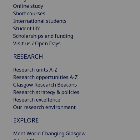
Online study
Short courses
International students
Student life
Scholarships and funding
Visit us / Open Days
RESEARCH
Research units A-Z
Research opportunities A-Z
Glasgow Research Beacons
Research strategy & policies
Research excellence
Our research environment
EXPLORE
Meet World Changing Glasgow