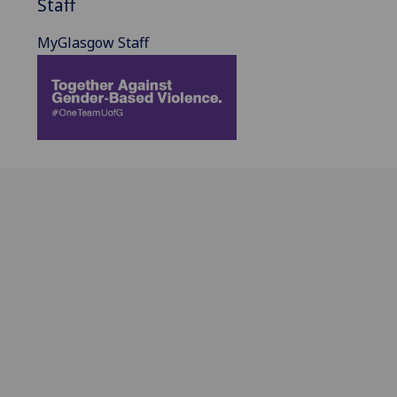
Staff
MyGlasgow Staff