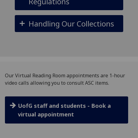
Regulations
Handling Our Collections
Our Virtual Reading Room appointments are 1-hour
video calls allowing you to consult ASC items.
UofG staff and students - Book a
virtual appointment