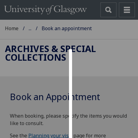
Home
...
Book an appointment
ARCHIVES & SPECIAL
COLLECTIONS
Cookies
We
use
cookies
Book an Appointment
to
improve
user
When booking, please specify the items you would
experience
like to consult.
and
allow
See the
Planning your visit
page for more