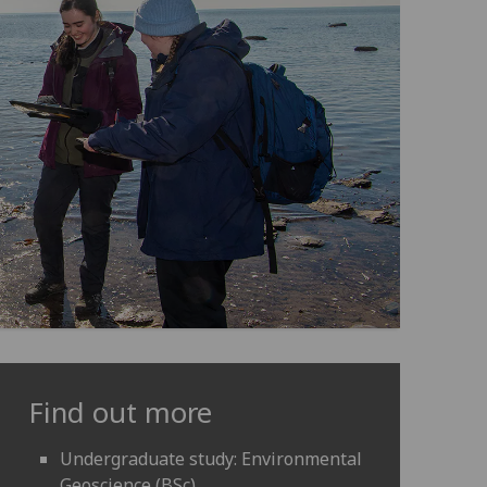
Find out more
Undergraduate study: Environmental
Geoscience (BSc)