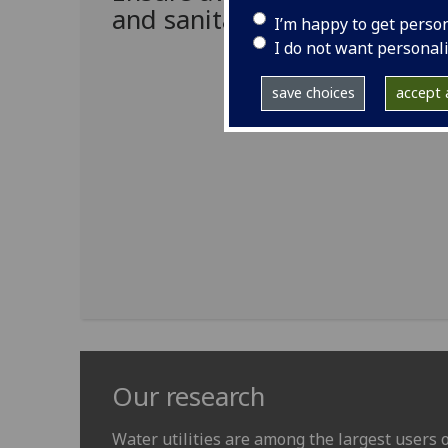
and sanitation for all
I’m happy to get perso
I do not want personal
save choices
accept a
Our research
Water utilities are among the largest users of