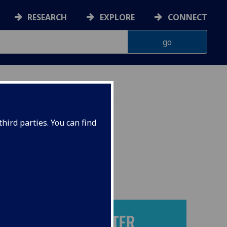
RESEARCH
EXPLORE
CONNECT
NT GOALS
hird parties. You can find