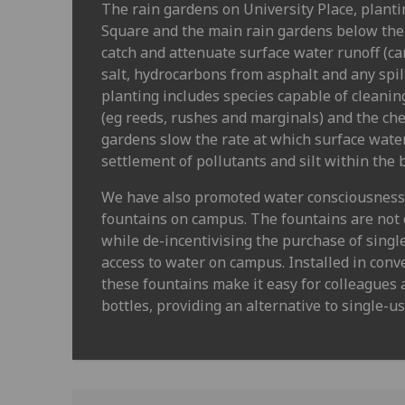
The rain gardens on University Place, plant
Square and the main rain gardens below the
catch and attenuate surface water runoff (ca
salt, hydrocarbons from asphalt and any spil
planting includes species capable of cleanin
(eg reeds, rushes and marginals) and the ch
gardens slow the rate at which surface wate
settlement of pollutants and silt within the 
We have also promoted water consciousness t
fountains on campus. The fountains are not 
while de-incentivising the purchase of singl
access to water on campus. Installed in conv
these fountains make it easy for colleagues a
bottles, providing an alternative to single-u