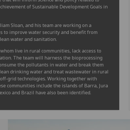
 achievement of Sustainable Development Goals in
liam Sloan, and his team are working on a
s to improve water security and benefit from
clean water and sanitation.
whom live in rural communities, lack access to
tation. The team will harness the bioprocessing
onsume the pollutants in water and break them
clean drinking water and treat wastewater in rural
off-grid technologies. Working together with
ese communities include the islands of Barra, Jura
xico and Brazil have also been identified.