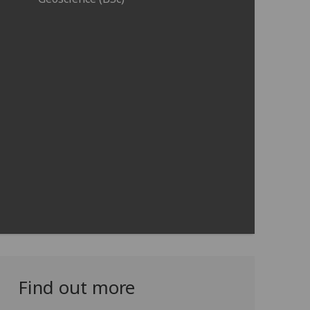
Find out more