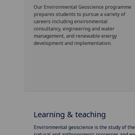
Our Environmental Geoscience programme
prepares students to pursue a variety of
careers including environmental
consultancy, engineering and water
management, and renewable energy
development and implementation.
Learning & teaching
Environmental geoscience is the study of th
natural and anthropogenic processes and en