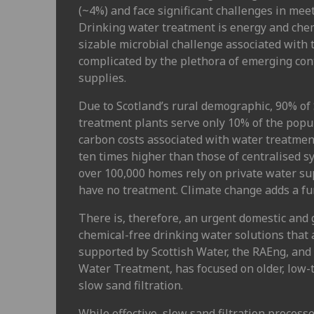
(~4%) and face significant challenges in meet
Drinking water treatment is energy and chem
sizable microbial challenge associated with 
complicated by the plethora of emerging co
supplies.
Due to Scotland’s rural demographic, 90% of 
treatment plants serve only 10% of the popu
carbon costs associated with water treatmen
ten times higher than those of centralised 
over 100,000 homes rely on private water su
have no treatment. Climate change adds a fur
There is, therefore, an urgent domestic and 
chemical-free drinking water solutions that a
supported by Scottish Water, the RAEng, an
Water Treatment, has focused on older, low-
slow sand filtration.
While effective, slow sand filtration processe