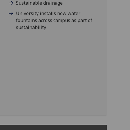
Sustainable drainage
University installs new water
fountains across campus as part of
sustainability