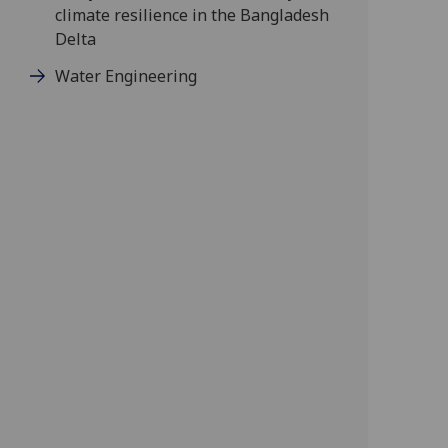
climate resilience in the Bangladesh
Delta
Water Engineering