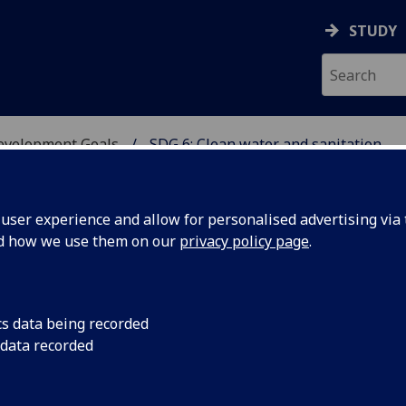
STUDY
Development Goals
SDG 6: Clean water and sanitation
USTAINABLE DEVELOPME
ser experience and allow for personalised advertising via t
nd how we use them on our
privacy policy page
.
 Clean water and sanitation
cs data being recorded
 data recorded
tainable management of water