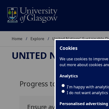
Home
Explore
United Nations' Sustainable 
Cookies
UNITED NATIONS' S
We use cookies to improve u
out more about cookies a
Analytics
Progress towards UN SDG 6:
I'm happy with analyti
I do not want analytics
Personalised advertising
Ensure availability and sus