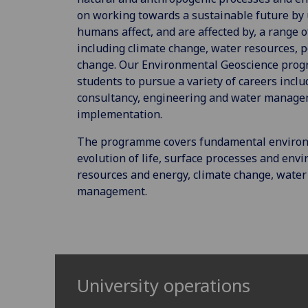
on working towards a sustainable future b
humans affect, and are affected by, a range 
including climate change, water resources, 
change. Our Environmental Geoscience pro
students to pursue a variety of careers incl
consultancy, engineering and water manag
implementation.
The programme covers fundamental environme
evolution of life, surface processes and env
resources and energy, climate change, water
management.
University operations