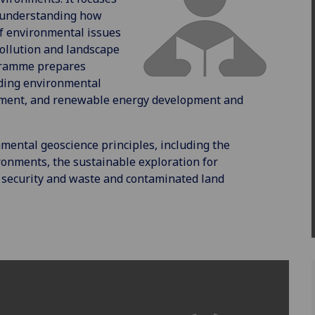
y understanding how
of environmental issues
pollution and landscape
gramme prepares
uding environmental
ement, and renewable energy development and
ntal geoscience principles, including the
ironments, the sustainable exploration for
 security and waste and contaminated land