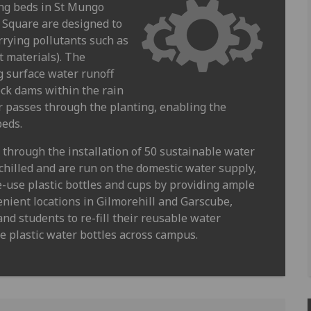
ing beds in St Mungo
 Square are designed to
rrying pollutants such as
t materials). The
g surface water runoff
eck dams within the rain
r passes through the planting, enabling the
beds.
hrough the installation of 50 sustainable water
chilled and are run on the domestic water supply,
e-use plastic bottles and cups by providing ample
enient locations in Gilmorehill and Garscube,
nd students to re-fill their reusable water
se plastic water bottles across campus.