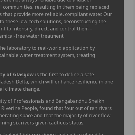
l communities, resulting in them being replaced
 that provide more reliable, compliant water. Our
to these low-tech solutions, deconstructing the
 to intensify, direct, and control them –
hemical-free water treatment.
he laboratory to real-world application by
stainable water treatment system, treating
ity of Glasgow
is the first to define a safe
ladesh Delta, which will enhance resilience in one
al climate change.
sity of Professionals and Bangabandhu Sheikh
iverine People, found that four out of ten rivers
erating space and that the majority of river flow
ining six rivers given cautious status.
 that will inform science and policy related to