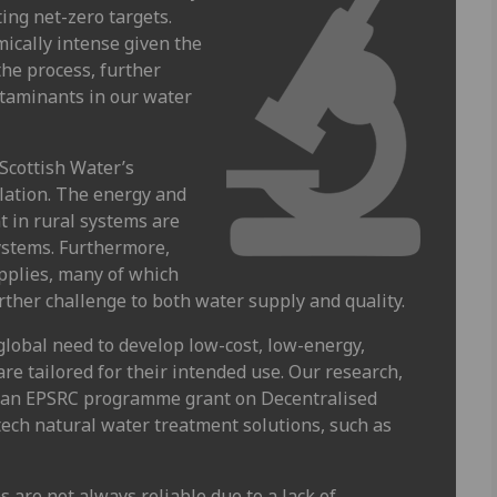
ing net-zero targets.
ically intense given the
the process, further
ntaminants in our water
Scottish Water’s
lation. The energy and
t in rural systems are
systems. Furthermore,
pplies, many of which
ther challenge to both water supply and quality.
global need to develop low-cost, low-energy,
re tailored for their intended use. Our research,
d an EPSRC programme grant on Decentralised
tech natural water treatment solutions, such as
s are not always reliable due to a lack of