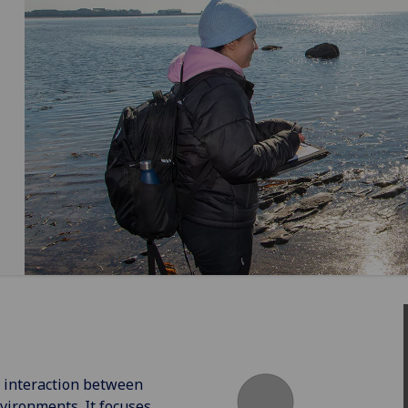
e interaction between
vironments. It focuses