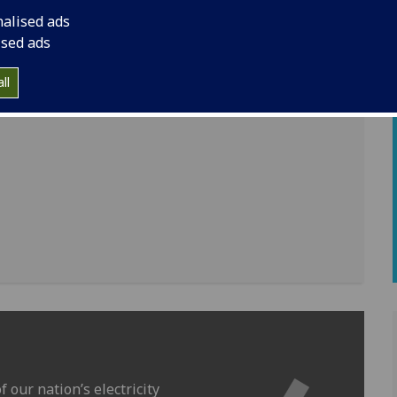
nalised ads
ised ads
ll
 our nation’s electricity