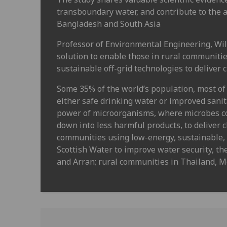
transboundary water, and contribute to the
Bangladesh and South Asia
Professor of Environmental Engineering, Wil
solution to enable those in rural communitie
sustainable off-grid technologies to deliver 
Some 35% of the world’s population, most of 
either safe drinking water or improved sani
power of microorganisms, where microbes c
down into less harmful products, to deliver 
communities using low-energy, sustainable, 
Scottish Water to improve water security, th
and Arran; rural communities in Thailand, Me