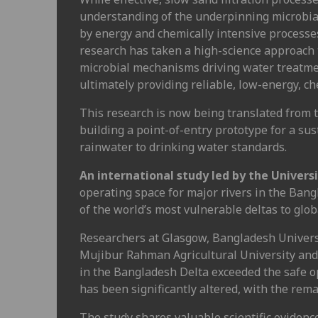
understanding of the underpinning microbia
by energy and chemically intensive processes
research has taken a high-science approach 
microbial mechanisms driving water treatment
ultimately providing reliable, low-energy, c
This research is now being translated from t
building a point-of-entry prototype for a su
rainwater to drinking water standards.
An international study led by the Univers
operating space for major rivers in the Bang
of the world’s most vulnerable deltas to glob
Researchers at Glasgow, Bangladesh Univer
Mujibur Rahman Agricultural University and R
in the Bangladesh Delta exceeded the safe op
has been significantly altered, with the rema
The study shares valuable scientific evidence