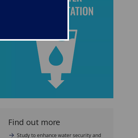
Find out more
Study to enhance water security and