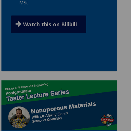
MSc
Watch this on Bilibili