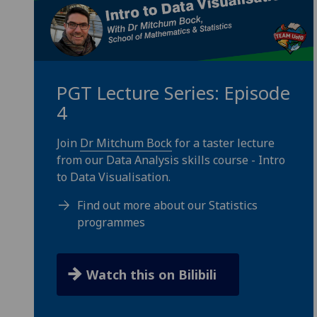
PGT Lecture Series: Episode
4
Join
Dr Mitchum Bock
for a taster lecture
from our Data Analysis skills course - Intro
to Data Visualisation.
Find out more about our Statistics
programmes
Watch this on Bilibili