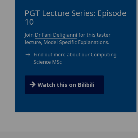
PGT Lecture Series: Episode
10
Join
Dr Fani Deligianni
for this taster
lecture, Model Specific Explanations.
Find out more about our Computing
Science MSc
Watch this on Bilibili