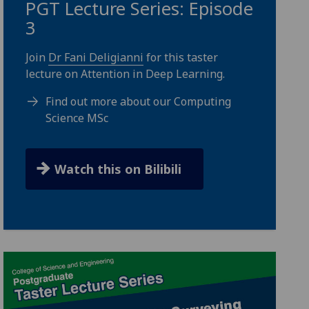
PGT Lecture Series: Episode
3
Join
Dr Fani Deligianni
for this taster
lecture on Attention in Deep Learning.
Find out more about our Computing
Science MSc
Watch this on Bilibili