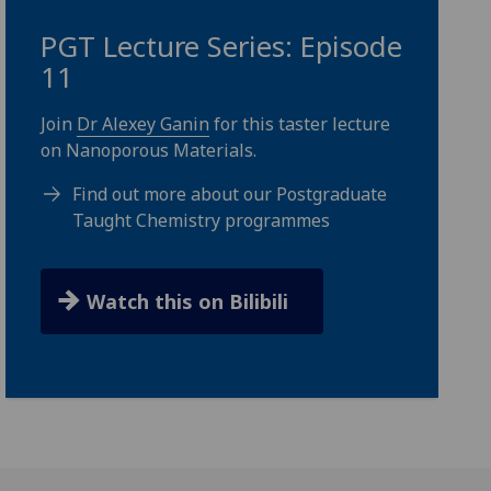
PGT Lecture Series: Episode
11
Join
Dr Alexey Ganin
for this taster lecture
on Nanoporous Materials.
Find out more about our Postgraduate
Taught Chemistry programmes
Watch this on Bilibili