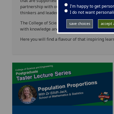
that are supported by world-class physical and d
I’m happy to get perso
partnership with our students to co-create knowl
I do not want personal
thinkers and leaders - creating a living legacy of
The College of Science & Engineering’s learning 
save choices
accept a
with knowledge and skills to become dynamic res
Here you will find a flavour of that inspiring lea