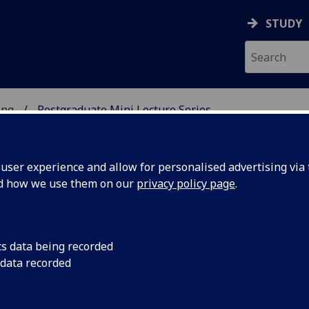
STUDY
ing
Postgraduate Mini Lecture Series
 & ENGINEERING
ser experience and allow for personalised advertising via t
nd how we use them on our
privacy policy page
.
Series
cs data being recorded
 data recorded
 are shaped by our rich, dynamic research
l challenges. Adopting evidence-based approaches