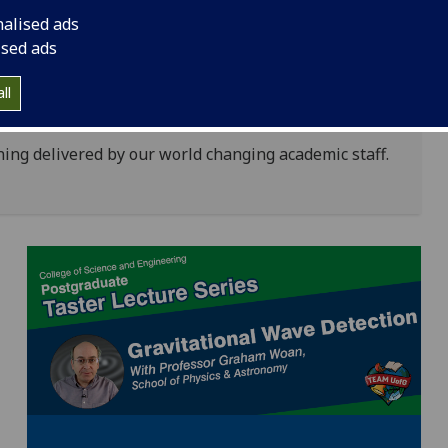
igital learning environments, we work in
nalised ads
edge and to develop the next generation of global
ised ads
 future world changers.
and teaching activity is designed develop graduates
ll
earchers and leaders of the future.
rning delivered by our world changing academic staff.