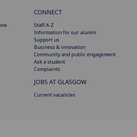
CONNECT
gow
Staff A-Z
Information for our alumni
Support us
Business & innovation
Community and public engagement
Ask a student
Complaints
JOBS AT GLASGOW
Current vacancies