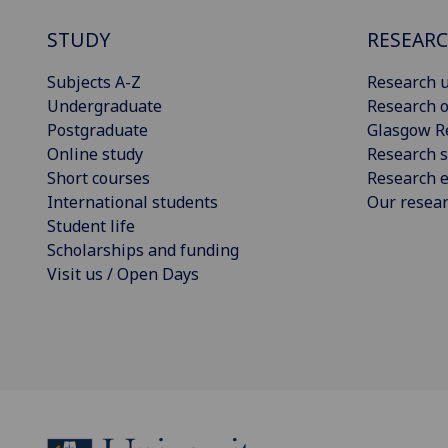
STUDY
RESEAR
Subjects A-Z
Research u
Undergraduate
Research o
Postgraduate
Glasgow R
Online study
Research s
Short courses
Research e
International students
Our resea
Student life
Scholarships and funding
Visit us / Open Days