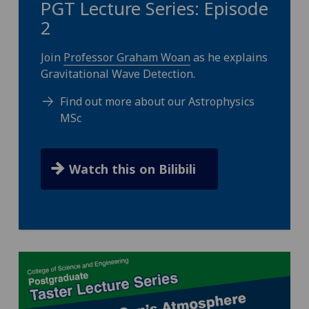
PGT Lecture Series: Episode
2
Join
Professor Graham Woan
as he explains
Gravitational Wave Detection.
Find out more about our Astrophysics
MSc
Watch this on Bilibili