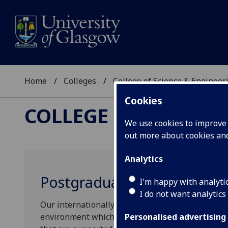
Home
Colleges
College of Science & Engineer
Cookies
COLLEGE OF SCIENCE
We use cookies to improve u
out more about cookies a
Analytics
Postgraduate Mini Lecture 
I'm happy with analyti
I do not want analytics
Our internationally renowned degree programmes
environment which connects learning with globa
Personalised advertising