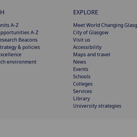
CH
EXPLORE
nits A-Z
Meet World Changing Glas
pportunities A-Z
City of Glasgow
esearch Beacons
Visit us
trategy & policies
Accessibility
xcellence
Maps and travel
rch environment
News
Events
Schools
Colleges
Services
Library
University strategies