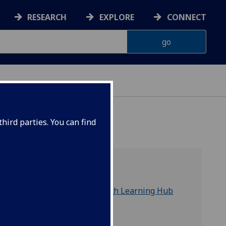
RESEARCH
EXPLORE
CONNECT
hird parties. You can find
Useful links
James McCune Smith Learning Hub
University Library
Study Support