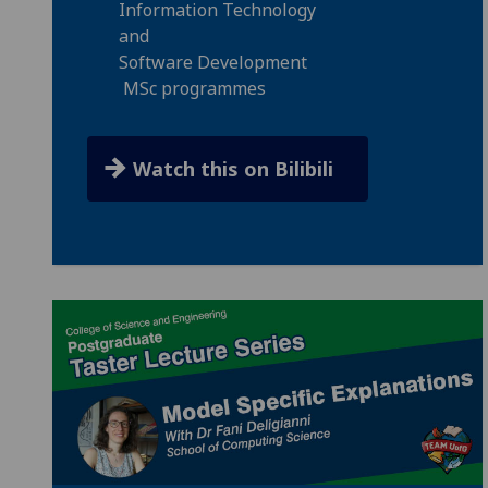
Information Technology
and
Software Development
MSc programmes
Watch this on Bilibili