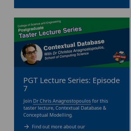
PGT Lecture Series: Episode
7
Join
Dr Chris Anagnostopoulos
for this
taster lecture, Contextual Database &
Conceptual Modelling.
Find out more about our