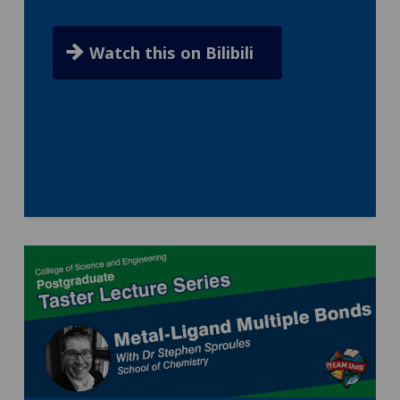
Watch this on Bilibili