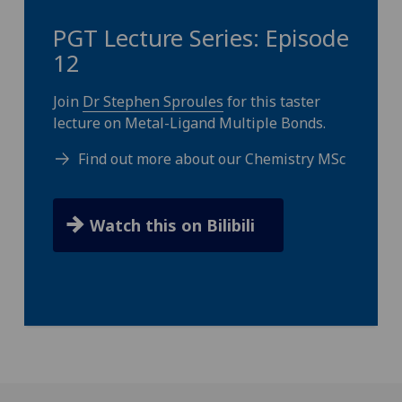
PGT Lecture Series: Episode
12
Join
Dr Stephen Sproules
for this taster
lecture on Metal-Ligand Multiple Bonds.
Find out more about our Chemistry MSc
Watch this on Bilibili