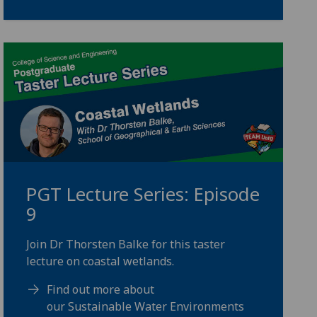
PGT Lecture Series: Episode
9
Join Dr Thorsten Balke for this taster
lecture on coastal wetlands.
Find out more about
our Sustainable Water Environments