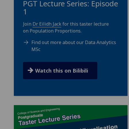
PGT Lecture Series: Episode
1
Join
Dr Eilidh Jack
for this taster lecture
on Population Proportions.
Find out more about our Data Analytics
MSc
Watch this on Bilibili