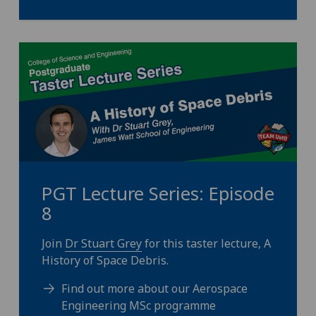
PGT Lecture Series: Episode
8
Join
Dr Stuart Grey
for this taster lecture, A
History of Space Debris.
Find out more about our Aerospace
Engineering MSc programme