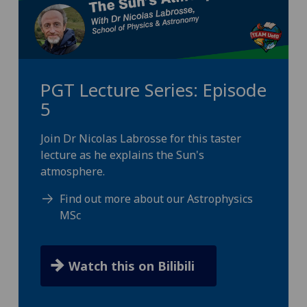
PGT Lecture Series: Episode
5
Join Dr Nicolas Labrosse for this taster
lecture as he explains the Sun's
atmosphere.
Find out more about our Astrophysics
MSc
Watch this on Bilibili