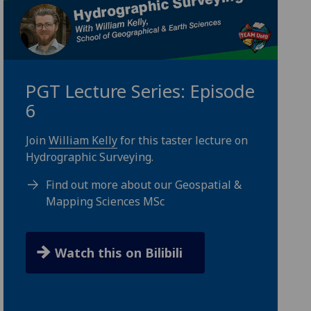
PGT Lecture Series: Episode
6
Join
William Kelly
for this taster lecture on
Hydrographic Surveying.
Find out more about our Geospatial &
Mapping Sciences MSc
Watch this on Bilibili