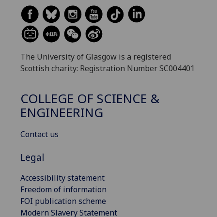
The University of Glasgow is a registered
Scottish charity: Registration Number SC004401
COLLEGE OF SCIENCE &
ENGINEERING
Contact us
Legal
Accessibility statement
Freedom of information
FOI publication scheme
Modern Slavery Statement