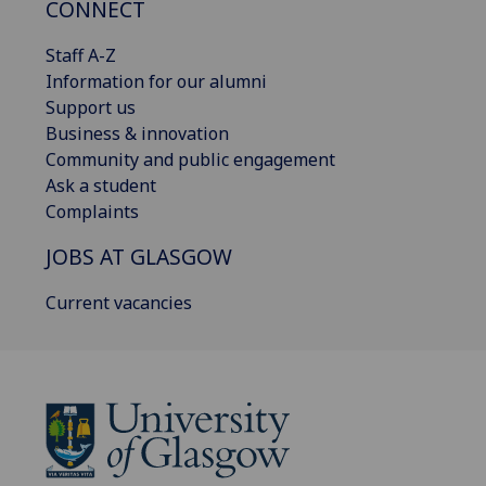
CONNECT
Staff A-Z
Information for our alumni
Support us
Business & innovation
Community and public engagement
Ask a student
Complaints
JOBS AT GLASGOW
Current vacancies