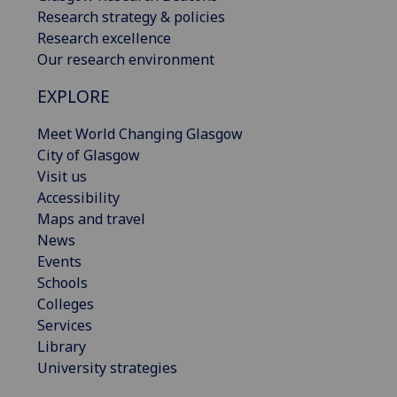
Research strategy & policies
Research excellence
Our research environment
EXPLORE
Meet World Changing Glasgow
City of Glasgow
Visit us
Accessibility
Maps and travel
News
Events
Schools
Colleges
Services
Library
University strategies