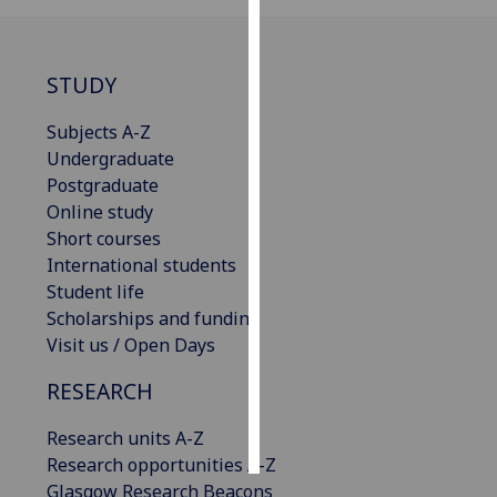
Personalised
advertising
STUDY
I’m happy to
Subjects A-Z
get
Undergraduate
personalised
Postgraduate
ads
Online study
I do not
Short courses
want
International students
personalised
Student life
ads
Scholarships and funding
Visit us / Open Days
save
choices
RESEARCH
accept
all
Research units A-Z
Research opportunities A-Z
Glasgow Research Beacons