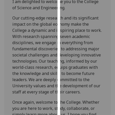
I am delighted to welcome you to the College
for
of Science and Engineering.
personalised
advertising
Our cutting-edge research and its significant
via
impact on the global economy make the
third
College a dynamic and inspiring place to work.
parties.
With research spanning seven academic
You
disciplines, we engage in everything from
can
fundamental discoveries to addressing major
find
societal challenges and developing innovative
out
technologies. Our teaching, informed by our
more
world-class research, equips graduates with
about
the knowledge and skills to become future
cookies
leaders. We are deeply committed to the
and
University values and the development of our
how
staff at every stage of their careers.
we
use
Once again, welcome to the College. Whether
them
you are here to work, study, collaborate, or
on
simply learn more about us, I hope you find