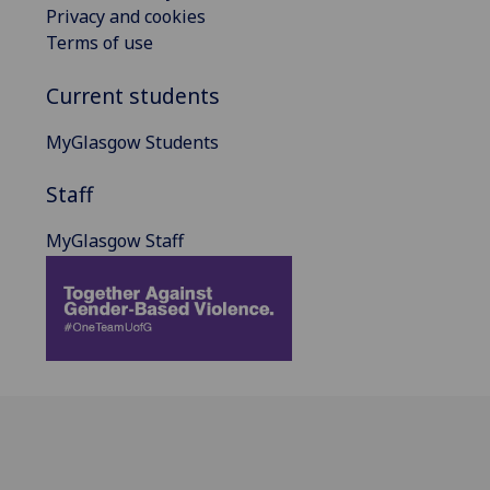
Privacy and cookies
Terms of use
Current students
MyGlasgow Students
Staff
MyGlasgow Staff