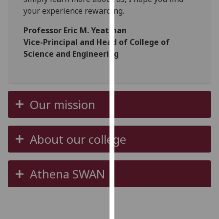
our
your experience rewarding.
privacy
Professor Eric M. Yeatman
policy
Vice-Principal and Head of College of
page
.
Science and Engineering
Analytics
I'm
happy
Our mission
with
analytics
data
About our college
being
recorded
I do not
Athena SWAN
want
analytics
data
recorded