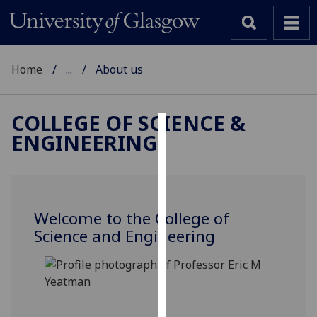
Home
...
About us
COLLEGE OF SCIENCE &
ENGINEERING
Cookies
We
use
cookies
Welcome to the College of
to
Science and Engineering
improve
user
experience
and
allow