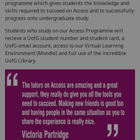
programme which gives students the knowledge and
skills required to succeed on Access and to successfully
progress onto undergraduate study.
Students who study on our Access Programme will
recieve a UofG student number and student card, a
UofG email account, access to our Virtual Learning
Environment (Moodle) and full use of the incredible
UofG Library.