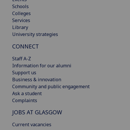
Schools
Colleges
Services
Library
University strategies
CONNECT
Staff A-Z
Information for our alumni
Support us
Business & innovation
Community and public engagement
Ask a student
Complaints
JOBS AT GLASGOW
Current vacancies