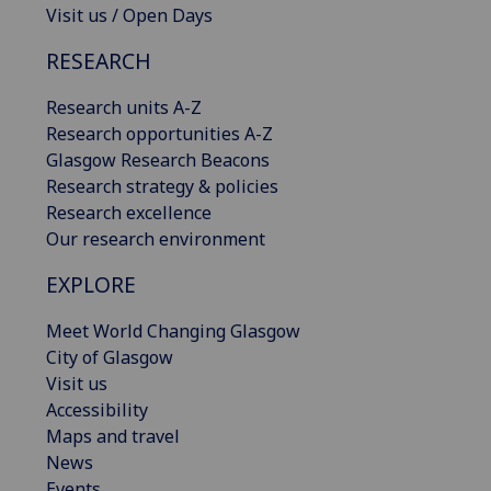
Visit us / Open Days
RESEARCH
Research units A-Z
Research opportunities A-Z
Glasgow Research Beacons
Research strategy & policies
Research excellence
Our research environment
EXPLORE
Meet World Changing Glasgow
City of Glasgow
Visit us
Accessibility
Maps and travel
News
Events