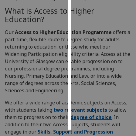
What is Access to Higher
Personalised
Education?
advertising
Our
Access to Higher Education Programme
offers a
I’m happy to
part-time, flexible route to degree study for adults
get
returning to education, or those who meet our
personalised
Widening Participation eligibility criteria. Access at the
ads
University of Glasgow can enable progression on to
I do not
our professional degree programmes, including
want
Nursing, Primary Education and Law, or into a wide
personalised
range of degrees across the Arts, Social Sciences,
ads
Sciences and Engineering.
save
We offer a wide range of academic subjects on Access,
choices
with students taking
two relevant subjects
to allow
accept
them to progress on to their
degree of choice
. In
all
addition to their two Access subjects, students will
engage in our
Skills, Support and Progression