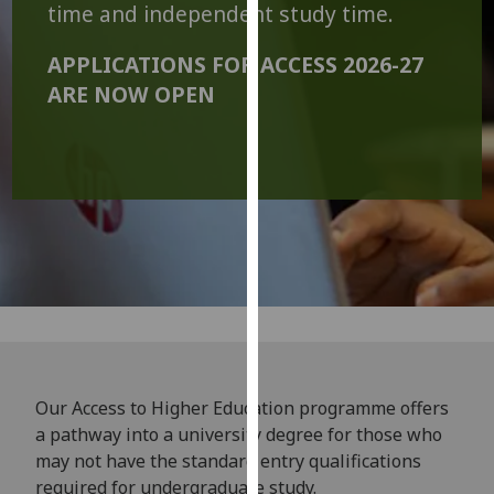
time and independent study time.
our
privacy
APPLICATIONS FOR ACCESS 2026-27
policy
ARE NOW OPEN
page
.
Analytics
I'm
happy
with
analytics
data
being
recorded
I do not
Our Access to Higher Education programme offers
want
a pathway into a university degree for those who
analytics
may not have the standard entry qualifications
data
required for undergraduate study.
recorded