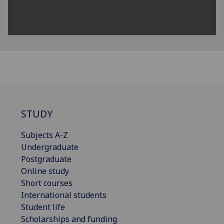
STUDY
Subjects A-Z
Undergraduate
Postgraduate
Online study
Short courses
International students
Student life
Scholarships and funding