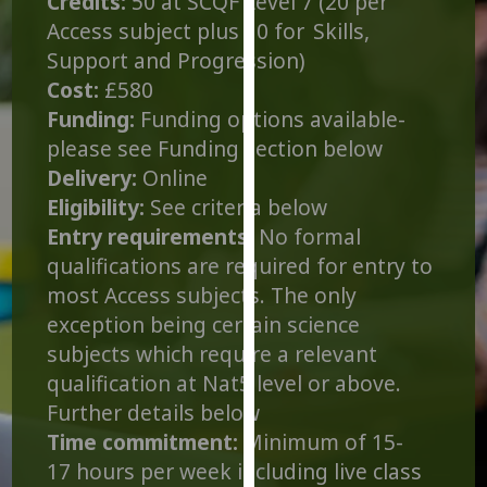
Credits:
50 at SCQF Level 7 (20 per
for
Access subject plus 10 for Skills,
personalised
Support and Progression)
advertising
Cost:
£580
via
third
Funding:
Funding options available-
parties.
please see Funding section below
You
Delivery:
Online
can
Eligibility:
See criteria below
find
Entry requirements
: No formal
out
qualifications are required for entry to
more
most Access subjects. The only
about
exception being certain science
cookies
and
subjects which require a relevant
how
qualification at Nat5 level or above.
we
Further details below
use
Time commitment:
Minimum of 15-
them
17 hours per week including live class
on