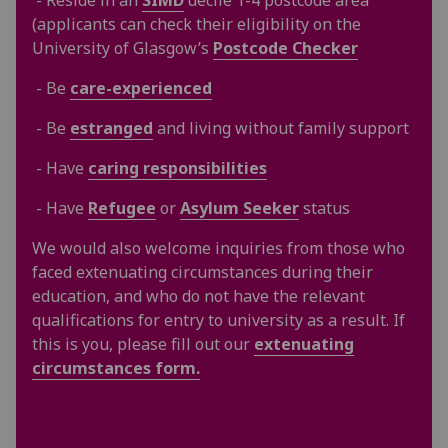
(applicants can check their eligibility on the
University of Glasgow’s
Postcode Checker
- Be
care-experienced
- Be
estranged
and living without family support
- Have
caring responsibilities
- Have
Refugee
or
Asylum Seeker
status
We would also welcome inquiries from those who
faced extenuating circumstances during their
education, and who do not have the relevant
qualifications for entry to university as a result. If
this is you, please fill out our
extenuating
circumstances form.