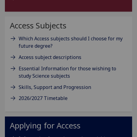
Access Subjects
Which Access subjects should I choose for my
future degree?
Access subject descriptions
Essential Information for those wishing to
study Science subjects
Skills, Support and Progression
2026/2027 Timetable
Applying for Access