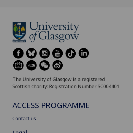
The University of Glasgow is a registered
Scottish charity: Registration Number SC004401
ACCESS PROGRAMME
Contact us
Legal