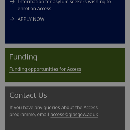
Information for asylum seekers wishing to
enrol on Access
APPLY NOW
Funding
Funding opportunities for Access
Contact Us
If you have any queries about the Access
programme, email
access@glasgow.ac.uk