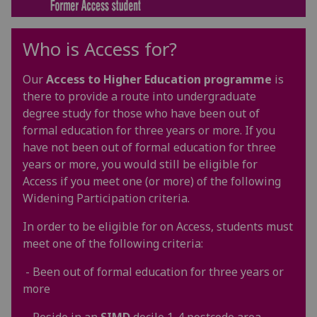
Who is Access for?
Our
Access to Higher Education
programme
is
there to provide a route into undergraduate
degree study for those who have been out of
formal education for three years or more. If you
have not been out of formal education for three
years or more, you would still be eligible for
Access if you meet one (or more) of the following
Widening Participation criteria.
In order to be eligible for on Access, students must
meet one of the following criteria:
- Been out of formal education for three years or
more
- Reside in an
SIMD
decile 1-4 postcode area