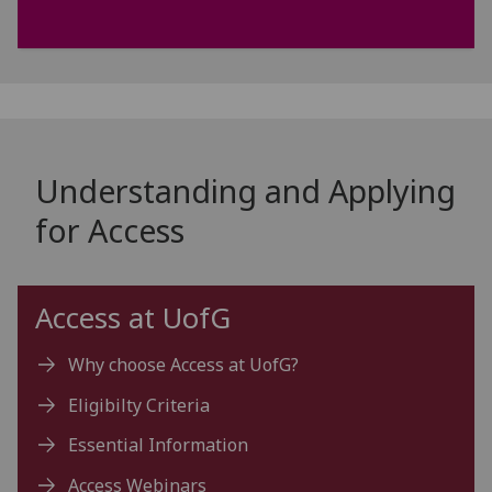
Understanding and Applying
for Access
Access at
UofG
Why choose Access at UofG?
Eligibilty Criteria
Essential Information
Access Webinars