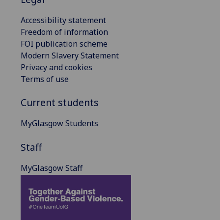
Accessibility statement
Freedom of information
FOI publication scheme
Modern Slavery Statement
Privacy and cookies
Terms of use
Current students
MyGlasgow Students
Staff
MyGlasgow Staff