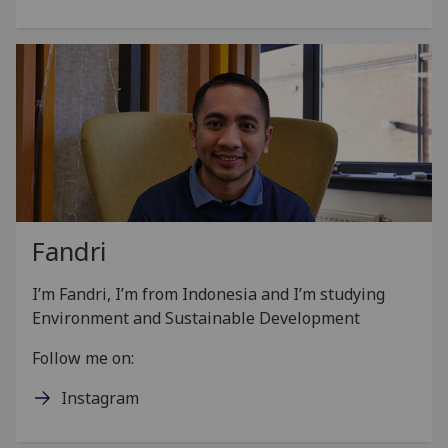
Fandri
I’m Fandri, I’m from Indonesia and I’m studying
Environment and Sustainable Development
Follow me on:
Instagram