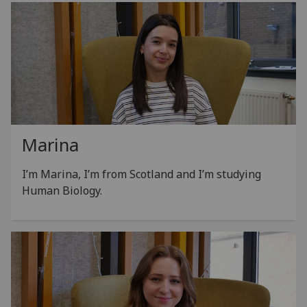
Marina
I’m Marina, I’m from Scotland and I’m studying
Human Biology.