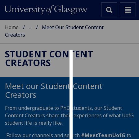
Home
...
Meet Our Student Content
Creators
STUDENT CONTENT
CREATORS
Cookies
We
use
Meet our Student Content
cookies
Creators
to
improve
From undergraduate to PhD students, our Student
user
Content Creators share their experiences of what UofG
experience
student life is really like.
and
allow
Follow our channels and search
#MeetTeamUofG
to