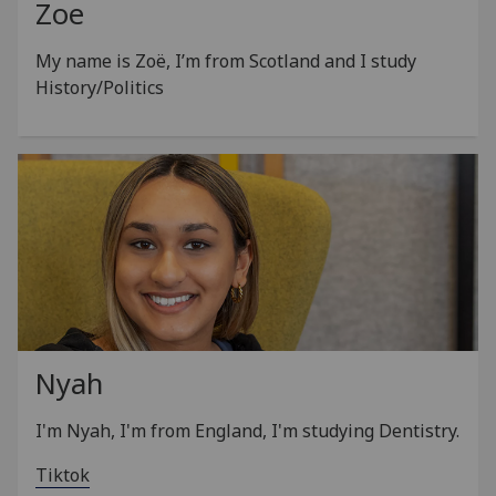
Zoe
My name is Zoë, I’m from Scotland and I study
History/Politics
Nyah
I'm Nyah, I'm from England, I'm studying Dentistry.
Tiktok