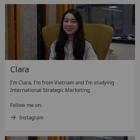
Clara
I’m Clara, I’m from Vietnam and I’m studying
International Strategic Marketing.
Follow me on:
Instagram