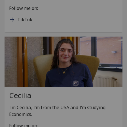
Follow me on:
TikTok
Cecilia
I’m Cecilia, I’m from the USA and I’m studying
Economics.
Follow me on: