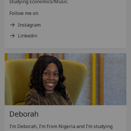
studying Economics/Music.
Follow me on
Instagram
Linkedin
Deborah
I’m Deborah, I’m from Nigeria and I’m studying