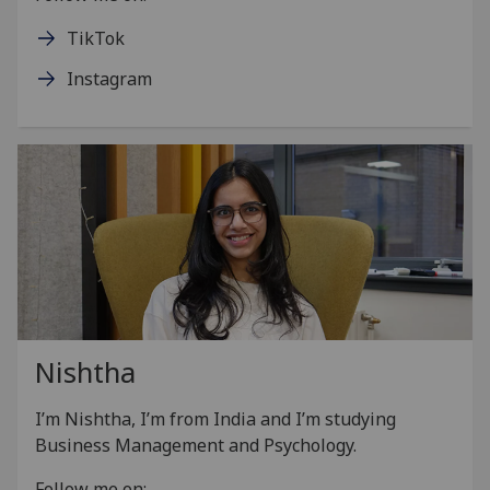
TikTok
Instagram
Nishtha
I’m Nishtha, I’m from India and I’m studying
Business Management and Psychology.
Follow me on: