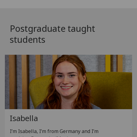
Postgraduate taught
students
Isabella
I’m Isabella, I’m from Germany and I’m