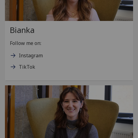
Bianka
Follow me on:
Instagram
TikTok