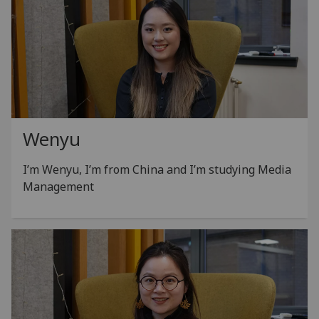
Wenyu
I’m Wenyu, I’m from China and I’m studying Media
Management