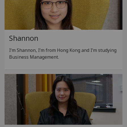
Shannon
I’m Shannon, I’m from Hong Kong and I’m studying
Business Management.