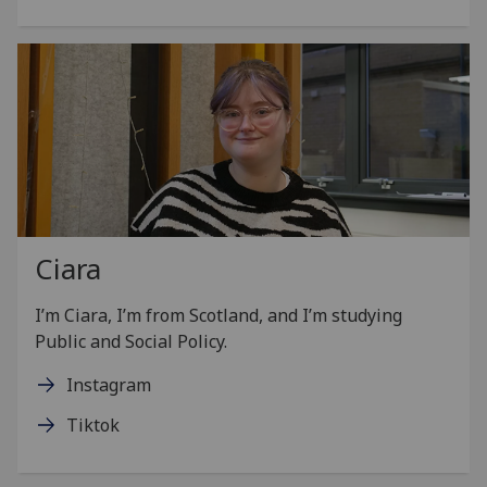
Ciara
I’m Ciara, I’m from Scotland, and I’m studying
Public and Social Policy.
Instagram
Tiktok