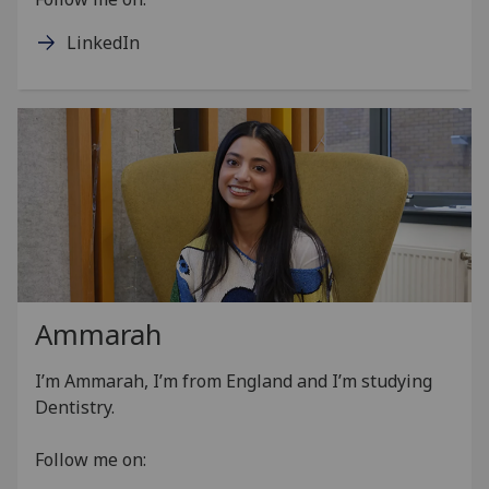
LinkedIn
Ammarah
I’m Ammarah, I’m from England and I’m studying
Dentistry.
Follow me on: