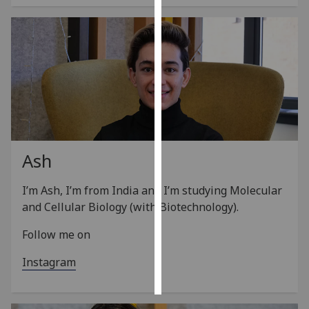
Personalised
advertising
I’m happy to
get
personalised
ads
I do not
Ash
want
personalised
I’m Ash, I’m from India and I’m studying Molecular
ads
and Cellular Biology (with Biotechnology).
save
Follow me on
choices
accept
Instagram
all