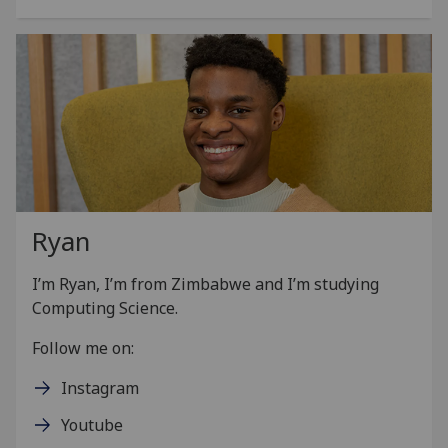
Ryan
I’m
Ryan
, I’m from Zimbabwe and I’m studying
Computing Science.
Follow me on:
Instagram
Youtube