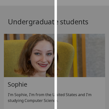
our
privacy
policy
Undergraduate students
page
.
Analytics
I'm
happy
with
analytics
data
being
recorded
Sophie
I do not
want
I’m Sophie, I’m from the United States and I’m
analytics
studying Computer Science.
data
recorded