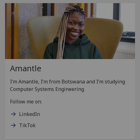
Amantle
I’m Amantle, I’m from Botswana and I’m studying
Computer Systems Engineering
Follow me on:
LinkedIn
TikTok