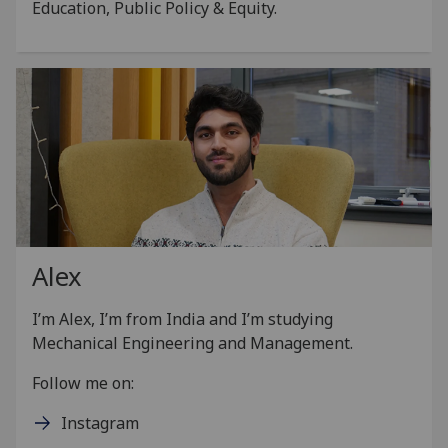
Education, Public Policy & Equity.
Alex
I’m Alex, I’m from India and I’m studying
Mechanical Engineering and Management.
Follow me on:
Instagram