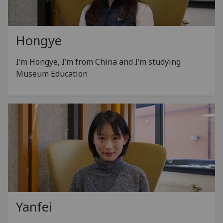
Hongye
I’m Hongye, I’m from China and I’m studying
Museum Education
Yanfei