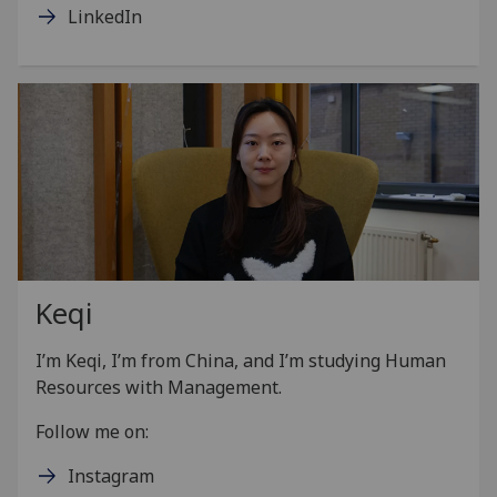
LinkedIn
Keqi
I’m Keqi, I’m from China, and I’m studying Human
Resources with Management.
Follow me on:
Instagram