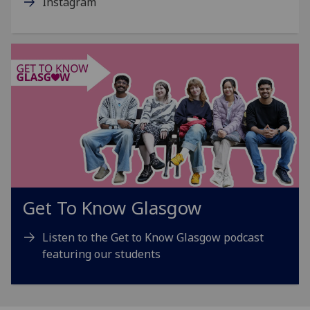
Instagram
Get To Know Glasgow
Listen to the Get to Know Glasgow podcast
featuring our students