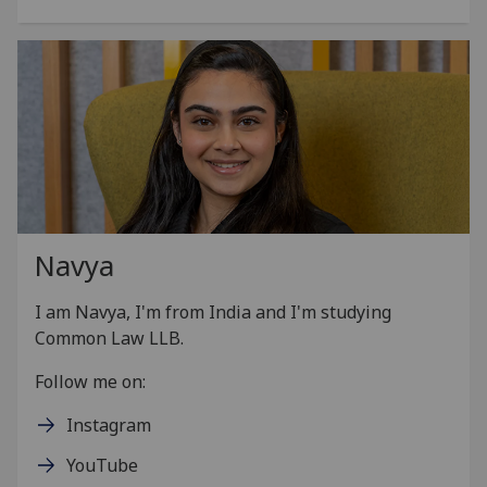
Navya
I am
Navya
, I'm from India and I'm studying
Common Law LLB.
Follow me on:
Instagram
YouTube