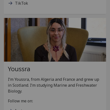
TikTok
Youssra
I’m Youssra, from Algeria and France and grew up
in Scotland. I’m studying Marine and Freshwater
Biology.
Follow me on: