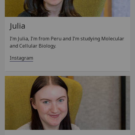
Julia
I’m Julia, I’m from Peru and I’m studying Molecular
and Cellular Biology.
Instagram