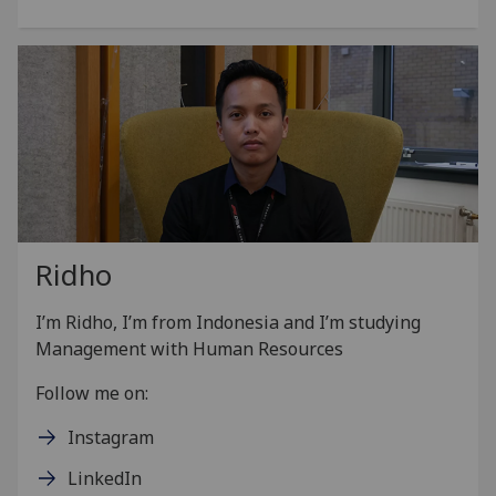
Ridho
I’m Ridho, I’m from Indonesia and I’m studying
Management with Human Resources
Follow me on:
Instagram
LinkedIn