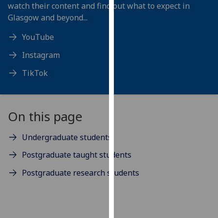
for
watch their content and find out what to expect in
personalised
Glasgow and beyond...
advertising
YouTube
via
third
Instagram
parties.
TikTok
You
can
find
out
On this page
more
about
Undergraduate students
cookies
Postgraduate taught students
and
how
Postgraduate research students
we
use
them
on