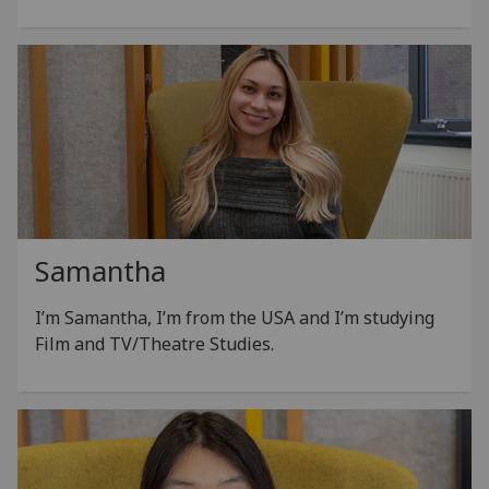
Samantha
I’m Samantha, I’m from the USA and I’m studying
Film and TV/Theatre Studies.