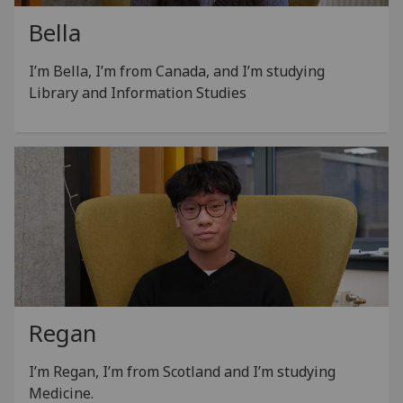
Bella
I’m Bella, I’m from Canada, and I’m studying
Library and Information Studies
Regan
I’m Regan, I’m from Scotland and I’m studying
Medicine.