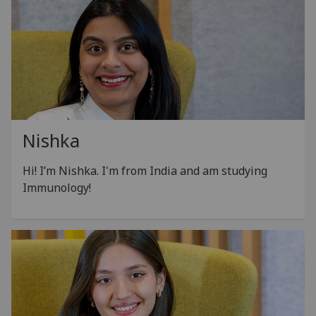
Nishka
Hi! I’m Nishka.
I'm from India and am studying
Immunology!