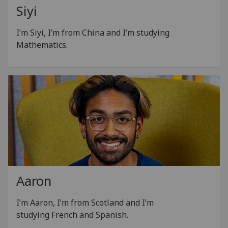
Siyi
I’m Siyi, I’m from China and I’m studying
Mathematics.
Aaron
I’m Aaron, I’m from Scotland and I’m
studying French and Spanish.