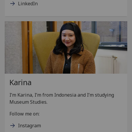
LinkedIn
Karina
I’m Karina, I’m from Indonesia and I’m studying
Museum Studies.
Follow me on:
Instagram