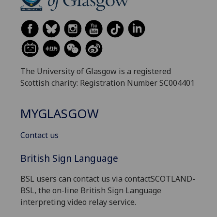
The University of Glasgow is a registered
Scottish charity: Registration Number SC004401
MYGLASGOW
Contact us
British Sign Language
BSL users can contact us via contactSCOTLAND-
BSL, the on-line British Sign Language
interpreting video relay service.