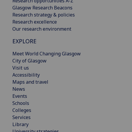
Research opportunities A-Z
Glasgow Research Beacons
Research strategy & policies
Research excellence
Our research environment
EXPLORE
Meet World Changing Glasgow
City of Glasgow
Visit us
Accessibility
Maps and travel
News
Events
Schools
Colleges
Services
Library
University strategies