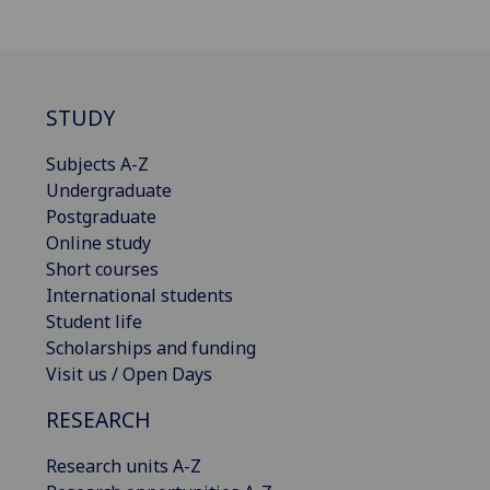
STUDY
Subjects A-Z
Undergraduate
Postgraduate
Online study
Short courses
International students
Student life
Scholarships and funding
Visit us / Open Days
RESEARCH
Research units A-Z