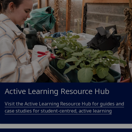
Active Learning Resource Hub
Visit the Active Learning Resource Hub for guides and
case studies for student-centred, active learning