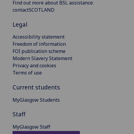
Find out more about BSL assistance:
contactSCOTLAND
Legal
Accessibility statement
Freedom of information
FOI publication scheme
Modern Slavery Statement
Privacy and cookies
Terms of use
Current students
MyGlasgow Students
Staff
MyGlasgow Staff