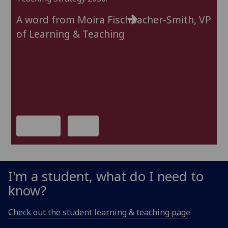
In
A word from Moira Fischbacher-Smith, VP
We
of Learning & Teaching
al
St
Le
In
D
previous
next
I'm a student, what do I need to
know?
Check out the student learning & teaching page