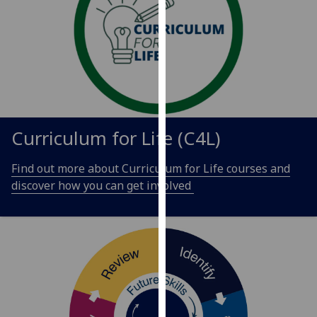
our
privacy
policy
page
.
Analytics
I'm
Curriculum for Life (C4L)
happy
with
Find out more about Curriculum for Life courses and
analytics
discover how you can get involved
data
being
recorded
I do not
want
analytics
data
recorded