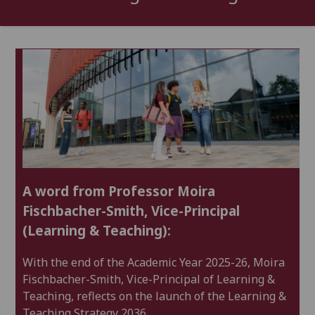
A word from Professor Moira
Fischbacher-Smith, Vice-Principal
(Learning & Teaching):
With the end of the Academic Year 2025-26, Moira
Re
Fischbacher-Smith, Vice-Principal of Learning &
Teaching, reflects on the launch of the Learning &
Le
Teaching Strategy 2036.