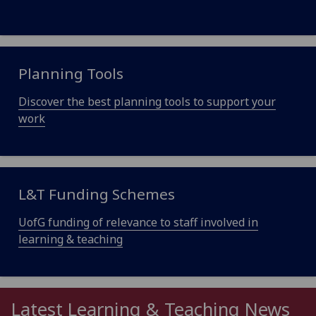
Planning Tools
Discover the best planning tools to support your
work
L&T Funding Schemes
UofG funding of relevance to staff involved in
learning & teaching
Latest Learning & Teaching News