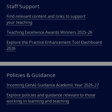
Staff Support
Find relevant content and links to support
your teaching
Teaching Excellence Awards Winners 2025-26
Explore the Practice Enhancement Tool Dashboard
2026
Policies & Guidance
Incoming GenAI Guidance Academic Year 2026-27
Explore policies and guidance relevant to those
working in learning and teaching