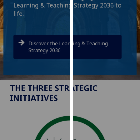
for
Learning & Teaching Strategy 2036 to
personalised
life.
advertising
via
third
parties.
Discover the Learning & Teaching
You
Strategy 2036
can
find
out
more
about
THE THREE STRATEGIC
cookies
INITIATIVES
and
how
we
use
them
on