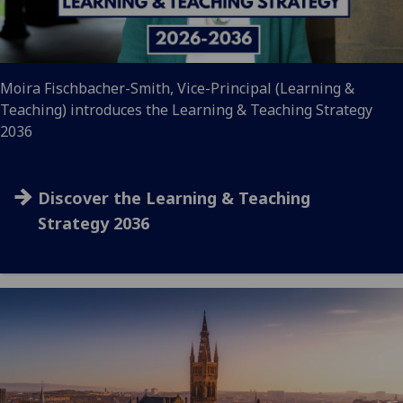
Moira Fischbacher-Smith, Vice-Principal (Learning &
Teaching) introduces the Learning & Teaching Strategy
2036
Discover the Learning & Teaching
Strategy 2036