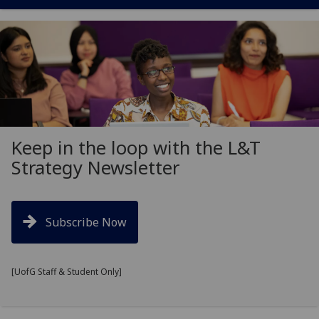
Keep in the loop with the L&T
Strategy Newsletter
Subscribe Now
[UofG Staff & Student Only]