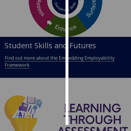
Personalised
advertising
I’m happy to
get
Student Skills and Futures
personalised
ads
Find out more about the Embedding Employability
I do not
Framework
want
personalised
ads
save
choices
accept
all