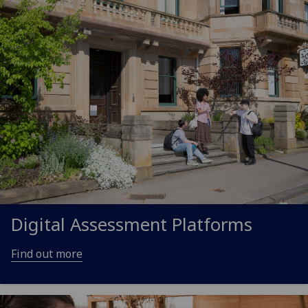
Digital Assessment Platforms
Find out more