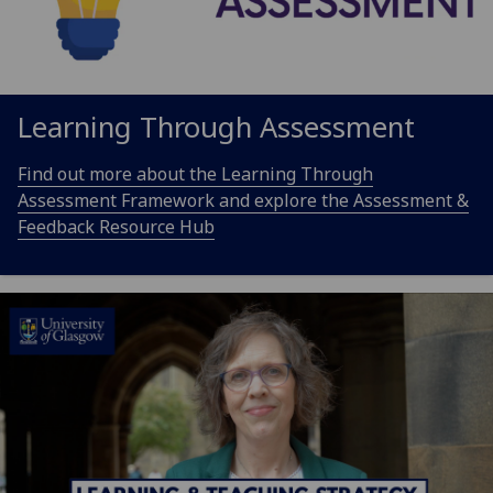
Learning Through Assessment
Find out more about the Learning Through
Assessment Framework and explore the Assessment &
Feedback Resource Hub