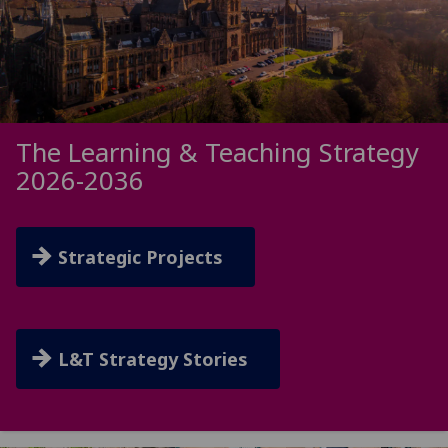
The Learning & Teaching Strategy
2026-2036
Strategic Projects
L&T Strategy Stories