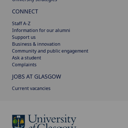
CONNECT
Staff A-Z
Information for our alumni
Support us
Business & innovation
Community and public engagement
Ask a student
Complaints
JOBS AT GLASGOW
Current vacancies