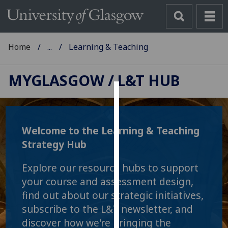
Home
...
Learning & Teaching
MYGLASGOW
/ L&T HUB
Cookies
We
Welcome to the Learning & Teaching
use
Strategy Hub
cookies
to
Explore our resource hubs to support
improve
your course and assessment design,
user
find out about our strategic initiatives,
experience
subscribe to the L&T newsletter, and
and
allow
discover how we're bringing the