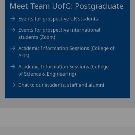
Meet Team
UofG
: Postgraduate
Events for prospective UK students
Events for prospective international
students (Zoom)
Academic Information Sessions (College of
Arts)
Academic Information Sessions (College
of Science & Engineering)
Chat to our students, staff and alumni