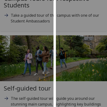
for
Students
personalised
advertising
Take a guided tour of the campus with one of our
via
Student Ambassadors
third
parties.
You
can
find
out
more
about
cookies
and
how
Self-guided tour
we
use
The self-guided tour will guide you around our
them
stunning main campus, highlighting key buildings
on