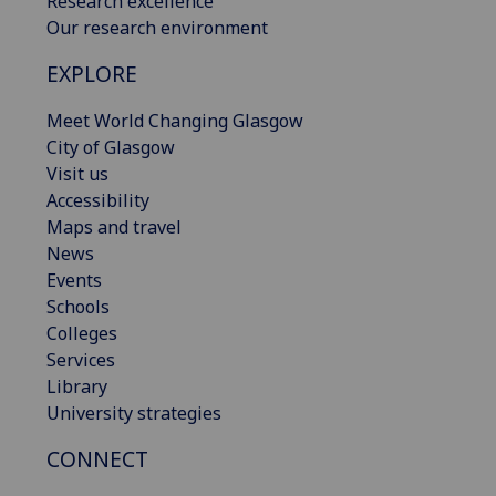
Research excellence
Our research environment
EXPLORE
Meet World Changing Glasgow
City of Glasgow
Visit us
Accessibility
Maps and travel
News
Events
Schools
Colleges
Services
Library
University strategies
CONNECT