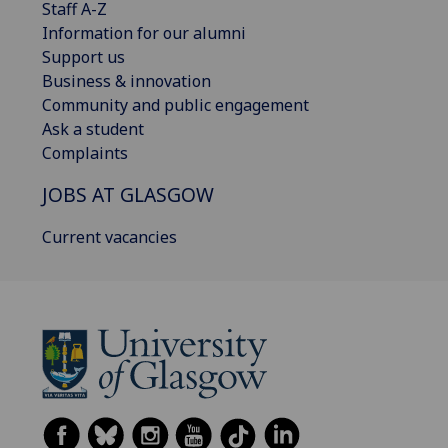
Staff A-Z
Information for our alumni
Support us
Business & innovation
Community and public engagement
Ask a student
Complaints
JOBS AT GLASGOW
Current vacancies