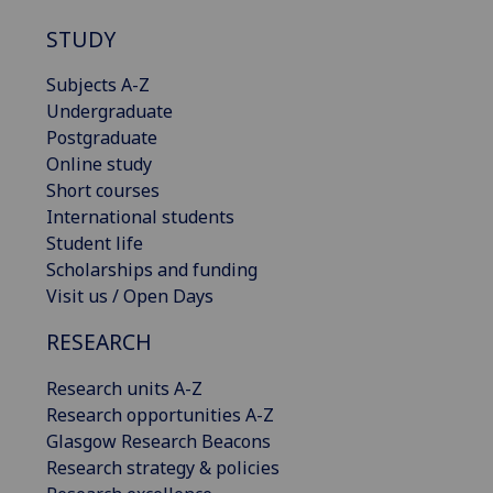
STUDY
Subjects A-Z
Undergraduate
Postgraduate
Online study
Short courses
International students
Student life
Scholarships and funding
Visit us / Open Days
RESEARCH
Research units A-Z
Research opportunities A-Z
Glasgow Research Beacons
Research strategy & policies