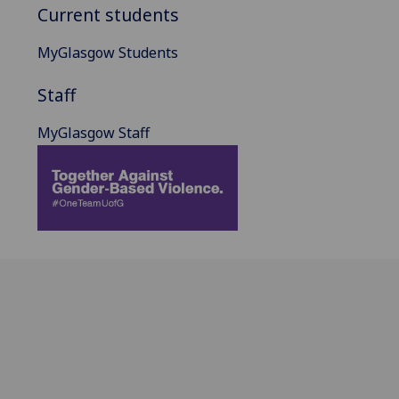
Current students
MyGlasgow Students
Staff
MyGlasgow Staff