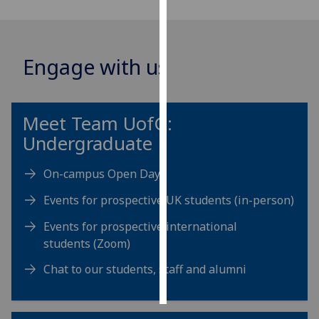
Personalised
advertising
Engage with us
I’m happy to
get
personalised
Meet Team
UofG
:
ads
Undergraduate
I do not
want
On-campus Open Days
personalised
ads
Events for prospective UK students (in-person)
Events for prospective international
save
choices
students (Zoom)
accept
Chat to our students, staff and alumni
all