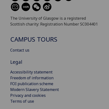
The University of Glasgow is a registered
Scottish charity: Registration Number SC004401
CAMPUS TOURS
Contact us
Legal
Accessibility statement
Freedom of information
FOI publication scheme
Modern Slavery Statement
Privacy and cookies
Terms of use