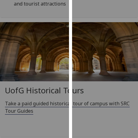
and tourist attractions
our
privacy
policy
page
.
Analytics
I'm
happy
with
analytics
data
UofG
Historical Tours
being
recorded
Take a paid guided historical tour of campus with SRC
I do not
Tour Guides
want
analytics
data
recorded