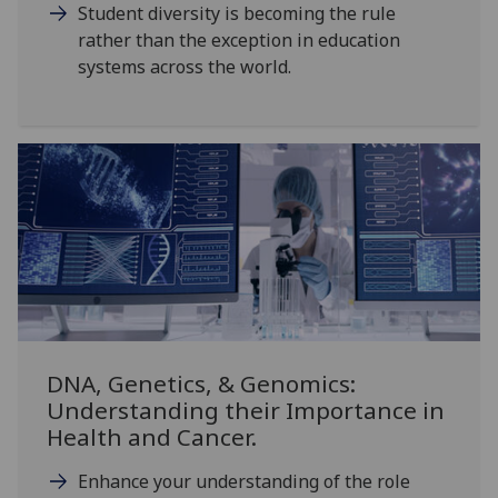
Student diversity is becoming the rule
rather than the exception in education
systems across the world.
DNA, Genetics, & Genomics:
Understanding their Importance in
Health and Cancer.
Enhance your understanding of the role