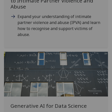
to Intimate Partner Violence and
Abuse
Expand your understanding of intimate
partner violence and abuse (IPVA) and learn
how to recognise and support victims of
abuse.
Generative AI for Data Science