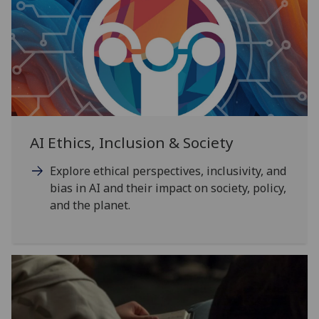
AI Ethics, Inclusion & Society
Explore ethical perspectives, inclusivity, and
bias in AI and their impact on society, policy,
and the planet.