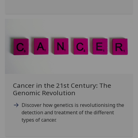
Cancer in the 21st Century: The
Genomic Revolution
Discover how genetics is revolutionising the
detection and treatment of the different
types of cancer.