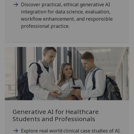
Discover practical, ethical generative AI
integration for data science, evaluation,
workflow enhancement, and responsible
professional practice.
Generative AI for Healthcare
Students and Professionals
Explore real world clinical case studies of AI.