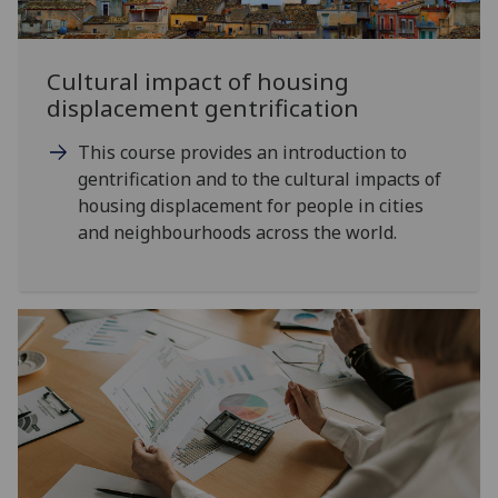
Cultural impact of housing
displacement gentrification
This course provides an introduction to
gentrification and to the cultural impacts of
housing displacement for people in cities
and neighbourhoods across the world.