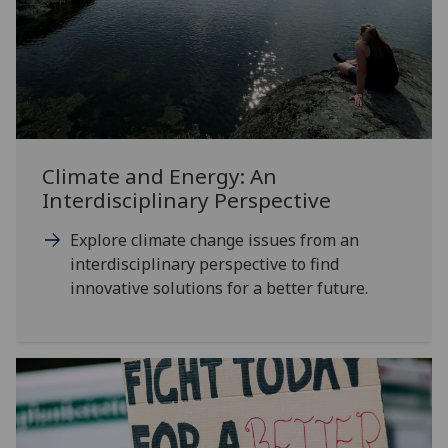
Climate and Energy: An
Interdisciplinary Perspective
Explore climate change issues from an
interdisciplinary perspective to find
innovative solutions for a better future.