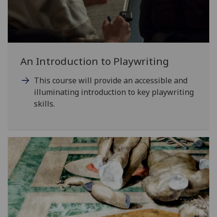
An Introduction to Playwriting
This course will provide an accessible and
illuminating introduction to key playwriting
skills.