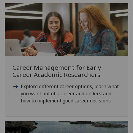
Career Management for Early
Career Academic Researchers
Explore different career options, learn what
you want out of a career and understand
how to implement good career decisions.