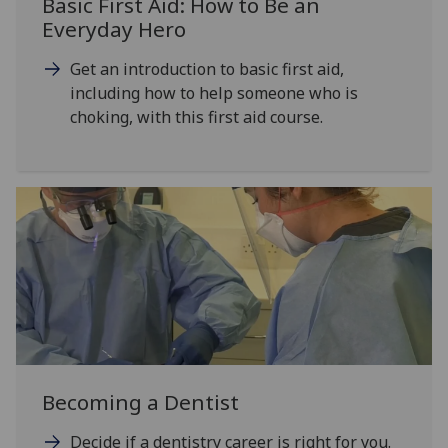
Basic First Aid: How to Be an
Everyday Hero
Get an introduction to basic first aid,
including how to help someone who is
choking, with this first aid course.
Becoming a Dentist
Decide if a dentistry career is right for you.