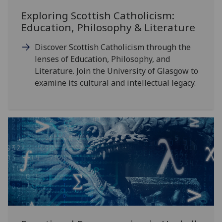
Exploring Scottish Catholicism:
Education, Philosophy & Literature
Discover Scottish Catholicism through the
lenses of Education, Philosophy, and
Literature. Join the University of Glasgow to
examine its cultural and intellectual legacy.