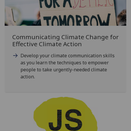
Communicating Climate Change for
Effective Climate Action
Develop your climate communication skills
as you learn the techniques to empower
people to take urgently-needed climate
action.