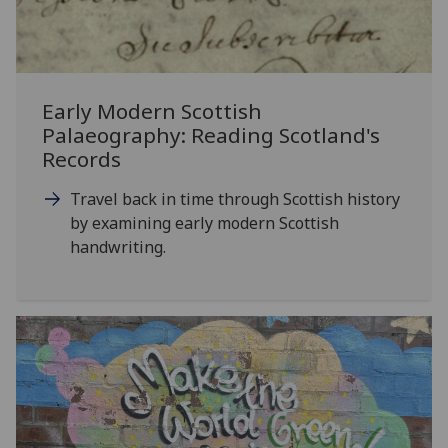
Early Modern Scottish
Palaeography: Reading Scotland's
Records
Travel back in time through Scottish history
by examining early modern Scottish
handwriting.