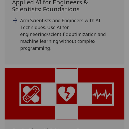
Applied AI for Engineers &
Scientists: Foundations
Arm Scientists and Engineers with AI
Techniques. Use AI for
engineering/scientific optimization and
machine learning without complex
programming.