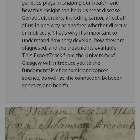
genetics plays in shaping our health, and
how this insight can help us treat disease.
Genetic disorders, including cancer, affect all
of us in one way or another, whether directly
or indirectly. That’s why it’s important to
understand how they develop, how they are
diagnosed, and the treatments available.
This ExpertTrack from the University of
Glasgow will introduce you to the
fundamentals of genomic and cancer
science, as well as the connection between
genetics and health.