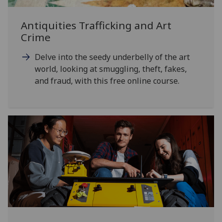
Antiquities Trafficking and Art
Crime
Delve into the seedy underbelly of the art
world, looking at smuggling, theft, fakes,
and fraud, with this free online course.