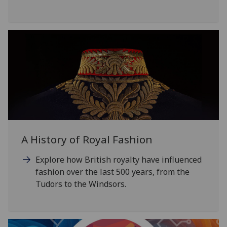
A History of Royal Fashion
Explore how British royalty have influenced
fashion over the last 500 years, from the
Tudors to the Windsors.