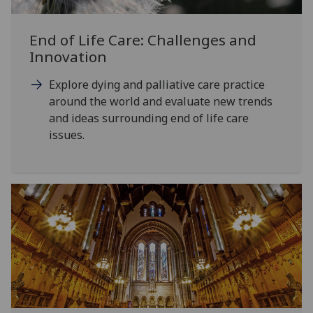
End of Life Care: Challenges and
Innovation
Explore dying and palliative care practice
around the world and evaluate new trends
and ideas surrounding end of life care
issues.