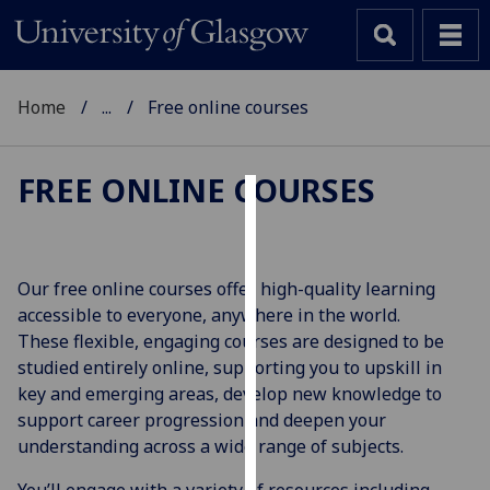
Home
...
Free online courses
FREE ONLINE COURSES
Cookies
We
Our free online courses offer high-quality learning
use
accessible to everyone, anywhere in the world.
cookies
These flexible, engaging courses are designed to be
to
studied entirely online, supporting you to upskill in
improve
key and emerging areas, develop new knowledge to
user
support career progression and deepen your
experience
understanding across a wide range of subjects.
and
allow