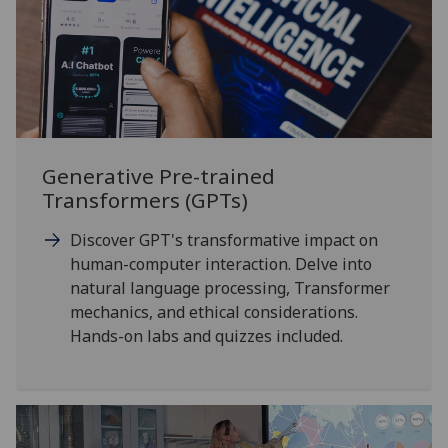
Generative Pre-trained
Transformers (GPTs)
Discover GPT's transformative impact on
human-computer interaction. Delve into
natural language processing, Transformer
mechanics, and ethical considerations.
Hands-on labs and quizzes included.