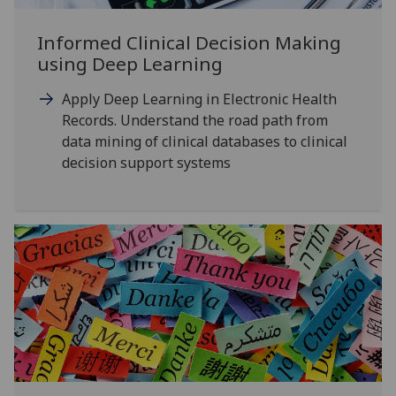
Informed Clinical Decision Making
using Deep Learning
Apply Deep Learning in Electronic Health
Records. Understand the road path from
data mining of clinical databases to clinical
decision support systems