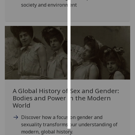
society and environment
Personalised
advertising
I’m happy to
get
personalised
ads
I do not
want
personalised
ads
A Global History of Sex and Gender:
Bodies and Power in the Modern
save
choices
World
accept
all
Discover how a focus on gender and
sexuality transforms our understanding of
modern, global history.