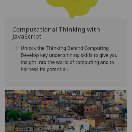
Computational Thinking with
JavaScript
Unlock the Thinking Behind Computing.
Develop key underpinning skills to give you
insight into the world of computing and to
harness its potential.