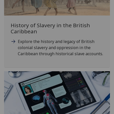
History of Slavery in the British
Caribbean
Explore the history and legacy of British
colonial slavery and oppression in the
Caribbean through historical slave accounts.