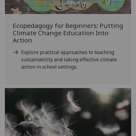
Ecopedagogy for Beginners: Putting
Climate Change Education Into
Action
Explore practical approaches to teaching
sustainability and taking effective climate
action in school settings.