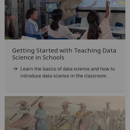
Getting Started with Teaching Data
Science in Schools
Learn the basics of data science and how to
introduce data science in the classroom.