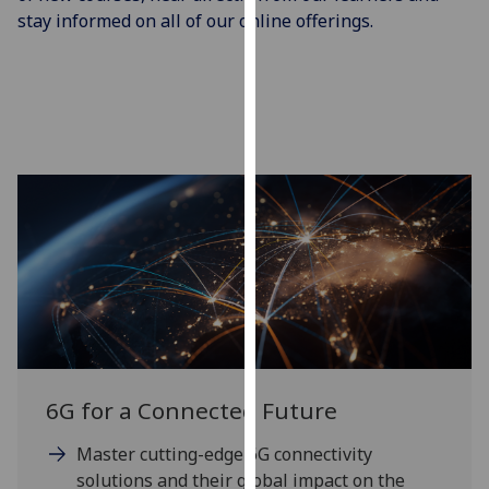
our
stay informed on all of our online offerings.
privacy
policy
page
.
Analytics
I'm
happy
with
analytics
data
being
recorded
I do not
6G for a Connected Future
want
analytics
Master cutting-edge 6G connectivity
data
solutions and their global impact on the
recorded