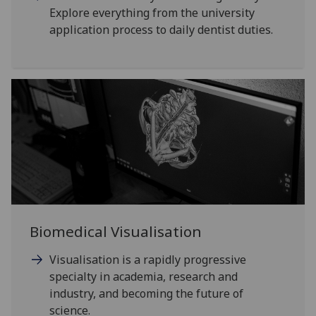
Explore everything from the university
application process to daily dentist duties.
Biomedical Visualisation
Visualisation is a rapidly progressive
specialty in academia, research and
industry, and becoming the future of
science.