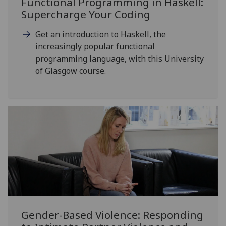
Functional Programming in Haskell:
Supercharge Your Coding
Get an introduction to Haskell, the
increasingly popular functional
programming language, with this University
of Glasgow course.
Gender-Based Violence: Responding