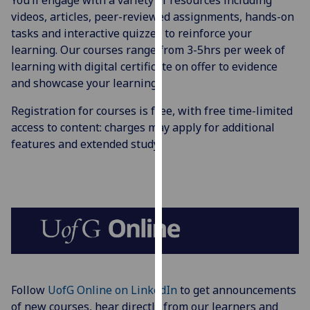
You’ll engage with a variety of resources including
for
videos, articles, peer-reviewed assignments, hands-on
personalised
tasks and interactive quizzes to reinforce your
advertising
learning. Our courses range from 3-5hrs per week of
via
learning with digital certificate on offer to evidence
third
and showcase your learning.
parties.
You
Registration for courses is free, with free time-limited
can
access to content: charges may apply for additional
find
features and extended study.
out
more
about
cookies
and
how
we
use
them
Follow
UofG Online on LinkedIn
to get announcements
on
of new courses, hear directly from our learners and