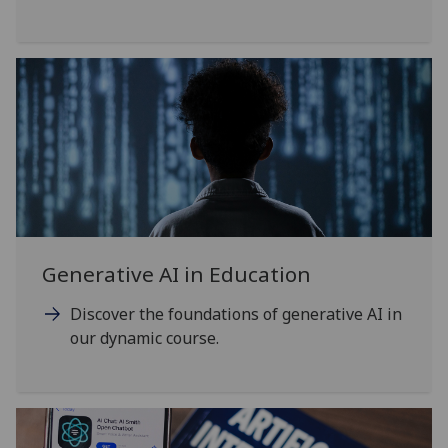
Generative AI in Education
Discover the foundations of generative AI in
our dynamic course.