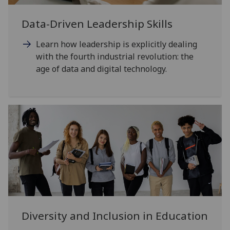
Data-Driven Leadership Skills
Learn how leadership is explicitly dealing
with the fourth industrial revolution: the
age of data and digital technology.
Diversity and Inclusion in Education