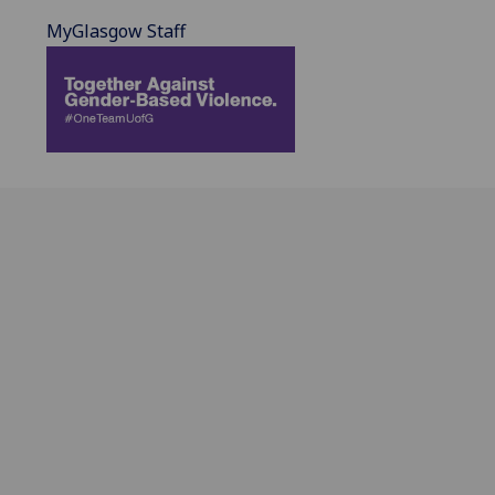
MyGlasgow Staff