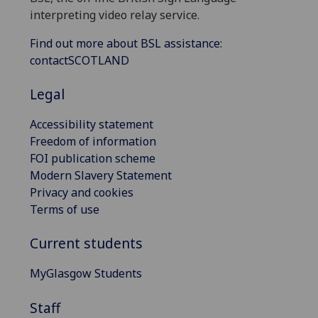
interpreting video relay service.
Find out more about BSL assistance:
contactSCOTLAND
Legal
Accessibility statement
Freedom of information
FOI publication scheme
Modern Slavery Statement
Privacy and cookies
Terms of use
Current students
MyGlasgow Students
Staff