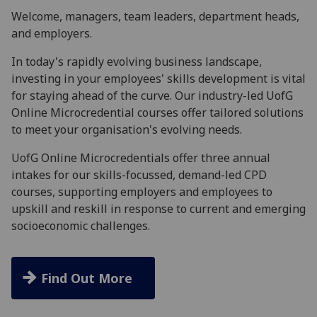
Welcome, managers, team leaders, department heads,
and employers.
In today's rapidly evolving business landscape,
investing in your employees' skills development is vital
for staying ahead of the curve. Our industry-led UofG
Online Microcredential courses offer tailored solutions
to meet your organisation's evolving needs.
UofG Online Microcredentials offer three annual
intakes for our skills-focussed, demand-led CPD
courses, supporting employers and employees to
upskill and reskill in response to current and emerging
socioeconomic challenges.
Find Out More