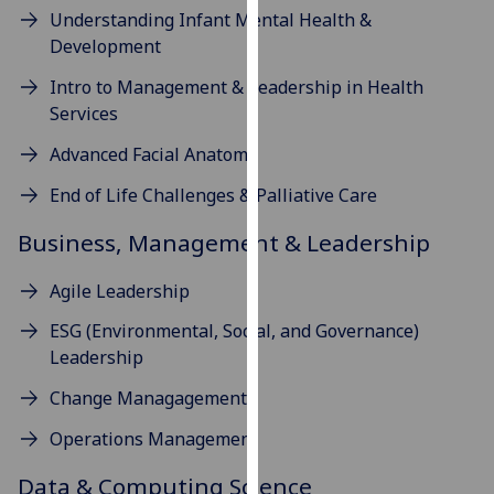
for
Understanding Infant Mental Health &
personalised
Development
advertising
Intro to Management & Leadership in Health
via
Services
third
parties.
Advanced Facial Anatomy
You
End of Life Challenges & Palliative Care
can
find
Business, Management & Leadership
out
more
Agile Leadership
about
cookies
ESG (Environmental, Social, and Governance)
and
Leadership
how
Change Managagement
we
use
Operations Management
them
Data & Computing Science
on