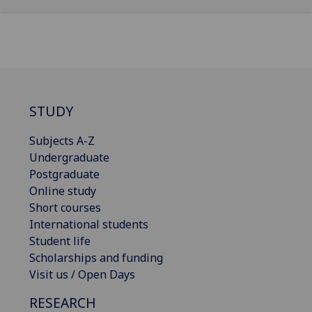
STUDY
Subjects A-Z
Undergraduate
Postgraduate
Online study
Short courses
International students
Student life
Scholarships and funding
Visit us / Open Days
RESEARCH