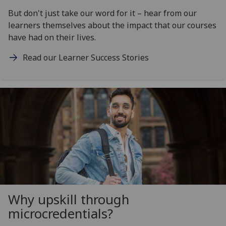
But don't just take our word for it – hear from our
learners themselves about the impact that our courses
have had on their lives.
Read our Learner Success Stories
Why upskill through
microcredentials?