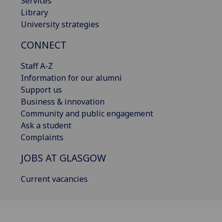
Services
Library
University strategies
CONNECT
Staff A-Z
Information for our alumni
Support us
Business & innovation
Community and public engagement
Ask a student
Complaints
JOBS AT GLASGOW
Current vacancies