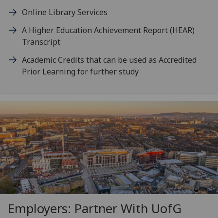
Online Library Services
A Higher Education Achievement Report (HEAR)
Transcript
Academic Credits that can be used as Accredited
Prior Learning for further study
Employers: Partner With
UofG