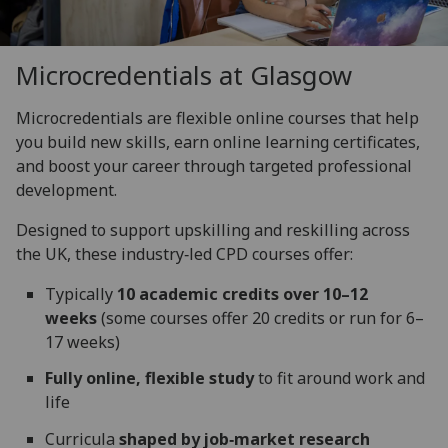
Microcredentials at Glasgow
Microcredentials are flexible online courses that help
you build new skills, earn online learning certificates,
and boost your career through targeted professional
development.
Designed to support upskilling and reskilling across
the UK, these industry‑led CPD courses offer:
Typically
10 academic credits over 10–12
weeks
(some courses offer 20 credits or run for 6–
17 weeks)
Fully online, flexible study
to fit around work and
life
Curricula
shaped by job‑market research