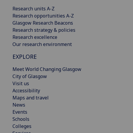
Research units A-Z
Research opportunities A-Z
Glasgow Research Beacons
Research strategy & policies
Research excellence
Our research environment
EXPLORE
Meet World Changing Glasgow
City of Glasgow
Visit us
Accessibility
Maps and travel
News
Events
Schools
Colleges