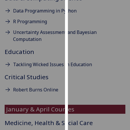
our
Data Programming in Python
privacy
policy
R Programming
page
.
Uncertainty Assessment and Bayesian
Computation
Analytics
Education
I'm
happy
Tackling Wicked Issues in Education
with
analytics
Critical Studies
data
being
Robert Burns Online
recorded
I do not
January & April Courses
want
analytics
Medicine, Health & Social Care
data
recorded