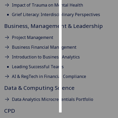
Impact of Trauma on Mental Health
Personalised
Grief Literacy: Interdisciplinary Perspectives
advertising
Business, Management & Leadership
I’m happy to
get
Project Management
personalised
Business Financial Management
ads
I do not
Introduction to Business Analytics
want
Leading Successful Teams
personalised
ads
AI & RegTech in Financial Compliance
save
Data & Computing Science
choices
accept
Data Analytics Microcredentials Portfolio
all
CPD