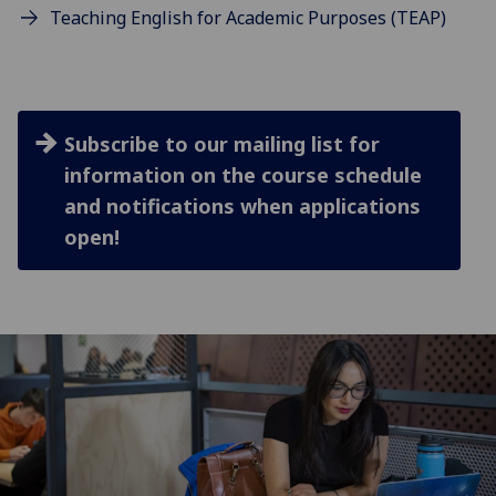
Teaching English for Academic Purposes (TEAP)
Subscribe to our mailing list for
information on the course schedule
and notifications when applications
open!