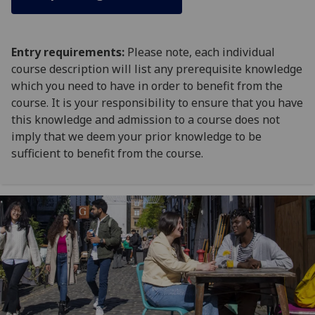
Entry requirements:
Please note, each individual
course description will list any prerequisite knowledge
which you need to have in order to benefit from the
course. It is your responsibility to ensure that you have
this knowledge and admission to a course does not
imply that we deem your prior knowledge to be
sufficient to benefit from the course.