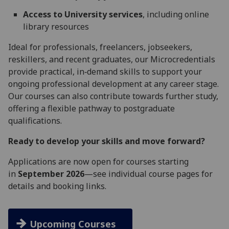
Access to University services
, including online
library resources
Ideal for professionals, freelancers, jobseekers,
reskillers, and recent graduates, our Microcredentials
provide practical, in‑demand skills to support your
ongoing professional development at any career stage.
Our courses can also contribute towards further study,
offering a flexible pathway to postgraduate
qualifications.
Ready to develop your skills and move forward?
Applications are now open for courses starting
in
September 2026
—see individual course pages for
details and booking links.
Upcoming Courses