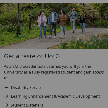
Get a taste of
UofG
As an Microcredentials Learner, you will join the
University as a fully registered student and gain access
to:
Disability Service
Learning Enhancement & Academic Development
Student Listeners