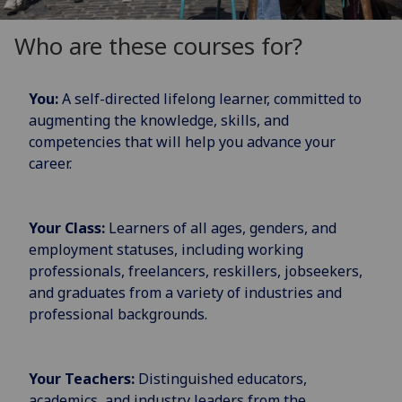
Who are these courses for?
You:
A self-directed lifelong learner, committed to
augmenting the knowledge, skills, and
competencies that will help you advance your
career.
Your Class:
Learners of all ages, genders, and
employment statuses, including working
professionals, freelancers, reskillers, jobseekers,
and graduates from a variety of industries and
professional backgrounds.
Your Teachers:
Distinguished educators,
academics, and industry leaders from the