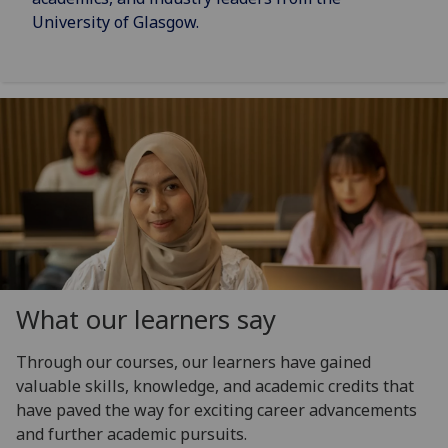
University of Glasgow.
What our learners say
Through our courses, our learners have gained
valuable skills, knowledge, and academic credits that
have paved the way for exciting career advancements
and further academic pursuits.