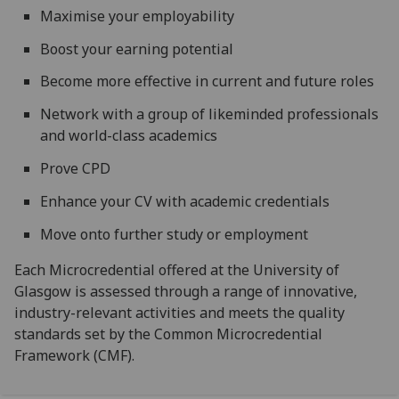
Maximise your employability
Boost your earning potential
Become more effective in current and future roles
Network with a group of likeminded professionals
and world-class academics
Prove CPD
Enhance your CV with academic credentials
Move onto further study or employment
Each Microcredential offered at the University of
Glasgow is assessed through a range of innovative,
industry-relevant activities and meets the quality
standards set by the Common Microcredential
Framework (CMF).