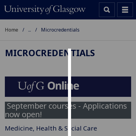
Home
...
Microcredentials
MICROCREDENTIALS
Cookies
We
use
cookies
to
improve
September courses - Applications
user
now open!
experience
and
Medicine, Health & Social Care
allow