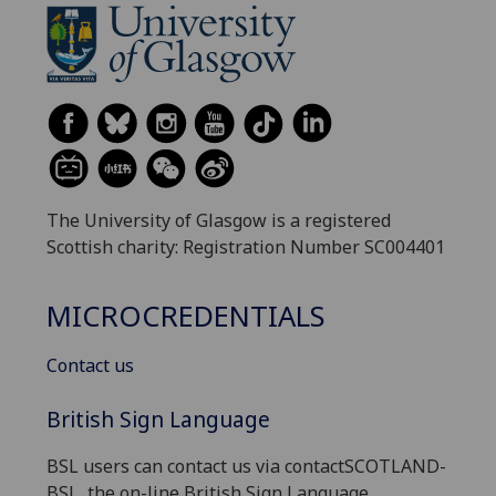
The University of Glasgow is a registered
Scottish charity: Registration Number SC004401
MICROCREDENTIALS
Contact us
British Sign Language
BSL users can contact us via contactSCOTLAND-
BSL, the on-line British Sign Language