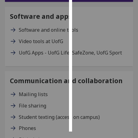
Personalised
Software and apps
advertising
Software and online tools
I’m happy to
Video tools at UofG
get
personalised
UofG Apps - UofG Life, SafeZone, UofG Sport
ads
I do not
want
personalised
Communication and collaboration
ads
Mailing lists
save
choices
File sharing
accept
Student texting (access on campus)
all
Phones