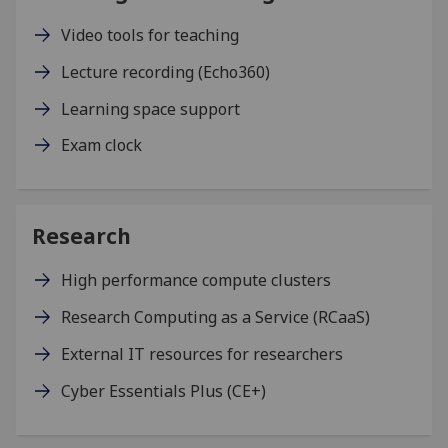
Video tools for teaching
Lecture recording (Echo360)
Learning space support
Exam clock
Research
High performance compute clusters
Research Computing as a Service (RCaaS)
External IT resources for researchers
Cyber Essentials Plus (CE+)