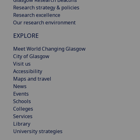
Glasgow Research Beacons
Research strategy & policies
Research excellence
Our research environment
EXPLORE
Meet World Changing Glasgow
City of Glasgow
Visit us
Accessibility
Maps and travel
News
Events
Schools
Colleges
Services
Library
University strategies