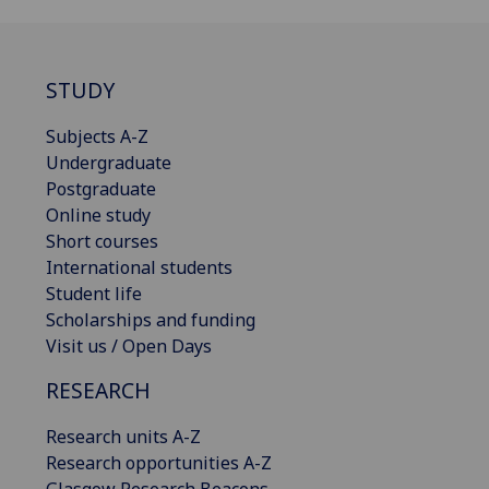
STUDY
Subjects A-Z
Undergraduate
Postgraduate
Online study
Short courses
International students
Student life
Scholarships and funding
Visit us / Open Days
RESEARCH
Research units A-Z
Research opportunities A-Z