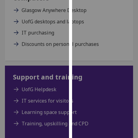
our
Glasgow Anywhere Desktop
privacy
policy
UofG desktops and laptops
page
.
IT purchasing
Analytics
Discounts on personal purchases
I'm
happy
with
Support and training
analytics
data
UofG Helpdesk
being
recorded
IT services for visitors
I do not
Learning space support
want
analytics
Training, upskilling and CPD
data
recorded