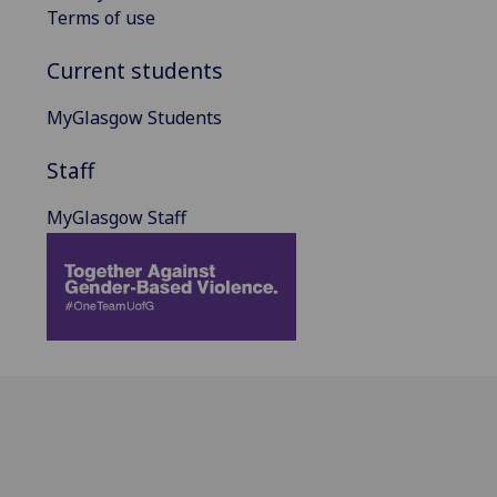
Terms of use
Current students
MyGlasgow Students
Staff
MyGlasgow Staff