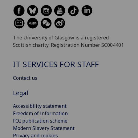
The University of Glasgow is a registered
Scottish charity: Registration Number SC004401
IT SERVICES FOR STAFF
Contact us
Legal
Accessibility statement
Freedom of information
FOI publication scheme
Modern Slavery Statement
Privacy and cookies