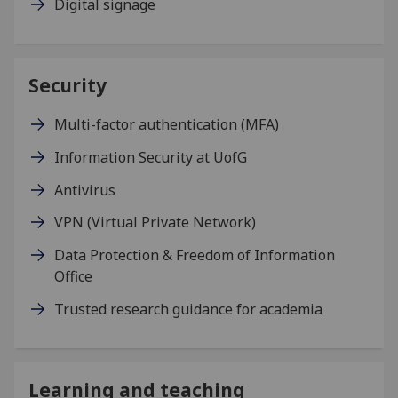
Digital signage
Security
Multi-factor authentication (MFA)
Information Security at UofG
Antivirus
VPN (Virtual Private Network)
Data Protection & Freedom of Information
Office
Trusted research guidance for academia
Learning and teaching