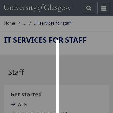
Home
...
IT services for staff
IT SERVICES FOR STAFF
Cookies
We
use
Staff
cookies
to
improve
user
Get started
experience
and
Wi-Fi
allow