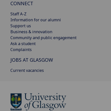
CONNECT
Staff A-Z
Information for our alumni
Support us
Business & innovation
Community and public engagement
Ask a student
Complaints
JOBS AT GLASGOW
Current vacancies