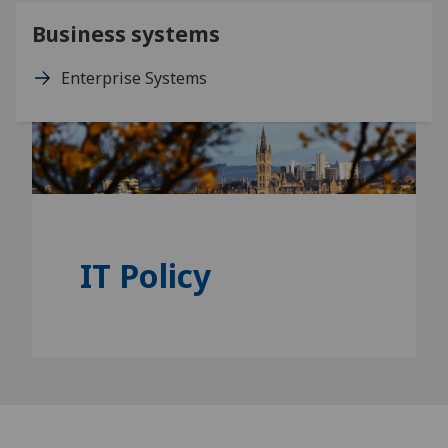
Business systems
Enterprise Systems
IT Policy