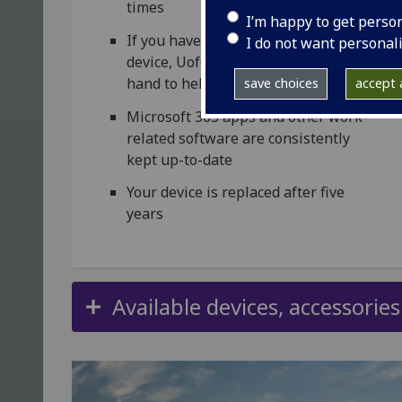
times
I’m happy to get perso
If you have any problems with your
I do not want personal
device, UofG IT colleagues will be on
hand to help
save choices
accept a
Microsoft 365 apps and other work-
related software are consistently
kept up-to-date
Your device is replaced after five
years
Available devices, accessorie