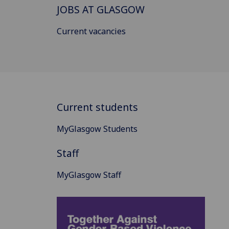
JOBS AT GLASGOW
Current vacancies
Current students
MyGlasgow Students
Staff
MyGlasgow Staff