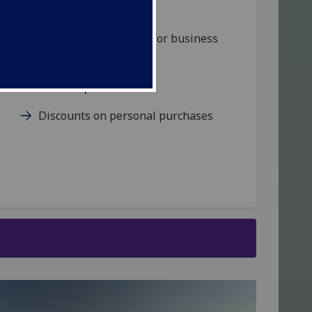
Mobile phones
Order mobile phones for business
use
Personal purchases
Discounts on personal purchases