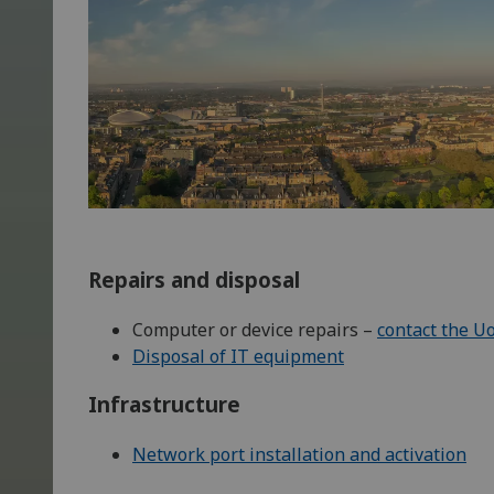
Repairs and disposal
Computer or device repairs –
contact the U
Disposal of IT equipment
Infrastructure
Network port installation and activation