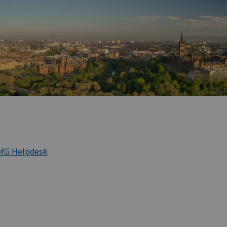
ofG Helpdesk