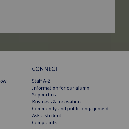
CONNECT
gow
Staff A-Z
Information for our alumni
Support us
Business & innovation
Community and public engagement
Ask a student
Complaints