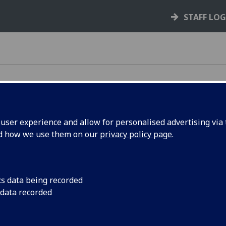
STAFF LO
ser experience and allow for personalised advertising via t
nd how we use them on our
privacy policy page
.
Request IT equipment
UofG staff can request Windows laptops
cs data being recorded
or Mac laptops and tablets and/or
 data recorded
accessories. This includes monitors,
docking stations, headsets and
peripherals for business use.