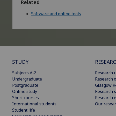
Related
Software and online tools
STUDY
RESEAR
Subjects A-Z
Research u
Undergraduate
Research o
Postgraduate
Glasgow R
Online study
Research s
Short courses
Research e
International students
Our resea
Student life