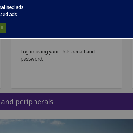
nalised ads
ised ads
Submit your request via
the UofG Helpdesk
ll
Log in using your UofG email and
password.
s and peripherals