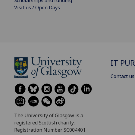
Scholarships and funding
Visit us / Open Days
IT PU
Contact us
The University of Glasgow is a
registered Scottish charity:
Registration Number SC004401