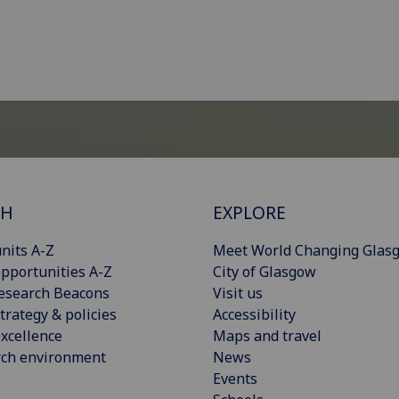
CH
EXPLORE
nits A-Z
Meet World Changing Glas
pportunities A-Z
City of Glasgow
esearch Beacons
Visit us
trategy & policies
Accessibility
xcellence
Maps and travel
rch environment
News
Events