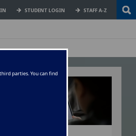
GIN
STUDENT LOGIN
STAFF A-Z
hird parties. You can find