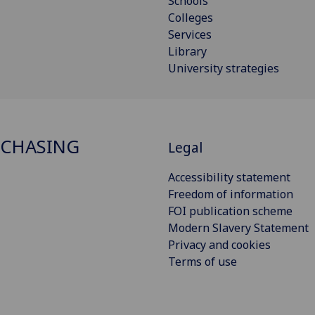
Schools
Colleges
Services
Library
University strategies
RCHASING
Legal
Accessibility statement
Freedom of information
FOI publication scheme
Modern Slavery Statement
Privacy and cookies
Terms of use