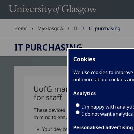
Home
MyGlasgow
IT
IT purchasing
IT PURCHASING
Cookies
We use cookies to improve u
out more about cookies a
UofG
managed devices
Analytics
for staff
I'm happy with analyti
These devices are designed with security
I do not want analytics
in mind to ensure:
Personalised advertising
Your device remains secure at all