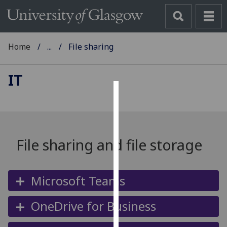
Home
...
File sharing
IT
Cookies
We
use
File sharing and file storage
cookies
to
improve
Microsoft Teams
user
experience
OneDrive for Business
and
allow