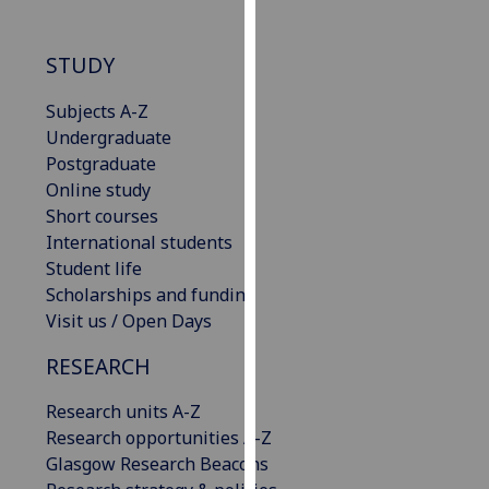
our
privacy
STUDY
policy
page
.
Subjects A-Z
Undergraduate
Analytics
Postgraduate
Online study
I'm
Short courses
happy
International students
with
Student life
analytics
Scholarships and funding
data
Visit us / Open Days
being
recorded
RESEARCH
I do not
want
Research units A-Z
analytics
Research opportunities A-Z
data
Glasgow Research Beacons
recorded