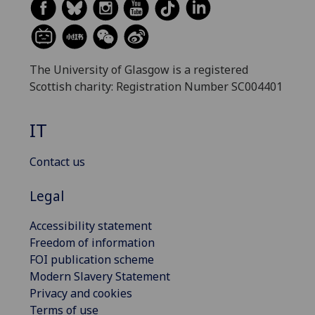
The University of Glasgow is a registered
Scottish charity: Registration Number SC004401
IT
Contact us
Legal
Accessibility statement
Freedom of information
FOI publication scheme
Modern Slavery Statement
Privacy and cookies
Terms of use