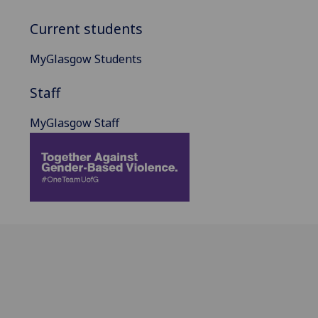
Current students
MyGlasgow Students
Staff
MyGlasgow Staff