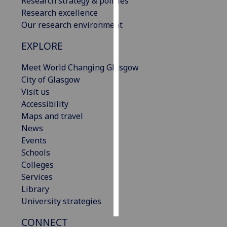
Research strategy & policies
Research excellence
Personalised
Our research environment
advertising
EXPLORE
I’m happy to
Meet World Changing Glasgow
get
City of Glasgow
personalised
Visit us
ads
Accessibility
I do not
Maps and travel
want
News
personalised
Events
ads
Schools
Colleges
save
choices
Services
Library
accept
all
University strategies
CONNECT