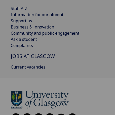
Staff A-Z
Information for our alumni
Support us
Business & innovation
Community and public engagement
Ask a student
Complaints
JOBS AT GLASGOW
Current vacancies