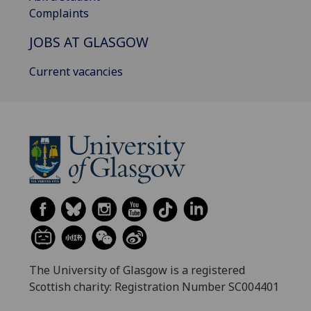
Complaints
JOBS AT GLASGOW
Current vacancies
The University of Glasgow is a registered
Scottish charity: Registration Number SC004401