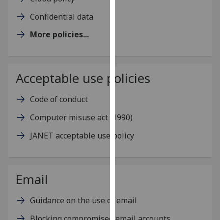
for
Confidential data
personalised
advertising
More policies...
via
third
parties.
Acceptable use policies
You
can
Code of conduct
find
out
Computer misuse act (1990)
more
about
JANET acceptable use policy
cookies
and
how
Email
we
use
Guidance on the use of email
them
on
Blocking compromised email accounts