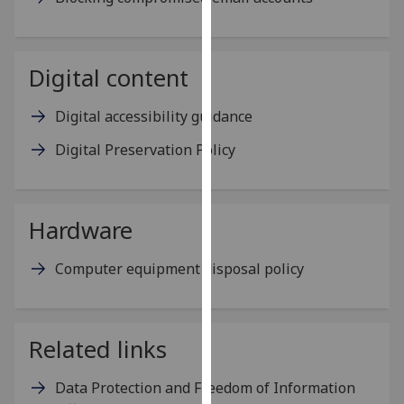
our
privacy
policy
Digital content
page
.
Digital accessibility guidance
Analytics
Digital Preservation Policy
I'm
happy
with
Hardware
analytics
data
Computer equipment disposal policy
being
recorded
I do not
want
Related links
analytics
data
Data Protection and Freedom of Information
recorded