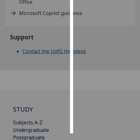
Office
Personalised
Microsoft Copilot guidance
advertising
I’m happy to
Support
get
personalised
Contact the UofG Helpdesk
ads
I do not
want
personalised
ads
save
choices
STUDY
accept
all
Subjects A-Z
Undergraduate
Postgraduate