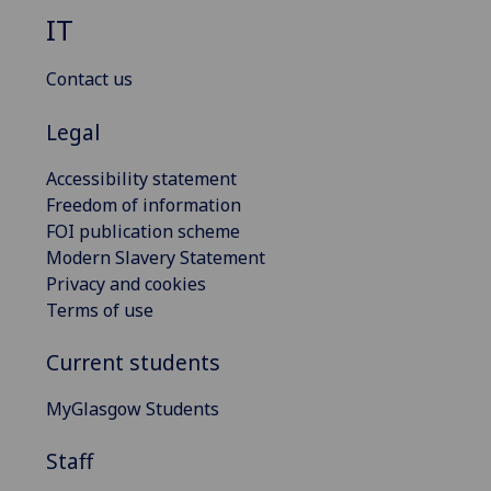
IT
Contact us
Legal
Accessibility statement
Freedom of information
FOI publication scheme
Modern Slavery Statement
Privacy and cookies
Terms of use
Current students
MyGlasgow Students
Staff