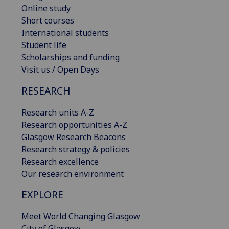
Online study
Short courses
International students
Student life
Scholarships and funding
Visit us / Open Days
RESEARCH
Research units A-Z
Research opportunities A-Z
Glasgow Research Beacons
Research strategy & policies
Research excellence
Our research environment
EXPLORE
Meet World Changing Glasgow
City of Glasgow