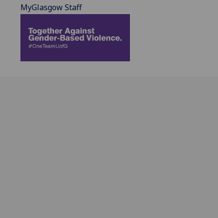
MyGlasgow Staff