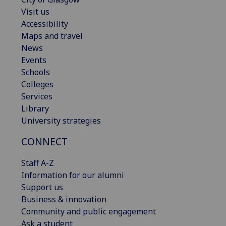
Visit us
Accessibility
Maps and travel
News
Events
Schools
Colleges
Services
Library
University strategies
CONNECT
Staff A-Z
Information for our alumni
Support us
Business & innovation
Community and public engagement
Ask a student