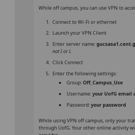
While off campus, you can use VPN to acce
Connect to Wi-Fi or ethernet
Launch your VPN Client
Enter server name:
gucsasa1.cent.g
not I or L
Click Connect
Enter the following settings:
Group:
Off_Campus_Use
Username:
your UofG email 
Password:
your password
While using VPN off campus, only your traf
through UofG. Your other online activity w