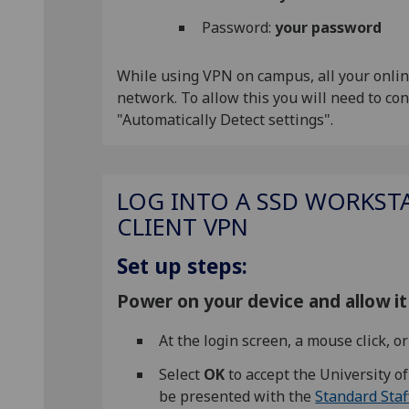
Password:
your password
While using VPN on campus, all your online
network. To allow this you will need to c
"Automatically Detect settings".
LOG INTO A SSD WORKSTA
CLIENT VPN
Set up steps:
Power on your device and allow it 
At the login screen, a mouse click, 
Select
OK
to accept the University o
be presented with the
Standard Staf