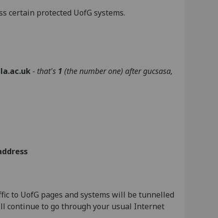
ss certain protected UofG systems.
la.ac.uk
- that's
1
(the number one)
after gucsasa
,
address
fic to UofG pages and systems will be tunnelled
ill continue to go through your usual Internet