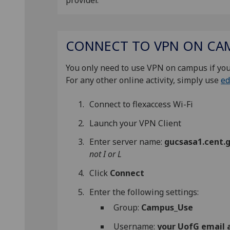
provider.
CONNECT TO VPN ON CA
You only need to use VPN on campus if you
For any other online activity, simply use
ed
Connect to flexaccess Wi-Fi
Launch your VPN Client
Enter server name:
gucsasa1.cent.g
not I or L
Click
Connect
Enter the following settings:
Group:
Campus_Use
Username:
your UofG email 