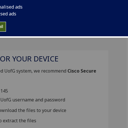
r Authentication)
to use this service.
nalised ads
ised ads
ll
OR YOUR DEVICE
cted UofG system, we recommend
Cisco Secure
4.145
ur UofG username and password
wnload the files to your device
extract the files