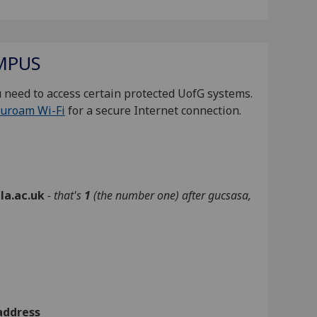
MPUS
 need to access certain protected UofG systems.
uroam Wi-Fi
for a secure Internet connection.
la.ac.uk
- that's
1
(the number one)
after gucsasa
,
address