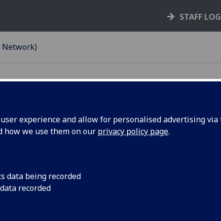
STAFF LO
e Network)
ser experience and allow for personalised advertising via t
k)
nd how we use them on our
privacy policy page
.
cs data being recorded
etween your personal device and the University network. Thi
 data recorded
om your mobile device on campus.
systems like WebMail, Moodle, MyCampus, Microsoft 365 an