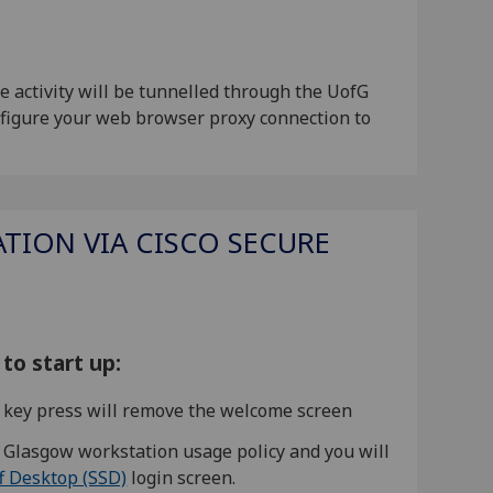
 activity will be tunnelled through the UofG
onfigure your web browser proxy connection to
TION VIA CISCO SECURE
to start up:
or key press will remove the welcome screen
f Glasgow workstation usage policy and you will
f Desktop (SSD)
login screen.