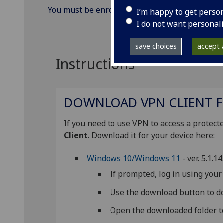
You must be enrolled to use
MFA (Multi-facto
I’m happy to get perso
I do not want personal
save choices
accept a
Instructions
DOWNLOAD VPN CLIENT F
If you need to use VPN to access a prote
Client
. Download it for your device here:
Windows 10/Windows 11
- ver. 5.1.1
If prompted, log in using yo
Use the download button to do
Open the downloaded folder to 