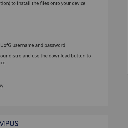
ion) to install the files onto your device
ur UofG username and password
 your distro and use the download button to
ice
lay
AMPUS