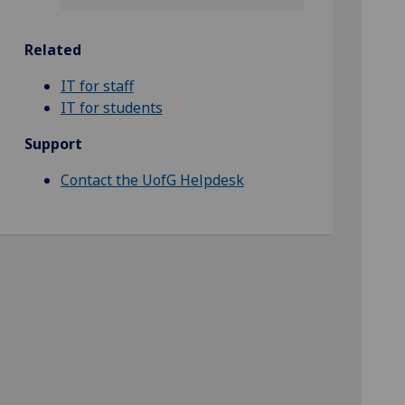
Related
IT for staff
IT for students
Support
Contact the UofG Helpdesk