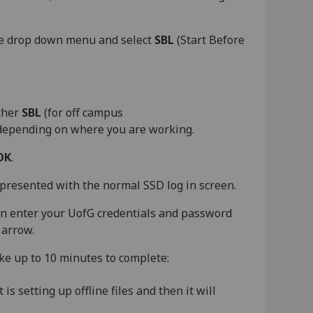
he drop down menu and select
SBL
(Start Before
ither
SBL
(for off campus
 depending on where you are working.
OK
.
presented with the normal SSD log in screen.
en enter your UofG credentials and password
 arrow.
take up to 10 minutes to complete:
s setting up offline files and then it will