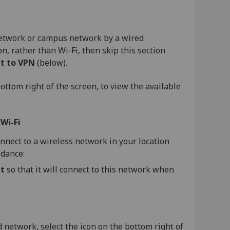
 network or campus network by a wired
n, rather than Wi-Fi, then skip this section
t to VPN
(below).
ottom right of the screen, to view the available
e
Wi-Fi
onnect to a wireless network in your location
idance:
t
so that it will connect to this network when
network, select the icon on the bottom right of