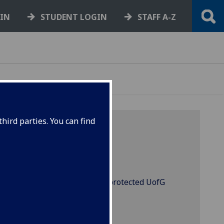
GIN
STUDENT LOGIN
STAFF A-Z
hird parties. You can find
s will let you access certain protected UofG
d remote desktop.