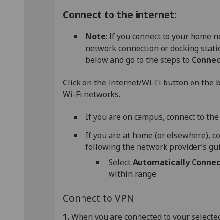
Connect to the internet:
Note
: If you connect to your home
network connection or docking statio
below and go to the steps to
Connec
Click on the Internet/Wi-Fi button on the b
Wi-Fi networks.
If you are on campus, connect to th
If you are at home (or elsewhere), c
following the network provider’s gu
Select
Automatically Connec
within range
Connect to VPN
1.
When you are connected to your selected 