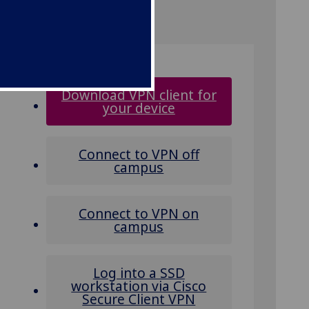
Download VPN client for
your device
Connect to VPN off
campus
Connect to VPN on
campus
Log into a SSD
workstation via Cisco
Secure Client VPN