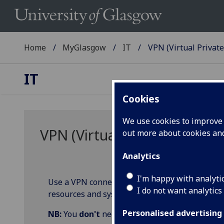
Home
MyGlasgow
IT
VPN (Virtual Privat
IT
Cookies
We use cookies to improve u
VPN (Virtual Private Networ
out more about cookies a
Analytics
I'm happy with analyti
Use a VPN connection to create a secure link b
I do not want analytics
resources and systems while off campus or fr
Personalised advertising
NB:
You
don't
need VPN to access day-to-day 