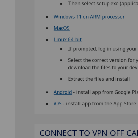
Then select setup.exe (applicat
Windows 11 on ARM processor
MacOS
Linux 64-bit
If prompted, log in using yo
Select the correct version for
download the files to your dev
Extract the files and install
Android
- install app from Google P
iOS
- install app from the App Store
CONNECT TO VPN OFF C