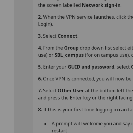
the screen labelled
Network sign-in
.
2.
When the VPN service launches, click t
Login).
3.
Select
Connect
.
4.
From the
Group
drop down list select e
use) or
SBL_campus
(for on campus use),
5.
Enter your
GUID and password
, select
6.
Once VPN is connected, you will now be 
7.
Select
Other User
at the bottom left th
and press the Enter key or the right facing
8.
If this is your first time logging in can 
A prompt will welcome you and say it i
restart