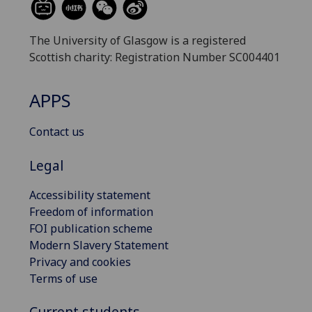
The University of Glasgow is a registered
Scottish charity: Registration Number SC004401
APPS
Contact us
Legal
Accessibility statement
Freedom of information
FOI publication scheme
Modern Slavery Statement
Privacy and cookies
Terms of use
Current students