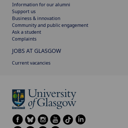
Information for our alumni
Support us
Business & innovation
Community and public engagement
Ask a student
Complaints
JOBS AT GLASGOW
Current vacancies