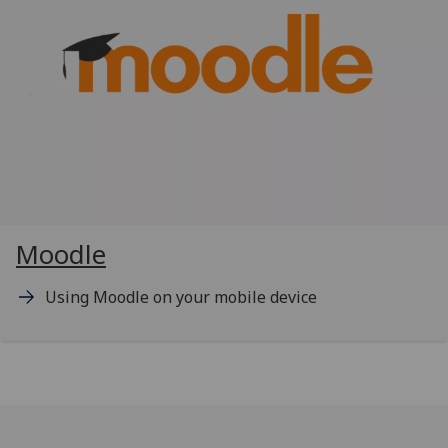
Moodle
Using Moodle on your mobile device