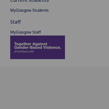
MyGlasgow Students
Staff
MyGlasgow Staff