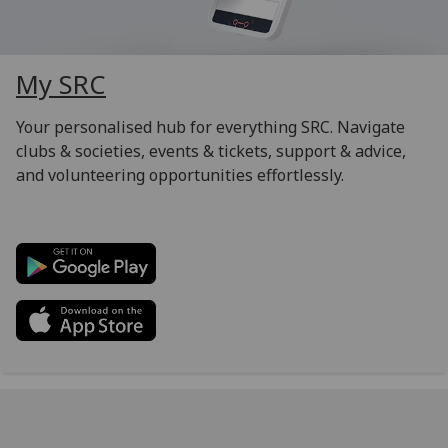
My SRC
Your personalised hub for everything SRC. Navigate
clubs & societies, events & tickets, support & advice,
and volunteering opportunities effortlessly.