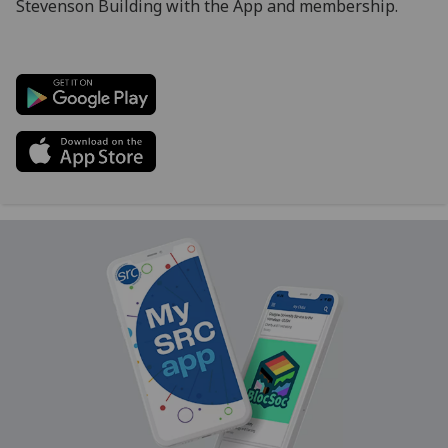
Stevenson Building with the App and membership.