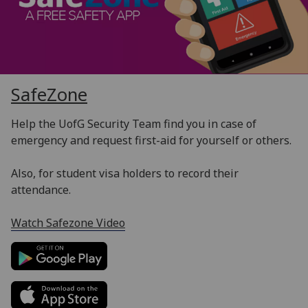
SafeZone
Help the UofG Security Team find you in case of
emergency and request first-aid for yourself or others.
Also, for student visa holders to record their
attendance.
Watch Safezone Video