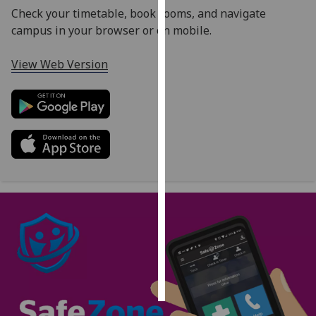
Check your timetable, book rooms, and navigate
Personalised
campus in your browser or on mobile.
advertising
View Web Version
I’m happy to
get
personalised
ads
I do not
want
personalised
ads
save
choices
accept
all