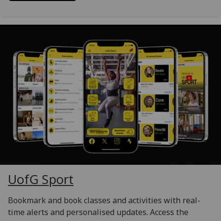
UofG
Sport
Bookmark and book classes and activities with real-
time alerts and personalised updates. Access the