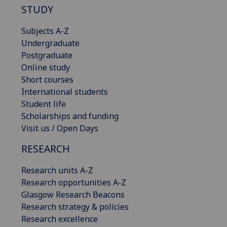
STUDY
Subjects A-Z
Undergraduate
Postgraduate
Online study
Short courses
International students
Student life
Scholarships and funding
Visit us / Open Days
RESEARCH
Research units A-Z
Research opportunities A-Z
Glasgow Research Beacons
Research strategy & policies
Research excellence