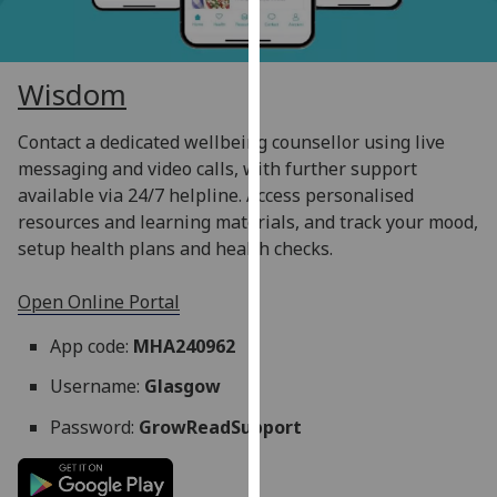
for
personalised
advertising
Wisdom
via
third
Contact a dedicated wellbeing counsellor using live
parties.
messaging and video calls, with further support
You
available via 24/7 helpline. Access personalised
can
resources and learning materials, and track your mood,
find
setup health plans and health checks.
out
more
Open Online Portal
about
cookies
App code:
MHA240962
and
how
Username:
Glasgow
we
Password:
GrowReadSupport
use
them
on