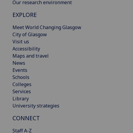
Our research environment
EXPLORE
Meet World Changing Glasgow
City of Glasgow
Visit us
Accessibility
Maps and travel
News
Events
Schools
Colleges
Services
Library
University strategies
CONNECT
Staff A-Z