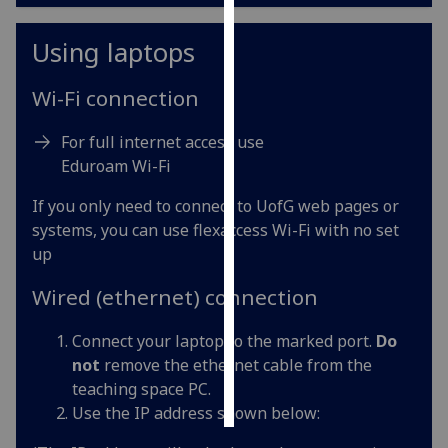
Personalised
Using laptops
advertising
Wi-Fi connection
I’m happy to
get
For full internet access use
personalised
Eduroam Wi-Fi
ads
If you only need to connect to UofG web pages or
I do not
systems, you can use flexaccess Wi-Fi with no set
want
up
personalised
ads
Wired (ethernet) connection
save
choices
Connect your laptop to the marked port.
Do
not
remove the ethernet cable from the
accept
teaching space PC.
all
Use the IP address shown below: