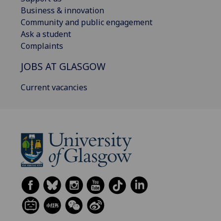
Business & innovation
Community and public engagement
Ask a student
Complaints
JOBS AT GLASGOW
Current vacancies