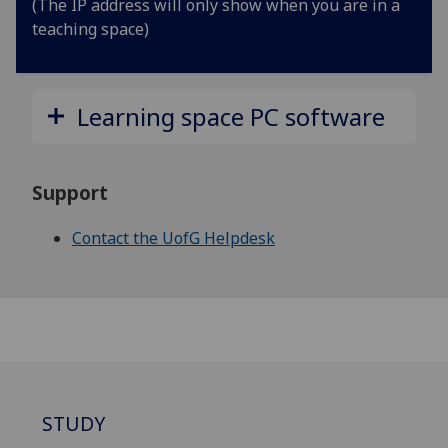
(The IP address will only show when you are in a
teaching space)
Learning space PC software
Support
Contact the UofG Helpdesk
STUDY