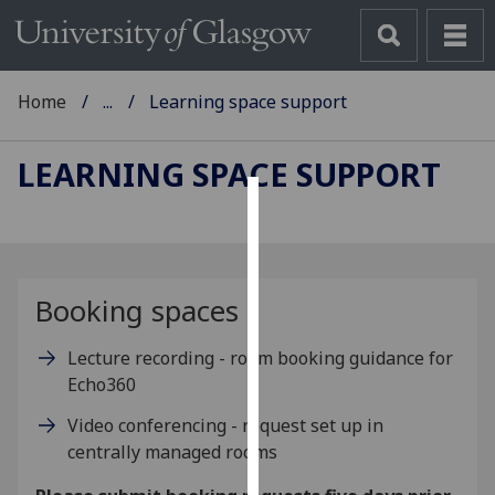
Home
...
Learning space support
LEARNING SPACE SUPPORT
Cookies
We
use
Booking spaces
cookies
to
Lecture recording - room booking guidance for
improve
Echo360
user
Video conferencing - request set up in
experience
centrally managed rooms
and
allow