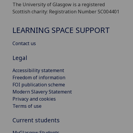
The University of Glasgow is a registered
Scottish charity: Registration Number SC004401
LEARNING SPACE SUPPORT
Contact us
Legal
Accessibility statement
Freedom of information
FOI publication scheme
Modern Slavery Statement
Privacy and cookies
Terms of use
Current students
MyGlasgow Students