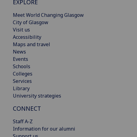
EXPLORE
Meet World Changing Glasgow
City of Glasgow
Visit us
Accessibility
Maps and travel
News
Events
Schools
Colleges
Services
Library
University strategies
CONNECT
Staff A-Z
Information for our alumni
Support us