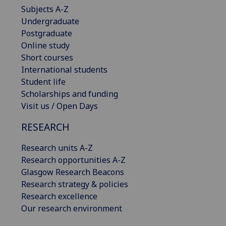
Subjects A-Z
Undergraduate
Postgraduate
Online study
Short courses
International students
Student life
Scholarships and funding
Visit us / Open Days
RESEARCH
Research units A-Z
Research opportunities A-Z
Glasgow Research Beacons
Research strategy & policies
Research excellence
Our research environment