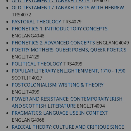
OLD TESTAMENT / TANAKH TEXTS
TRS4071
OLD TESTAMENT / TANAKH TEXTS WITH HEBREW
TRS4072
PASTORAL THEOLOGY
TRS4079
PHONETICS 1: INTRODUCTORY CONCEPTS
ENGLANG4048
PHONETICS 2: ADVANCED CONCEPTS
ENGLANG4049
POETRY MOTHERS: QUEER POEMS, QUEER POETICS
ENGLIT4129
POLITICAL THEOLOGY
TRS4099
POPULAR LITERARY ENLIGHTENMENT, 1710 - 1790
SCOTLIT4027
POSTCOLONIALISM: WRITING & THEORY
ENGLIT4099
POWER AND RESISTANCE: CONTEMPORARY IRISH
AND SCOTTISH LITERATURE
ENGLIT4094
PRAGMATICS: LANGUAGE USE IN CONTEXT
ENGLANG4068
RADICAL THEORY: CULTURE AND CRITIQUE SINCE