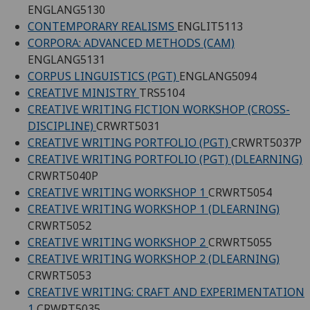
ENGLANG5130
CONTEMPORARY REALISMS
ENGLIT5113
CORPORA: ADVANCED METHODS (CAM)
ENGLANG5131
CORPUS LINGUISTICS (PGT)
ENGLANG5094
CREATIVE MINISTRY
TRS5104
CREATIVE WRITING FICTION WORKSHOP (CROSS-
DISCIPLINE)
CRWRT5031
CREATIVE WRITING PORTFOLIO (PGT)
CRWRT5037P
CREATIVE WRITING PORTFOLIO (PGT) (DLEARNING)
CRWRT5040P
CREATIVE WRITING WORKSHOP 1
CRWRT5054
CREATIVE WRITING WORKSHOP 1 (DLEARNING)
CRWRT5052
CREATIVE WRITING WORKSHOP 2
CRWRT5055
CREATIVE WRITING WORKSHOP 2 (DLEARNING)
CRWRT5053
CREATIVE WRITING: CRAFT AND EXPERIMENTATION
1
CRWRT5035