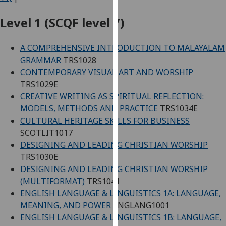
for
personalised
Level 1 (SCQF level 7)
advertising
via
A COMPREHENSIVE INTRODUCTION TO MALAYALAM
third
GRAMMAR
TRS1028
parties.
CONTEMPORARY VISUAL ART AND WORSHIP
You
TRS1029E
can
CREATIVE WRITING AS SPIRITUAL REFLECTION:
find
MODELS, METHODS AND PRACTICE
TRS1034E
out
CULTURAL HERITAGE SKILLS FOR BUSINESS
more
SCOTLIT1017
about
DESIGNING AND LEADING CHRISTIAN WORSHIP
cookies
TRS1030E
and
DESIGNING AND LEADING CHRISTIAN WORSHIP
how
(MULTIFORMAT)
TRS1041
we
ENGLISH LANGUAGE & LINGUISTICS 1A: LANGUAGE,
use
MEANING, AND POWER
ENGLANG1001
them
ENGLISH LANGUAGE & LINGUISTICS 1B: LANGUAGE,
on