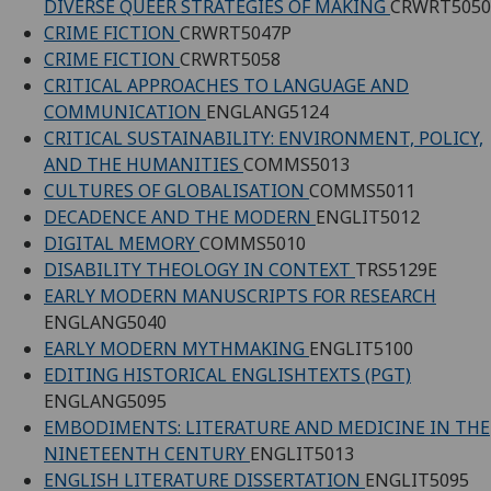
DIVERSE QUEER STRATEGIES OF MAKING
CRWRT5050
CRIME FICTION
CRWRT5047P
CRIME FICTION
CRWRT5058
CRITICAL APPROACHES TO LANGUAGE AND
COMMUNICATION
ENGLANG5124
CRITICAL SUSTAINABILITY: ENVIRONMENT, POLICY,
AND THE HUMANITIES
COMMS5013
CULTURES OF GLOBALISATION
COMMS5011
DECADENCE AND THE MODERN
ENGLIT5012
DIGITAL MEMORY
COMMS5010
DISABILITY THEOLOGY IN CONTEXT
TRS5129E
EARLY MODERN MANUSCRIPTS FOR RESEARCH
ENGLANG5040
EARLY MODERN MYTHMAKING
ENGLIT5100
EDITING HISTORICAL ENGLISHTEXTS (PGT)
ENGLANG5095
EMBODIMENTS: LITERATURE AND MEDICINE IN THE
NINETEENTH CENTURY
ENGLIT5013
ENGLISH LITERATURE DISSERTATION
ENGLIT5095