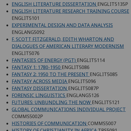
ENGLISH LITERATURE DISSERTATION
ENGLIT5135P
ENGLISH LITERATURE RESEARCH TRAINING COURSE
ENGLIT5101
EXPERIMENTAL DESIGN AND DATA ANALYSIS
ENGLANG5092
F. SCOTT FITZGERALD, EDITH WHARTON AND
DIALOGUES OF AMERICAN LITERARY MODERNISM
ENGLIT5076
FANTASIES OF ENERGY (PGT)
ENGLIT5114
FANTASY 1: 1780-1950
ENGLIT5086
FANTASY 2: 1950 TO THE PRESENT
ENGLIT5085
FANTASY ACROSS MEDIA
ENGLIT5096
FANTASY DISSERTATION
ENGLIT5087P
FORENSIC LINGUISTICS
ENGLANG5126
FUTURES: UNBUNDLING THE NOW
ENGLIT5121
GLOBAL COMMUNICATIONS INDIVIDUAL PROJECT
COMMS5002P
HISTORIES OF COMMUNICATION
COMMS5007
HISTORY OF CHRISTIANITY IN AFRICA
TRS5091