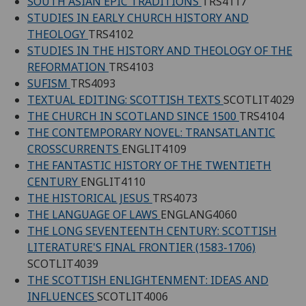
SOUTH ASIAN EPIC TRADITIONS
TRS4117
STUDIES IN EARLY CHURCH HISTORY AND
THEOLOGY
TRS4102
STUDIES IN THE HISTORY AND THEOLOGY OF THE
REFORMATION
TRS4103
SUFISM
TRS4093
TEXTUAL EDITING: SCOTTISH TEXTS
SCOTLIT4029
THE CHURCH IN SCOTLAND SINCE 1500
TRS4104
THE CONTEMPORARY NOVEL: TRANSATLANTIC
CROSSCURRENTS
ENGLIT4109
THE FANTASTIC HISTORY OF THE TWENTIETH
CENTURY
ENGLIT4110
THE HISTORICAL JESUS
TRS4073
THE LANGUAGE OF LAWS
ENGLANG4060
THE LONG SEVENTEENTH CENTURY: SCOTTISH
LITERATURE'S FINAL FRONTIER (1583-1706)
SCOTLIT4039
THE SCOTTISH ENLIGHTENMENT: IDEAS AND
INFLUENCES
SCOTLIT4006