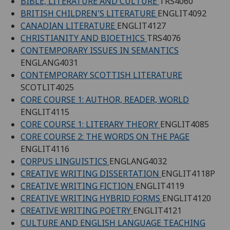
BIBLE, LITERATURE AND CULTURE
TRS4060
BRITISH CHILDREN'S LITERATURE
ENGLIT4092
CANADIAN LITERATURE
ENGLIT4127
CHRISTIANITY AND BIOETHICS
TRS4076
CONTEMPORARY ISSUES IN SEMANTICS
ENGLANG4031
CONTEMPORARY SCOTTISH LITERATURE
SCOTLIT4025
CORE COURSE 1: AUTHOR, READER, WORLD
ENGLIT4115
CORE COURSE 1: LITERARY THEORY
ENGLIT4085
CORE COURSE 2: THE WORDS ON THE PAGE
ENGLIT4116
CORPUS LINGUISTICS
ENGLANG4032
CREATIVE WRITING DISSERTATION
ENGLIT4118P
CREATIVE WRITING FICTION
ENGLIT4119
CREATIVE WRITING HYBRID FORMS
ENGLIT4120
CREATIVE WRITING POETRY
ENGLIT4121
CULTURE AND ENGLISH LANGUAGE TEACHING