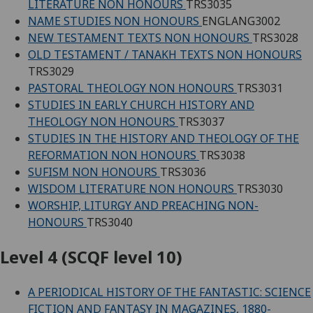
LITERATURE NON HONOURS
TRS3035
NAME STUDIES NON HONOURS
ENGLANG3002
NEW TESTAMENT TEXTS NON HONOURS
TRS3028
OLD TESTAMENT / TANAKH TEXTS NON HONOURS
TRS3029
PASTORAL THEOLOGY NON HONOURS
TRS3031
STUDIES IN EARLY CHURCH HISTORY AND
THEOLOGY NON HONOURS
TRS3037
STUDIES IN THE HISTORY AND THEOLOGY OF THE
REFORMATION NON HONOURS
TRS3038
SUFISM NON HONOURS
TRS3036
WISDOM LITERATURE NON HONOURS
TRS3030
WORSHIP, LITURGY AND PREACHING NON-
HONOURS
TRS3040
Level 4 (SCQF level 10)
A PERIODICAL HISTORY OF THE FANTASTIC: SCIENCE
FICTION AND FANTASY IN MAGAZINES, 1880-