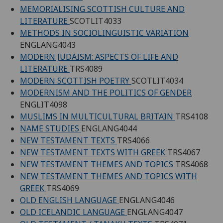
MEMORIALISING SCOTTISH CULTURE AND
LITERATURE
SCOTLIT4033
METHODS IN SOCIOLINGUISTIC VARIATION
ENGLANG4043
MODERN JUDAISM: ASPECTS OF LIFE AND
LITERATURE
TRS4089
MODERN SCOTTISH POETRY
SCOTLIT4034
MODERNISM AND THE POLITICS OF GENDER
ENGLIT4098
MUSLIMS IN MULTICULTURAL BRITAIN
TRS4108
NAME STUDIES
ENGLANG4044
NEW TESTAMENT TEXTS
TRS4066
NEW TESTAMENT TEXTS WITH GREEK
TRS4067
NEW TESTAMENT THEMES AND TOPICS
TRS4068
NEW TESTAMENT THEMES AND TOPICS WITH
GREEK
TRS4069
OLD ENGLISH LANGUAGE
ENGLANG4046
OLD ICELANDIC LANGUAGE
ENGLANG4047