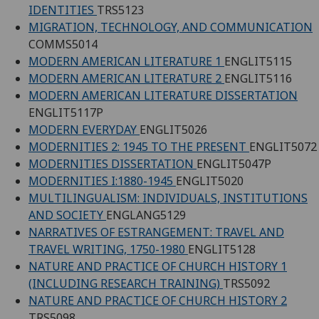
IDENTITIES
TRS5123
MIGRATION, TECHNOLOGY, AND COMMUNICATION
COMMS5014
MODERN AMERICAN LITERATURE 1
ENGLIT5115
MODERN AMERICAN LITERATURE 2
ENGLIT5116
MODERN AMERICAN LITERATURE DISSERTATION
ENGLIT5117P
MODERN EVERYDAY
ENGLIT5026
MODERNITIES 2: 1945 TO THE PRESENT
ENGLIT5072
MODERNITIES DISSERTATION
ENGLIT5047P
MODERNITIES I:1880-1945
ENGLIT5020
MULTILINGUALISM: INDIVIDUALS, INSTITUTIONS
AND SOCIETY
ENGLANG5129
NARRATIVES OF ESTRANGEMENT: TRAVEL AND
TRAVEL WRITING, 1750-1980
ENGLIT5128
NATURE AND PRACTICE OF CHURCH HISTORY 1
(INCLUDING RESEARCH TRAINING)
TRS5092
NATURE AND PRACTICE OF CHURCH HISTORY 2
TRS5098