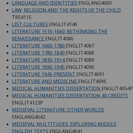
LANGUAGE AND IDENTITIES
ENGLANG4069
LAW, RELIGION AND THE RIGHTS OF THE CHILD
TRS4115
LIST CULTURES
ENGLIT4146
LITERATURE 1510-1660: RETHINKING THE
RENAISSANCE
ENGLIT4086
LITERATURE 1660-1780
ENGLIT4087
LITERATURE 1780-1840
ENGLIT4088
LITERATURE 1830-1914
ENGLIT4089
LITERATURE 1890-1945
ENGLIT4090
LITERATURE 1945-PRESENT
ENGLIT4091
LITERATURE AND MEDICINE
ENGLIT4096
MEDICAL HUMANITIES DISSERTATION
ENGLIT4054P
MEDICAL HUMANITIES DISSERTATION 40 CREDITS
ENGLIT4123P
MEDIEVAL LITERATURE: OTHER WORLDS
ENGLANG4042
MEDIEVAL MULTITUDES: EXPLORING MIDDLE
ENGLISH TEXTS
ENGLANG4041