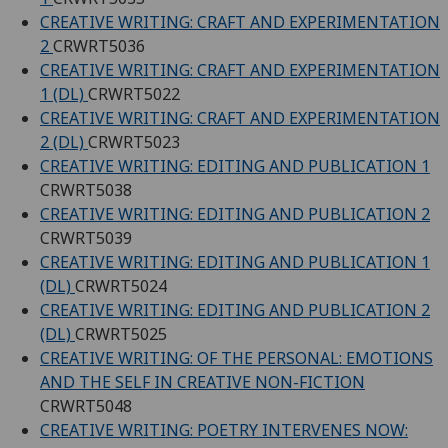
CREATIVE WRITING: CRAFT AND EXPERIMENTATION
2
CRWRT5036
CREATIVE WRITING: CRAFT AND EXPERIMENTATION
1 (DL)
CRWRT5022
CREATIVE WRITING: CRAFT AND EXPERIMENTATION
2 (DL)
CRWRT5023
CREATIVE WRITING: EDITING AND PUBLICATION 1
CRWRT5038
CREATIVE WRITING: EDITING AND PUBLICATION 2
CRWRT5039
CREATIVE WRITING: EDITING AND PUBLICATION 1
(DL)
CRWRT5024
CREATIVE WRITING: EDITING AND PUBLICATION 2
(DL)
CRWRT5025
CREATIVE WRITING: OF THE PERSONAL: EMOTIONS
AND THE SELF IN CREATIVE NON-FICTION
CRWRT5048
CREATIVE WRITING: POETRY INTERVENES NOW: