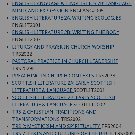
ENGLISH LANGUAGE & LINGUISTICS 2B: LANGUAGE,
MIND, AND EXPRESSION
ENGLANG2005
ENGLISH LITERATURE 2A: WRITING ECOLOGIES
ENGLIT2001
ENGLISH LITERATURE 2B: WRITING THE BODY
ENGLIT2002
LITURGY AND PRAYER IN CHURCH WORSHIP
TRS2022
PASTORAL PRACTICE IN CHURCH LEADERSHIP
TRS2029E
PREACHING IN CHURCH CONTEXTS
TRS2023
SCOTTISH LITERATURE 2A: EARLY SCOTTISH
LITERATURE & LANGUAGE
SCOTLIT2001
SCOTTISH LITERATURE 2B: EARLY SCOTTISH
LITERATURE & LANGUAGE
SCOTLIT2002
TRS 2: CHRISTIAN TRADITIONS AND
TRANSFORMATIONS
TRS2002
TRS 2: MYSTICISM AND SPIRITUALITY
TRS2004
TRS 2: TEXTS AND CULTURES OF THE BIBLE
TRS2005