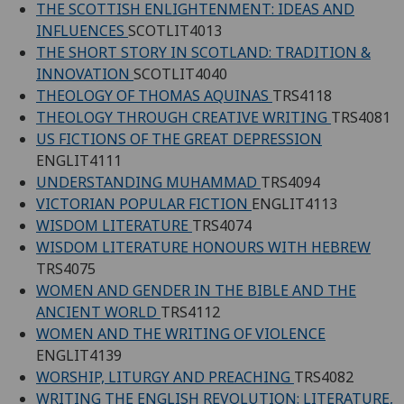
THE SCOTTISH ENLIGHTENMENT: IDEAS AND
INFLUENCES
SCOTLIT4013
THE SHORT STORY IN SCOTLAND: TRADITION &
INNOVATION
SCOTLIT4040
THEOLOGY OF THOMAS AQUINAS
TRS4118
THEOLOGY THROUGH CREATIVE WRITING
TRS4081
US FICTIONS OF THE GREAT DEPRESSION
ENGLIT4111
UNDERSTANDING MUHAMMAD
TRS4094
VICTORIAN POPULAR FICTION
ENGLIT4113
WISDOM LITERATURE
TRS4074
WISDOM LITERATURE HONOURS WITH HEBREW
TRS4075
WOMEN AND GENDER IN THE BIBLE AND THE
ANCIENT WORLD
TRS4112
WOMEN AND THE WRITING OF VIOLENCE
ENGLIT4139
WORSHIP, LITURGY AND PREACHING
TRS4082
WRITING THE ENGLISH REVOLUTION: LITERATURE,