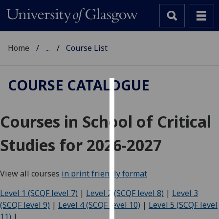
Home
...
Course List
COURSE CATALOGUE
Cookies
Courses in School of Critical
We
use
Studies for 2026-2027
cookies
to
improve
View all courses
in print friendly format
user
experience
Level 1 (SCQF level 7)
|
Level 2 (SCQF level 8)
|
Level 3
and
(SCQF level 9)
|
Level 4 (SCQF level 10)
|
Level 5 (SCQF level
allow
11)
|