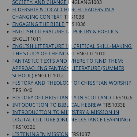
SOCIETY, AND CHANGE
ENGLANG1003
our
ELDERSHIP & LOCAL CHURCH LEADERS IN A
privacy
CHANGING CONTEXT
TRS1038
policy
ENGAGING THE BIBLE
TRS1036
page
.
ENGLISH LITERATURE 1A: POETRY & POETICS
ENGLIT1011
Analytics
ENGLISH LITERATURE 1B: CRITICAL SKILL-MAKING:
THE STUDY OF THE NOVEL
ENGLIT1010
I'm
FANTASTIC TEXTS AND WHERE TO FIND THEM:
happy
APPROACHING FANTASY LITERATURE (SUMMER
with
SCHOOL)
ENGLIT1012
analytics
HISTORY AND THEOLOGY OF CHRISTIAN WORSHIP
data
TRS1040
being
HISTORY OF CHRISTIANITY IN SCOTLAND
TRS1026
recorded
INTODUCTION TO BIBLICAL HEBREW
TRS1033E
I do not
INTRODUCTION TO MINISTRY & MISSION IN
want
DIGITAL CULTURE (ONLINE DISTANCE LEARNING)
analytics
TRS1032E
data
LISTENING IN MISSION
TRS1037
recorded