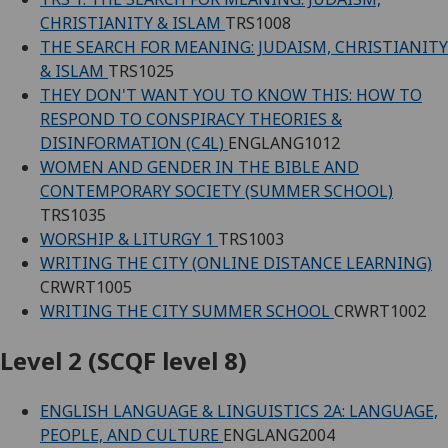
CHRISTIANITY & ISLAM
TRS1008
THE SEARCH FOR MEANING: JUDAISM, CHRISTIANITY
& ISLAM
TRS1025
THEY DON'T WANT YOU TO KNOW THIS: HOW TO
RESPOND TO CONSPIRACY THEORIES &
DISINFORMATION (C4L)
ENGLANG1012
WOMEN AND GENDER IN THE BIBLE AND
CONTEMPORARY SOCIETY (SUMMER SCHOOL)
TRS1035
WORSHIP & LITURGY 1
TRS1003
WRITING THE CITY (ONLINE DISTANCE LEARNING)
CRWRT1005
WRITING THE CITY SUMMER SCHOOL
CRWRT1002
Level 2 (SCQF level 8)
ENGLISH LANGUAGE & LINGUISTICS 2A: LANGUAGE,
PEOPLE, AND CULTURE
ENGLANG2004