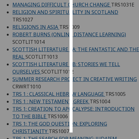
MANAGING DIFFICULT CHURCH CHANGE
TRS1031E
RELIGION AND SPIRITUALITY IN SCOTLAND
Personalised
TRS1027
advertising
RELIGIONS IN ASIA
TRS1009
ROBERT BURNS (ONLINE DISTANCE LEARNING)
I’m happy to
SCOTLIT1014
get
SCOTTISH LITERATURE 1A: THE FANTASTIC AND THE
personalised
REAL
SCOTLIT1013
ads
SCOTTISH LITERATURE 1B: STORIES WE TELL
I do not
OURSELVES
SCOTLIT1012
want
SUMMER RESEARCH PROJECT IN CREATIVE WRITING
personalised
CRWRT1010
ads
TRS 1 : CLASSICAL HEBREW LANGUAGE
TRS1005
save
TRS 1 : NEW TESTAMENT GREEK
TRS1004
choices
TRS 1: CREATION TO APOCALYPSE: INTRODUCTION
TO THE BIBLE
TRS1006
accept
all
TRS 1: THE GOD QUESTION: EXPLORING
CHRISTIANITY
TRS1007
TRS 1: THE SEARCH FOR MEANING: JUDAISM,