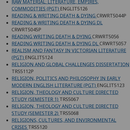
RAW MATERIAL: LITERATURE, EMPIRES,
COMMODITIES (PGT)
ENGLIT5126
READING & WRITING DEATH & DYING
CRWRT5044P
READING & WRITING DEATH & DYING DL
CRWRT5045P
READING WRITING DEATH & DYING
CRWRT5056
READING WRITING DEATH & DYING DL
CRWRT5057
REALISM AND FANTASY IN VICTORIAN LITERATURE
(PGT)
ENGLIT5124
RELIGION AND GLOBAL CHALLENGES DISSERTATION
TRS5112P
RELIGION, POLITICS AND PHILOSOPHY IN EARLY
MODERN ENGLISH LITERATURE (PGT)
ENGLIT5123
RELIGION, THEOLOGY AND CULTURE DIRECTED
STUDY (SEMESTER 1)
TRS5067
RELIGION, THEOLOGY AND CULTURE DIRECTED
STUDY (SEMESTER 2)
TRS5068
RELIGIONS, CULTURES, AND ENVIRONMENTAL
CRISES
TRS5120