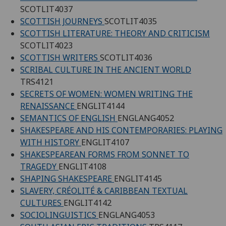
SCOTLIT4037
SCOTTISH JOURNEYS
SCOTLIT4035
SCOTTISH LITERATURE: THEORY AND CRITICISM
SCOTLIT4023
SCOTTISH WRITERS
SCOTLIT4036
SCRIBAL CULTURE IN THE ANCIENT WORLD
TRS4121
SECRETS OF WOMEN: WOMEN WRITING THE
RENAISSANCE
ENGLIT4144
SEMANTICS OF ENGLISH
ENGLANG4052
SHAKESPEARE AND HIS CONTEMPORARIES: PLAYING
WITH HISTORY
ENGLIT4107
SHAKESPEAREAN FORMS FROM SONNET TO
TRAGEDY
ENGLIT4108
SHAPING SHAKESPEARE
ENGLIT4145
SLAVERY, CRÉOLITÉ & CARIBBEAN TEXTUAL
CULTURES
ENGLIT4142
SOCIOLINGUISTICS
ENGLANG4053