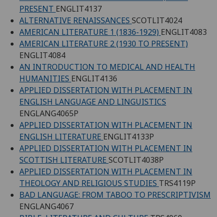
PRESENT
ENGLIT4137
ALTERNATIVE RENAISSANCES
SCOTLIT4024
AMERICAN LITERATURE 1 (1836-1929)
ENGLIT4083
AMERICAN LITERATURE 2 (1930 TO PRESENT)
ENGLIT4084
AN INTRODUCTION TO MEDICAL AND HEALTH
HUMANITIES
ENGLIT4136
APPLIED DISSERTATION WITH PLACEMENT IN
ENGLISH LANGUAGE AND LINGUISTICS
ENGLANG4065P
APPLIED DISSERTATION WITH PLACEMENT IN
ENGLISH LITERATURE
ENGLIT4133P
APPLIED DISSERTATION WITH PLACEMENT IN
SCOTTISH LITERATURE
SCOTLIT4038P
APPLIED DISSERTATION WITH PLACEMENT IN
THEOLOGY AND RELIGIOUS STUDIES
TRS4119P
BAD LANGUAGE: FROM TABOO TO PRESCRIPTIVISM
ENGLANG4067