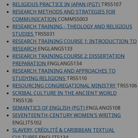
RELIGIOUS PRACTICE IN JAPAN (PGT)
TRS5107
RESEARCH METHODS AND STRATEGIES FOR
COMMUNICATION
COMMS5003
RESEARCH TRAINING - THEOLOGY AND RELIGIOUS
STUDIES
TRS5031
RESEARCH TRAINING COURSE 1: INTRODUCTION TO
RESEARCH
ENGLANG5133
RESEARCH TRAINING COURSE 2: DISSERTATION
PREPARATION
ENGLANG5134
RESEARCH TRAINING AND APPROACHES TO
STUDYING RELIGIONS
TRS5110
RESOURCING CONGREGATIONAL MINISTRY
TRS5106
SCRIBAL CULTURE IN THE ANCIENT WORLD
TRS5126
SEMANTICS OF ENGLISH (PGT)
ENGLANG5108
SEVENTEENTH-CENTURY WOMEN'S WRITING
ENGLIT5102
SLAVERY, CRÉOLITÉ & CARIBBEAN TEXTUAL
CULTURES
ENGLIT5134