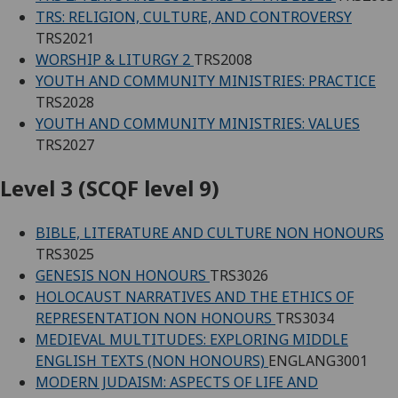
TRS: RELIGION, CULTURE, AND CONTROVERSY
TRS2021
WORSHIP & LITURGY 2
TRS2008
YOUTH AND COMMUNITY MINISTRIES: PRACTICE
TRS2028
YOUTH AND COMMUNITY MINISTRIES: VALUES
TRS2027
Level 3 (SCQF level 9)
BIBLE, LITERATURE AND CULTURE NON HONOURS
TRS3025
GENESIS NON HONOURS
TRS3026
HOLOCAUST NARRATIVES AND THE ETHICS OF
REPRESENTATION NON HONOURS
TRS3034
MEDIEVAL MULTITUDES: EXPLORING MIDDLE
ENGLISH TEXTS (NON HONOURS)
ENGLANG3001
MODERN JUDAISM: ASPECTS OF LIFE AND