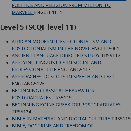
POLITICS AND RELIGION FROM MILTON TO
MARVELL
ENGLIT4114
Level 5 (SCQF level 11)
AFRICAN MODERNITIES: COLONIALISM AND
POSTCOLONIALISM IN THE NOVEL
ENGLIT5001
ANCIENT LANGUAGE DIRECTED STUDY
TRS5117
APPLYING LINGUISTICS IN SOCIAL AND
PROFESSIONAL LIFE
ENGLANG5117
APPROACHES TO SCOTS IN SPEECH AND TEXT
ENGLANG5128
BEGINNING CLASSICAL HEBREW FOR
POSTGRADUATES
TRS5119
BEGINNING KOINE GREEK FOR POSTGRADUATES
TRS5124
BIBLE IN MATERIAL AND DIGITAL CULTURE
TRS5115
BIBLE, DOCTRINE AND FREEDOM OF