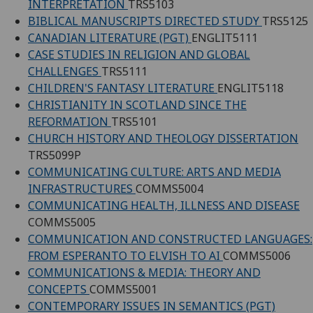
INTERPRETATION
TRS5103
BIBLICAL MANUSCRIPTS DIRECTED STUDY
TRS5125
CANADIAN LITERATURE (PGT)
ENGLIT5111
CASE STUDIES IN RELIGION AND GLOBAL
CHALLENGES
TRS5111
CHILDREN'S FANTASY LITERATURE
ENGLIT5118
CHRISTIANITY IN SCOTLAND SINCE THE
REFORMATION
TRS5101
CHURCH HISTORY AND THEOLOGY DISSERTATION
TRS5099P
COMMUNICATING CULTURE: ARTS AND MEDIA
INFRASTRUCTURES
COMMS5004
COMMUNICATING HEALTH, ILLNESS AND DISEASE
COMMS5005
COMMUNICATION AND CONSTRUCTED LANGUAGES:
FROM ESPERANTO TO ELVISH TO AI
COMMS5006
COMMUNICATIONS & MEDIA: THEORY AND
CONCEPTS
COMMS5001
CONTEMPORARY ISSUES IN SEMANTICS (PGT)