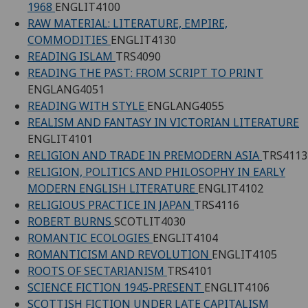
1968
ENGLIT4100
RAW MATERIAL: LITERATURE, EMPIRE,
COMMODITIES
ENGLIT4130
READING ISLAM
TRS4090
READING THE PAST: FROM SCRIPT TO PRINT
ENGLANG4051
READING WITH STYLE
ENGLANG4055
REALISM AND FANTASY IN VICTORIAN LITERATURE
ENGLIT4101
RELIGION AND TRADE IN PREMODERN ASIA
TRS4113
RELIGION, POLITICS AND PHILOSOPHY IN EARLY
MODERN ENGLISH LITERATURE
ENGLIT4102
RELIGIOUS PRACTICE IN JAPAN
TRS4116
ROBERT BURNS
SCOTLIT4030
ROMANTIC ECOLOGIES
ENGLIT4104
ROMANTICISM AND REVOLUTION
ENGLIT4105
ROOTS OF SECTARIANISM
TRS4101
SCIENCE FICTION 1945-PRESENT
ENGLIT4106
SCOTTISH FICTION UNDER LATE CAPITALISM