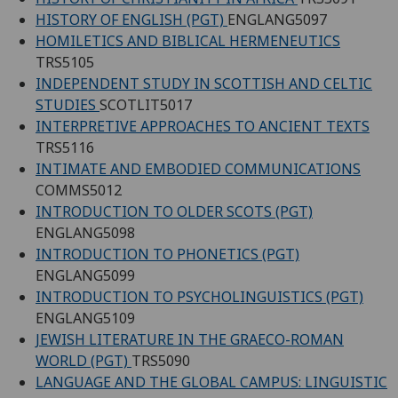
HISTORY OF ENGLISH (PGT)
ENGLANG5097
HOMILETICS AND BIBLICAL HERMENEUTICS
TRS5105
INDEPENDENT STUDY IN SCOTTISH AND CELTIC
STUDIES
SCOTLIT5017
INTERPRETIVE APPROACHES TO ANCIENT TEXTS
TRS5116
INTIMATE AND EMBODIED COMMUNICATIONS
COMMS5012
INTRODUCTION TO OLDER SCOTS (PGT)
ENGLANG5098
INTRODUCTION TO PHONETICS (PGT)
ENGLANG5099
INTRODUCTION TO PSYCHOLINGUISTICS (PGT)
ENGLANG5109
JEWISH LITERATURE IN THE GRAECO-ROMAN
WORLD (PGT)
TRS5090
LANGUAGE AND THE GLOBAL CAMPUS: LINGUISTIC