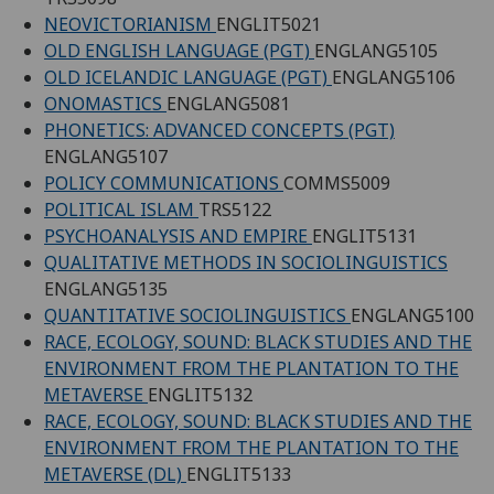
NEOVICTORIANISM
ENGLIT5021
OLD ENGLISH LANGUAGE (PGT)
ENGLANG5105
OLD ICELANDIC LANGUAGE (PGT)
ENGLANG5106
ONOMASTICS
ENGLANG5081
PHONETICS: ADVANCED CONCEPTS (PGT)
ENGLANG5107
POLICY COMMUNICATIONS
COMMS5009
POLITICAL ISLAM
TRS5122
PSYCHOANALYSIS AND EMPIRE
ENGLIT5131
QUALITATIVE METHODS IN SOCIOLINGUISTICS
ENGLANG5135
QUANTITATIVE SOCIOLINGUISTICS
ENGLANG5100
RACE, ECOLOGY, SOUND: BLACK STUDIES AND THE
ENVIRONMENT FROM THE PLANTATION TO THE
METAVERSE
ENGLIT5132
RACE, ECOLOGY, SOUND: BLACK STUDIES AND THE
ENVIRONMENT FROM THE PLANTATION TO THE
METAVERSE (DL)
ENGLIT5133