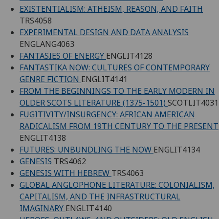
EXISTENTIALISM: ATHEISM, REASON, AND FAITH
TRS4058
EXPERIMENTAL DESIGN AND DATA ANALYSIS
ENGLANG4063
FANTASIES OF ENERGY
ENGLIT4128
FANTASTIKA NOW: CULTURES OF CONTEMPORARY
GENRE FICTION
ENGLIT4141
FROM THE BEGINNINGS TO THE EARLY MODERN IN
OLDER SCOTS LITERATURE (1375-1501)
SCOTLIT4031
FUGITIVITY/INSURGENCY: AFRICAN AMERICAN
RADICALISM FROM 19TH CENTURY TO THE PRESENT
ENGLIT4138
FUTURES: UNBUNDLING THE NOW
ENGLIT4134
GENESIS
TRS4062
GENESIS WITH HEBREW
TRS4063
GLOBAL ANGLOPHONE LITERATURE: COLONIALISM,
CAPITALISM, AND THE INFRASTRUCTURAL
IMAGINARY
ENGLIT4140