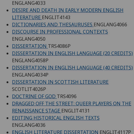
ENGLANG4033
DESIRE AND DEATH IN EARLY MODERN ENGLISH
LITERATURE
ENGLIT4143
DICTIONARIES AND THESAURUSES
ENGLANG4066
DISCOURSE IN PROFESSIONAL CONTEXTS
ENGLANG4050
DISSERTATION
TRS4086P
DISSERTATION IN ENGLISH LANGUAGE (20 CREDITS)
ENGLANG4058P
DISSERTATION IN ENGLISH LANGUAGE (40 CREDITS)
ENGLANG4034P
DISSERTATION IN SCOTTISH LITERATURE
SCOTLIT4026P
DOCTRINE OF GOD
TRS4096
DRAGGED OFF THE STREET: QUEER PLAYERS ON THE
RENAISSANCE STAGE
ENGLIT4131
EDITING HISTORICAL ENGLISH TEXTS
ENGLANG4036
ENGLISH LITERATURE DISSERTATION
ENGLIT4117P