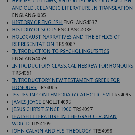
HEROES, OUTLAWS, AND OUTSIDERS: OLD ENGLISH
AND OLD ICELANDIC LITERATURE IN TRANSLATION
ENGLANG4035
HISTORY OF ENGLISH
ENGLANG4037
HISTORY OF SCOTS
ENGLANG4038
HOLOCAUST NARRATIVES AND THE ETHICS OF
REPRESENTATION
TRS4087
INTRODUCTION TO PSYCHOLINGUISTICS
ENGLANG4059
INTRODUCTORY CLASSICAL HEBREW FOR HONOURS
TRS4061
INTRODUCTORY NEW TESTAMENT GREEK FOR
HONOURS
TRS4065
ISSUES IN CONTEMPORARY CATHOLICISM
TRS4095
JAMES JOYCE
ENGLIT4095
JESUS CHRIST SINCE 1900
TRS4097
JEWISH LITERATURE IN THE GRAECO-ROMAN
WORLD
TRS4109
JOHN CALVIN AND HIS THEOLOGY
TRS4098