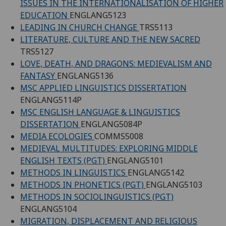
ISSUES IN THE INTERNATIONALISATION OF HIGHER
EDUCATION
ENGLANG5123
LEADING IN CHURCH CHANGE
TRS5113
LITERATURE, CULTURE AND THE NEW SACRED
TRS5127
LOVE, DEATH, AND DRAGONS: MEDIEVALISM AND
FANTASY
ENGLANG5136
MSC APPLIED LINGUISTICS DISSERTATION
ENGLANG5114P
MSC ENGLISH LANGUAGE & LINGUISTICS
DISSERTATION
ENGLANG5084P
MEDIA ECOLOGIES
COMMS5008
MEDIEVAL MULTITUDES: EXPLORING MIDDLE
ENGLISH TEXTS (PGT)
ENGLANG5101
METHODS IN LINGUISTICS
ENGLANG5142
METHODS IN PHONETICS (PGT)
ENGLANG5103
METHODS IN SOCIOLINGUISTICS (PGT)
ENGLANG5104
MIGRATION, DISPLACEMENT AND RELIGIOUS