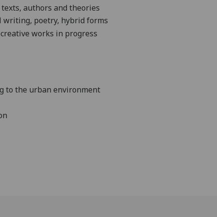
 texts,
authors
and theories
writing, poetry, hybrid forms
 creative works in progress
ing to the urban environment
on