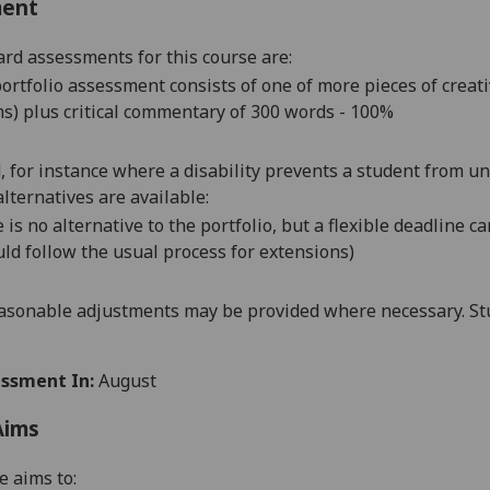
ment
rd assessments for this course are:
ortfolio assessment consists of one of more pieces of creat
s) plus critical commentary of 300 words - 100%
d, for instance where a disability prevents a student from u
alternatives are available:
 is no alternative to the portfolio, but a flexible deadline 
ld follow the usual process for extensions)
asonable adjustments may be provided where necessary. Stu
ssment In:
August
Aims
e aims to: