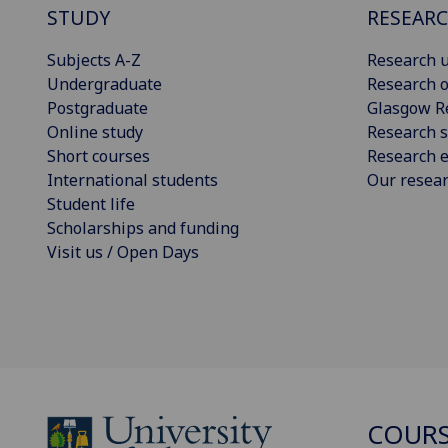
STUDY
RESEAR
Subjects A-Z
Research u
Undergraduate
Research o
Postgraduate
Glasgow R
Online study
Research s
Short courses
Research e
International students
Our resea
Student life
Scholarships and funding
Visit us / Open Days
COURS