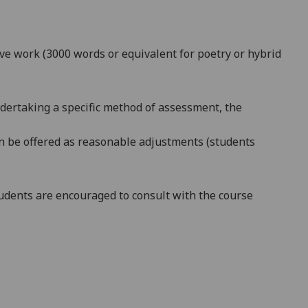
ive work (3000 words or equivalent for poetry or hybrid
ndertaking a specific method of assessment, the
can be offered as reasonable adjustments (students
dents are encouraged to consult with the course