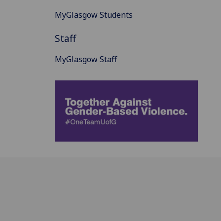
MyGlasgow Students
Staff
MyGlasgow Staff