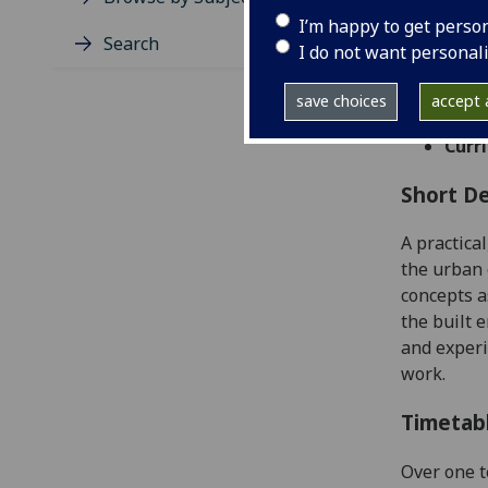
Level
I’m happy to get perso
Typic
Search
I do not want personal
Avail
Taug
save choices
accept a
Coll
Curri
Short De
A practica
the urban
concepts a
the built 
and experi
work.
Timetab
Over one t