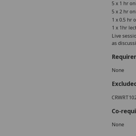
5 x 1 hr o
5 x 2 hr o
1 x 0.5 hr 
1 x 1hr lec
Live sessi
as discus
Require
None
Exclude
CRWRT1022
Co-requi
None