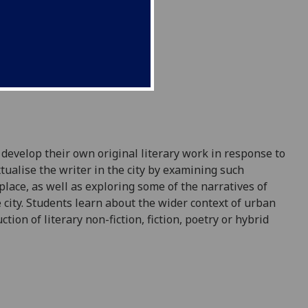
 develop their own original literary work in response to
tualise the writer in the city by examining such
place, as well as exploring some of the narratives of
 city. Students learn about the wider context of urban
on of literary non-fiction, fiction,
poetry
or hybrid