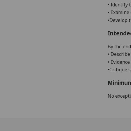
•
Identify 
•
Examine 
•
Develop t
Intende
By the end 
•
Describe 
•
Evidence 
•
Critique 
Minimum
No except