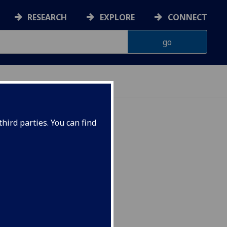
RESEARCH
EXPLORE
CONNECT
hird parties. You can find
) CRWRT1005