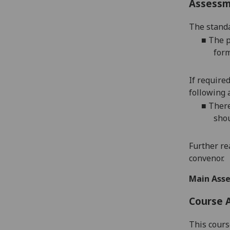
Assess
The standa
■
The p
form
If require
following 
■
There
shou
Further re
convenor.
Main Asse
Course 
This cours