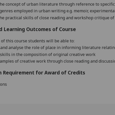
the concept of urban literature through reference to specific
genres employed in urban writing
e.g.
memoir, experimental 
he practical skills of close reading and workshop critique of
d Learning Outcomes of Course
of this course students will be able to:
and analyse the role of place in informing literature relat
skills in the composition of original creative work
samples of creative work through close reading and discussi
 Requirement for Award of Credits
ions