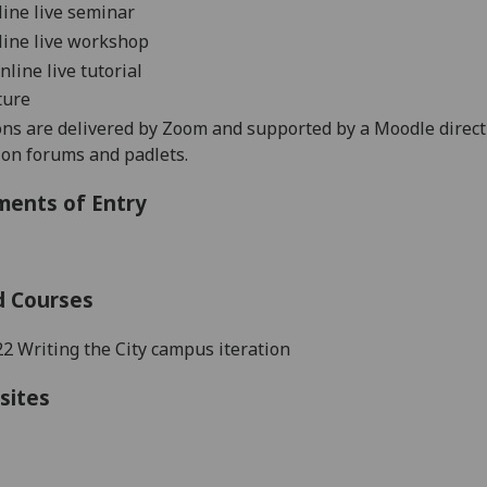
nline live seminar
nline live workshop
online live tutorial
ture
ons are delivered by Zoom and supported by a Moodle direc
sion forums and
padlets
.
ments of Entry
d Courses
 Writing the City campus iteration
sites