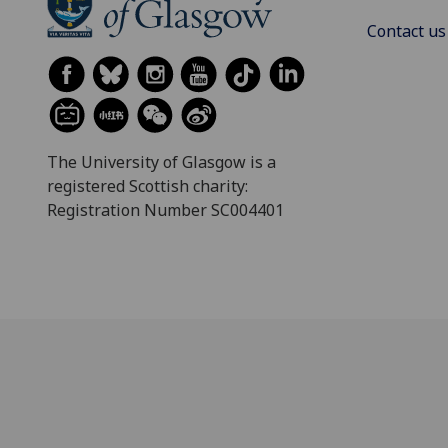
Contact us
The University of Glasgow is a
registered Scottish charity:
Registration Number SC004401