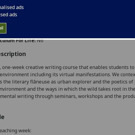
:
Level 1 (SCQF level 7)
nalised ads
ally Offered:
Summer
ised ads
able to Visiting Students:
Yes
ht Wholly by Distance Learning:
Yes
ll
aborative Online International Learning:
No
culum For Life:
No
scription
l, one-week creative writing course that enables students to
 environment
including its virtual manifestations
. We contex
s the literary
flâneuse
as urban explorer and the poetics of 
environment and the ways in which the wild takes root in the
mental writing through seminars, workshops and the producti
le
eaching week: