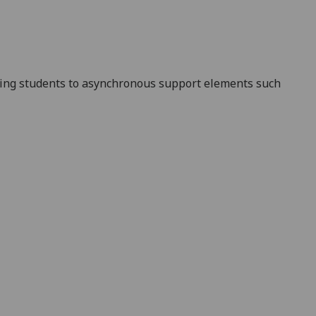
ting students to asynchronous support elements such