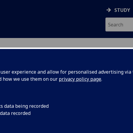
STUDY
ser experience and allow for personalised advertising via t
nd how we use them on our
privacy policy page
.
ecification Document
|
Reading List
g the City (Online Distance Learning
cs data being recorded
 data recorded
emic Session:
2026-27
ol:
School of Critical Studies
ts:
12