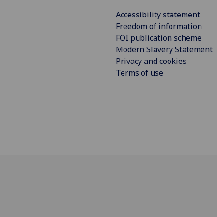
Accessibility statement
Freedom of information
FOI publication scheme
Modern Slavery Statement
Privacy and cookies
Terms of use