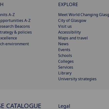
CH
EXPLORE
nits A-Z
Meet World Changing Glas
pportunities A-Z
City of Glasgow
esearch Beacons
Visit us
trategy & policies
Accessibility
xcellence
Maps and travel
rch environment
News
Events
Schools
Colleges
Services
Library
University strategies
E CATALOGUE
Legal