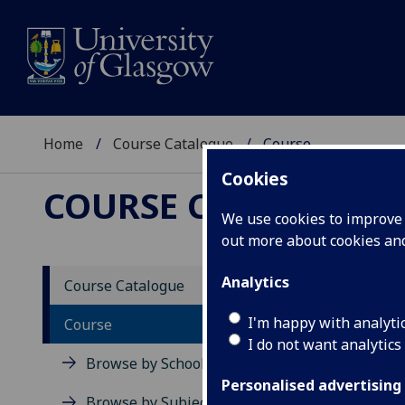
Home
Course Catalogue
Course
Cookies
COURSE CATALOGUE
We use cookies to improve u
out more about cookies a
View Sp
Analytics
Course Catalogue
Writin
I'm happy with analyti
Course
I do not want analytics
Acad
Browse by School
Scho
Personalised advertising
Credi
Browse by Subject Area