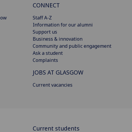
CONNECT
gow
Staff A-Z
Information for our alumni
Support us
Business & innovation
Community and public engagement
Ask a student
Complaints
JOBS AT GLASGOW
Current vacancies
Current students