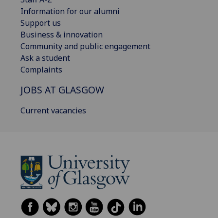
Information for our alumni
Support us
Business & innovation
Community and public engagement
Ask a student
Complaints
JOBS AT GLASGOW
Current vacancies