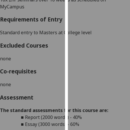
our
MyCampus
privacy
Requirements of Entry
policy
page
.
Standard entry to
Masters
at College level
Analytics
Excluded Courses
I'm
none
happy
with
Co-requisites
analytics
data
none
being
recorded
Assessment
I do not
want
The standard assessments for this course are:
analytics
■
Report (2000 words) - 40%
data
■
Essay (3000 words) - 60%
recorded