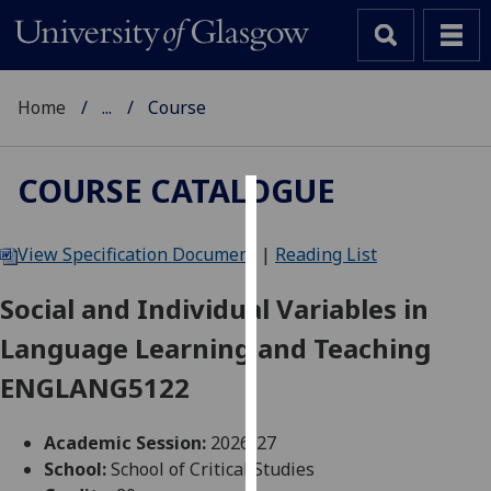
Home
...
Course
COURSE CATALOGUE
Cookies
View Specification Document
|
Reading List
We
use
Social and Individual Variables in
cookies
Language Learning and Teaching
to
improve
ENGLANG5122
user
experience
Academic Session:
2026-27
and
School:
School of Critical Studies
allow