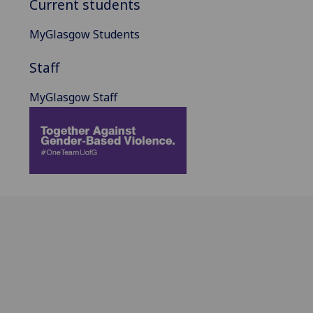
Current students
MyGlasgow Students
Staff
MyGlasgow Staff