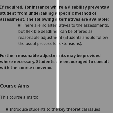
If required, for instance where a disability prevents a
Personalised
student from undertaking a specific method of
advertising
assessment, the following alternatives are available:
■
There are no alternatives to the assessments,
I’m happy to
but flexible deadlines
can be offered as
get
reasonable adjustment (Students should follow
personalised
the usual process for extensions).
ads
I do not
Further reasonabl
e
adjustments may be provided
want
where necessary. Students are encouraged to consult
personalised
with the course convenor.
ads
save
Course Aims
choices
accept
This course aims to:
all
■
Introduce students to the key theoretical issues