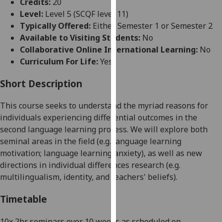
Credits:
20
for
Level:
Level 5 (SCQF level 11)
personalised
Typically Offered:
Either Semester 1 or Semester 2
advertising
Available to Visiting Students:
No
via
Collaborative Online International Learning:
No
third
Curriculum For Life:
Yes
parties.
You
Short Description
can
find
This course seeks to understand the myriad reasons for
out
individuals experiencing differential outcomes in the
more
seco
nd language learning process. We will explore both
about
seminal areas in the field (e.g. language learning
cookies
motivation; language learning anxiety), as well as new
and
directions in individual differences research (e.g.
how
multilingualism, identity, and teachers' belief
s).
we
use
Timetable
them
on
10x 2hr seminars over 10 weeks as scheduled on