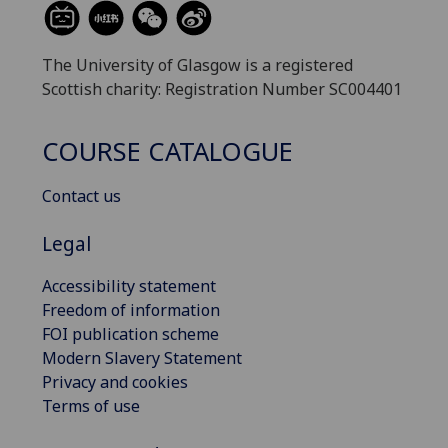
The University of Glasgow is a registered
Scottish charity: Registration Number SC004401
COURSE CATALOGUE
Contact us
Legal
Accessibility statement
Freedom of information
FOI publication scheme
Modern Slavery Statement
Privacy and cookies
Terms of use