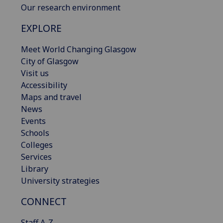
Our research environment
EXPLORE
Meet World Changing Glasgow
City of Glasgow
Visit us
Accessibility
Maps and travel
News
Events
Schools
Colleges
Services
Library
University strategies
CONNECT
Staff A-Z