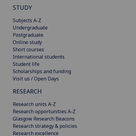
STUDY
Subjects A-Z
Undergraduate
Postgraduate
Online study
Short courses
International students
Student life
Scholarships and funding
Visit us / Open Days
RESEARCH
Research units A-Z
Research opportunities A-Z
Glasgow Research Beacons
Research strategy & policies
Research excellence