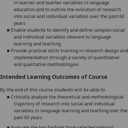
in
learner and teacher variables in language
education and to outline the evolution of research
into social and individual variables over the past 60
years
■
Enable students to identify and define complex social
and individual variables relevant to language
le
arning and teaching
■
Provide practical skills training in research design and
implementation through a variety of quantitative
and qualitative methodologies
Intended Learning Outcomes of Course
By the end of this course
students
will be able to:
■
Critically analyse the theoretical and methodological
trajectory of research into social and individual
variables in language learning and teaching over the
past 60 years
■
Evaluate the key findings from select
ed seminal