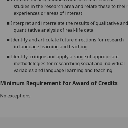
studies in the research area and relate these to their
experiences or areas of interest
■
Interpret and interrelate the results of qualitative and
quantitative analysis of real-life data
■
Identify and articulate future directions for research
in language learning and teaching
■
Identify, critique and apply a range of appropriate
methodologies for researching social and individual
variables and language learning and teaching
Minimum Requirement for Award of Credits
No exceptions