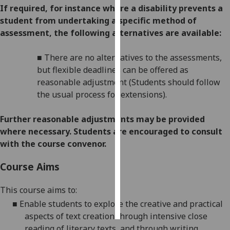
If required, for instance where a disability prevents a
student from undertaking a specific method of
Personalised
assessment, the following alternatives are available:
advertising
I’m happy to
■
There are no alternatives to the assessments,
get
but flexible deadlines
can be offered as
personalised
reasonable adjustment (Students should follow
ads
the usual process for extensions).
I do not
want
Further reasonabl
e
adjustments may be provided
personalised
where necessary. Students are encouraged to consult
ads
with the course convenor.
Course Aims
save
choices
This course aims to:
accept
all
■
Enable students to explore the creative and practical
aspects of text creation through intensive close
reading of literary texts, and through writing