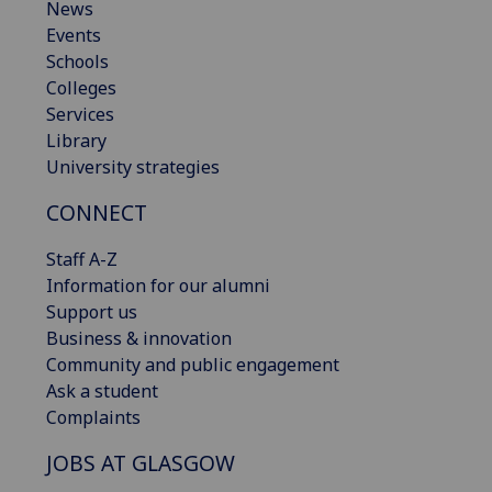
News
Events
Schools
Colleges
Services
Library
University strategies
CONNECT
Staff A-Z
Information for our alumni
Support us
Business & innovation
Community and public engagement
Ask a student
Complaints
JOBS AT GLASGOW