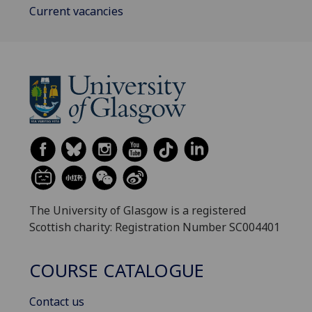
Current vacancies
The University of Glasgow is a registered
Scottish charity: Registration Number SC004401
COURSE CATALOGUE
Contact us