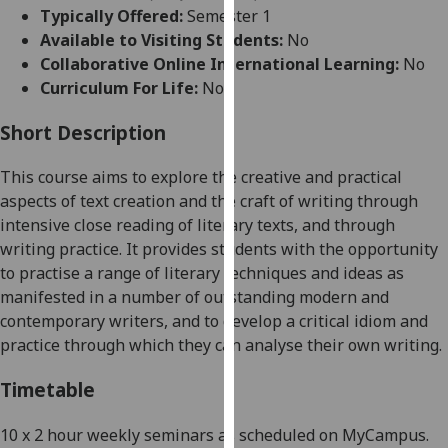
for
Typically Offered:
Semester 1
personalised
Available to Visiting Students:
No
advertising
Collaborative Online International Learning:
No
via
Curriculum For Life:
No
third
parties.
Short Description
You
This course aims to explore the creative and practical
can
aspects of text creation and the craft of writing through
find
intensive close reading of literary texts, and through
out
writing practice. It provides students with the opportunity
more
to practise a range of literary techniques and ideas as
about
manifested in a number of outstanding modern and
cookies
contemporary writers, and to develop a critical idiom and
and
practice through which they can analyse their own writing.
how
we
Timetable
use
them
10 x
2 hour
weekly seminars as scheduled on
MyCampus
.
on