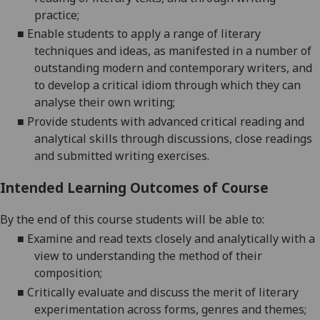
practice;
■
Enable students to apply a range of literary
techniques and ideas, as manifested in a number of
outstanding modern and contemporary writers, and
to develop a critical idiom through which they can
analyse their own writing;
■
Provide students with advanced critical reading and
analytical skills through discussions, close readings
and submitted writing exercises.
Intended Learning Outcomes of Course
By the end of this course students will be able to:
■
Examine and read texts closely and analytically with a
view to understanding the method of their
composition;
■
Critically evaluate and discuss the merit of literary
experimentation across forms, genres and themes;