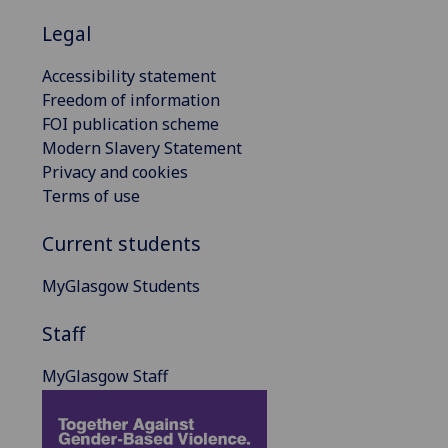
Legal
Accessibility statement
Freedom of information
FOI publication scheme
Modern Slavery Statement
Privacy and cookies
Terms of use
Current students
MyGlasgow Students
Staff
MyGlasgow Staff