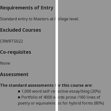
our
Requirements of Entry
privacy
policy
Standard entry to Masters at College level.
page
.
Excluded Courses
Analytics
CRWRT5022
I'm
happy
Co-requisites
with
analytics
None
data
Assessment
being
recorded
The standard assessments for this course are:
I do not
■
1,000 word
self-reflective essay/blog (20%)
want
■
Portfolio of 4000 words prose /160 lines of
analytics
poetry or equivalencies for hybrid forms (80%)
data
recorded