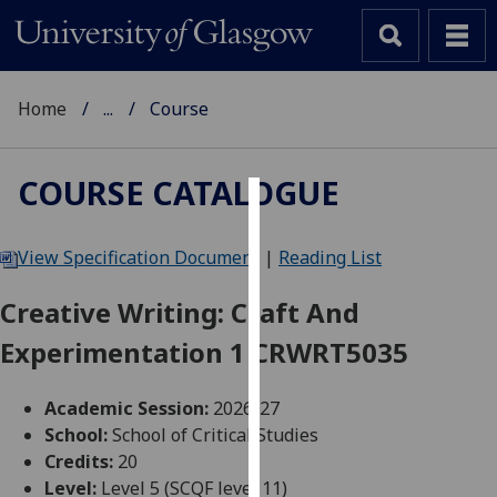
Home
...
Course
COURSE CATALOGUE
Cookies
View Specification Document
|
Reading List
We
use
Creative Writing: Craft And
cookies
Experimentation 1 CRWRT5035
to
improve
user
Academic Session:
2026-27
experience
School:
School of Critical Studies
and
Credits:
20
allow
Level:
Level 5 (SCQF level 11)