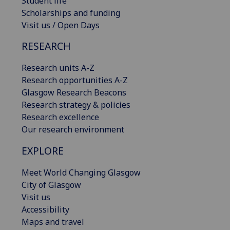
Student life
Scholarships and funding
Visit us / Open Days
RESEARCH
Research units A-Z
Research opportunities A-Z
Glasgow Research Beacons
Research strategy & policies
Research excellence
Our research environment
EXPLORE
Meet World Changing Glasgow
City of Glasgow
Visit us
Accessibility
Maps and travel