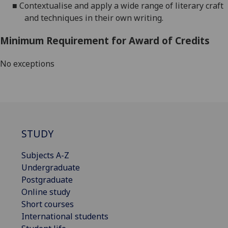
■
Contextualise and apply a wide range of literary craft
and techniques in their own writing.
Minimum Requirement for Award of Credits
No exceptions
STUDY
Subjects A-Z
Undergraduate
Postgraduate
Online study
Short courses
International students