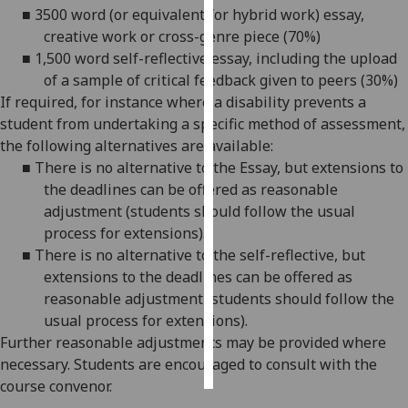
■
3500 word
(or equivalent for hybrid work) essay,
creative work or cross-genre piece (70%)
Personalised
■
1,500 word
self-reflective essay, including the upload
advertising
of a sample of critical feedback given to peers (30%)
I’m happy to
If required, for
instance
where a disability prevents a
get
student from undertaking a specific method of assessment,
personalised
the following alternatives are available:
ads
■
There is no alternative to the Essay, but extensions to
I do not
the deadlines can be offered as reasonable
want
adjustment (students should follow the usual
personalised
process for extensions).
ads
■
There is no alternative to the self-reflective, but
extensions to the deadlines can be offered as
save
reasonable adjustment (students should follow the
choices
usual process for extensions).
accept
Further reasonable adjustments may be provided where
all
necessary. Students are encouraged to consult with the
course convenor.