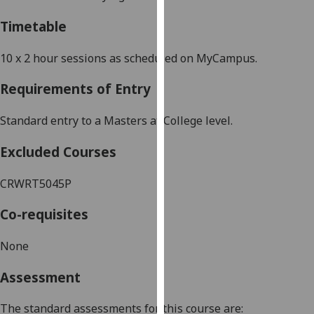
our
Timetable
privacy
policy
10 x 2 hour sessions as scheduled on MyCampus.
page
.
Requirements of Entry
Analytics
Standard entry to a Masters at College level.
I'm
happy
Excluded Courses
with
analytics
CRWRT5045P
data
being
Co-requisites
recorded
I do not
None
want
Assessment
analytics
data
The standard assessments for this course are:
recorded