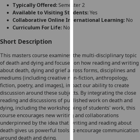
for
Typically Offered:
Semester 2
personalised
Available to Visiting Students:
Yes
advertising
Collaborative Online International Learning:
No
via
Curriculum For Life:
No
third
parties.
Short Description
You
This
masters
course examine
s
the multi-disciplinary topic
can
of death and dying and
focuses
on how reading and writing
find
about death, dying and grief across forms, disciplines and
out
mediums (including creative non-fiction, anthropology,
more
fiction, poetry, and images), impact our ability to create
about
discussion around these subjects. By integrating the close
cookies
reading and discussions of published work on death and
and
dying, including the workshopping of students' work, this
how
course
encourages
new writing and collaborations
we
underpinned by the idea that writing and reading about
use
death give
s
us powerful tools to encourage communication
them
around death and dying.
on