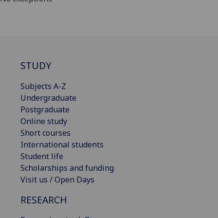
STUDY
Subjects A-Z
Undergraduate
Postgraduate
Online study
Short courses
International students
Student life
Scholarships and funding
Visit us / Open Days
RESEARCH