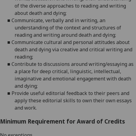
of the diverse approaches to reading and writing
about death and dying
;
■
Communicate, verbally and in writing, an
understanding of the context and structures of
reading and writing around death and dying
;
■
Communicate cultural and personal attitudes about
death and dying via creative a
nd critical writing and
reading;
■
Contribute to discussions around writing/essaying as
a place for deep critical, linguistic, intellectual,
imaginative and emotional
engagement with death
and dying;
■
Provide useful editorial feedback to their peers and
apply these editorial skills to own their own essays
and work.
Minimum Requirement for Award of Credits
No exceptions