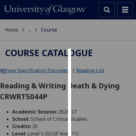
Home
...
Course
COURSE CATALOGUE
Cookies
View Specification Document
|
Reading List
We
use
Reading & Writing Death & Dying
cookies
CRWRT5044P
to
improve
user
Academic Session:
2026-27
experience
School:
School of Critical Studies
and
Credits:
20
allow
Level:
Level 5 (SCQF level 11)