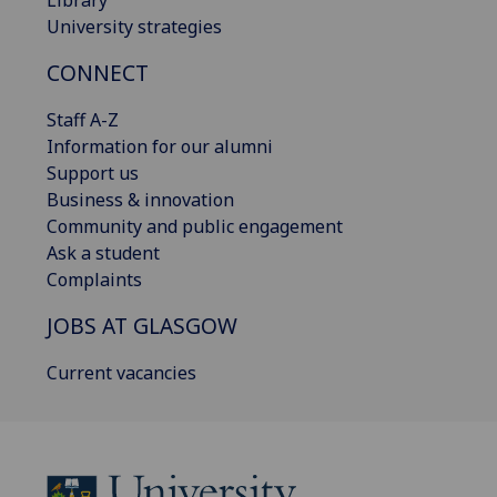
Library
University strategies
CONNECT
Staff A-Z
Information for our alumni
Support us
Business & innovation
Community and public engagement
Ask a student
Complaints
JOBS AT GLASGOW
Current vacancies