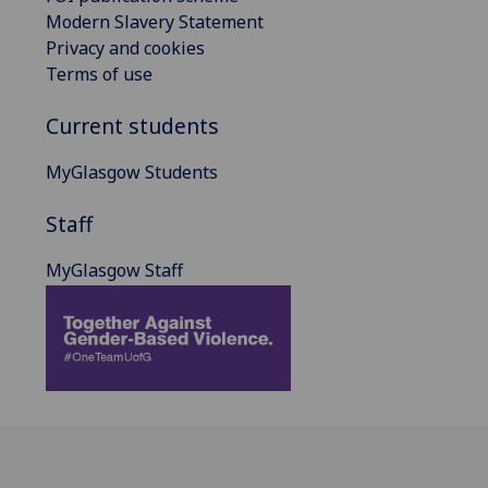
Modern Slavery Statement
Privacy and cookies
Terms of use
Current students
MyGlasgow Students
Staff
MyGlasgow Staff