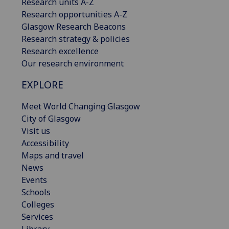
Research units A-Z
Research opportunities A-Z
Glasgow Research Beacons
Research strategy & policies
Research excellence
Our research environment
EXPLORE
Meet World Changing Glasgow
City of Glasgow
Visit us
Accessibility
Maps and travel
News
Events
Schools
Colleges
Services