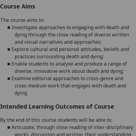
Course Aims
The course aims to
:
■
Investigate approaches to engaging with death and
dying through the close
reading of diverse written
and visual narratives and approaches
;
■
Explore cultural and personal attitudes, beliefs and
practices surrounding death and dying
;
■
Enable students to a
nalyse and produce a range of
diverse, innovative work about death and dying
;
■
Examine
editorial approaches to cross-genre and
cross-medium work that engages with death and
dying
.
Intended Learning Outcomes of Course
By the end of this course students will be able to:
■
Articulate, through close reading of inter-disciplinary
works, discussion and writing, their understanding