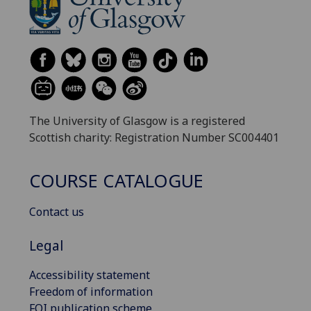
The University of Glasgow is a registered
Scottish charity: Registration Number SC004401
COURSE CATALOGUE
Contact us
Legal
Accessibility statement
Freedom of information
FOI publication scheme