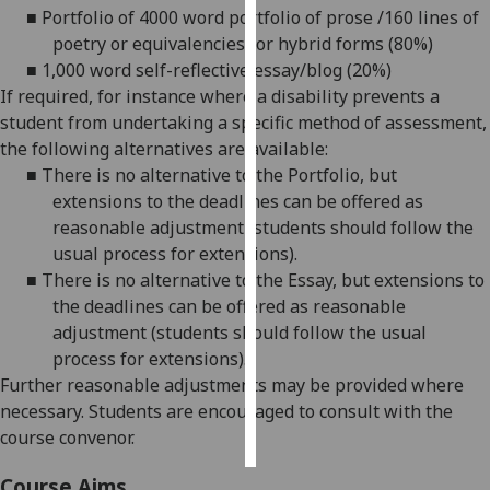
■
Portfolio of 4000 word portfolio of prose /160 lines of
poetry or equivalencies for hybrid forms (80%)
Personalised
■
1,000 word self-reflective essay/blog (20%)
advertising
If required, for instance where a disability prevents a
I’m happy to
student from undertaking a specific method of assessment,
get
the following alternatives are available:
personalised
■
There is no alternative to the Portfolio, but
ads
extensions to the deadlines can be offered as
I do not
reasonable adjustment (students should follow the
want
usual process for extensions).
personalised
■
There is no alternative to the Essay, but extensions to
ads
the deadlines can be offered as reasonable
adjustment (students should follow the usual
save
process for extensions).
choices
Further reasonable adjustments may be provided where
accept
necessary. Students are encouraged to consult with the
all
course convenor.
Course Aims