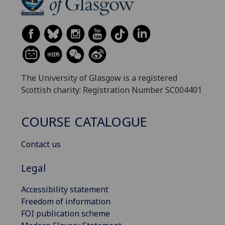
The University of Glasgow is a registered
Scottish charity: Registration Number SC004401
COURSE CATALOGUE
Contact us
Legal
Accessibility statement
Freedom of information
FOI publication scheme