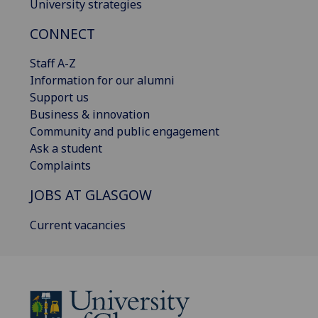
University strategies
CONNECT
Staff A-Z
Information for our alumni
Support us
Business & innovation
Community and public engagement
Ask a student
Complaints
JOBS AT GLASGOW
Current vacancies