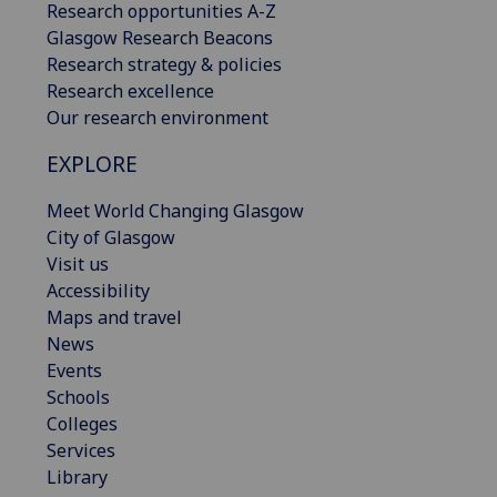
Research opportunities A-Z
Glasgow Research Beacons
Research strategy & policies
Research excellence
Our research environment
EXPLORE
Meet World Changing Glasgow
City of Glasgow
Visit us
Accessibility
Maps and travel
News
Events
Schools
Colleges
Services
Library