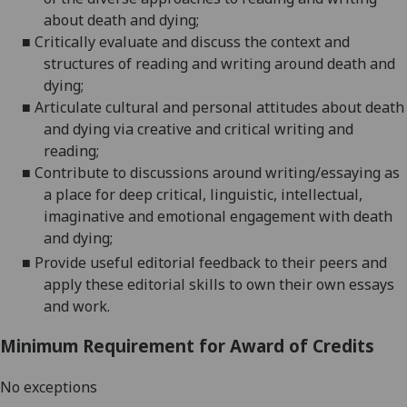
about death and
dying
;
■
Critically evaluate and discuss the
context and
structures of reading and writing around death and
dying
;
■
Articulate
cultural and personal attitudes about death
and dying via creative a
nd critical writing and
reading;
■
Contribute to discussions around writing/essaying as
a place for deep critical, linguistic, intellectual,
imaginative and emotional
engagement with death
and
dying;
■
Provide useful editorial feedback to their peers and
apply these editorial skills to own their own essays
and work.
Minimum Requirement for Award of Credits
No exceptions