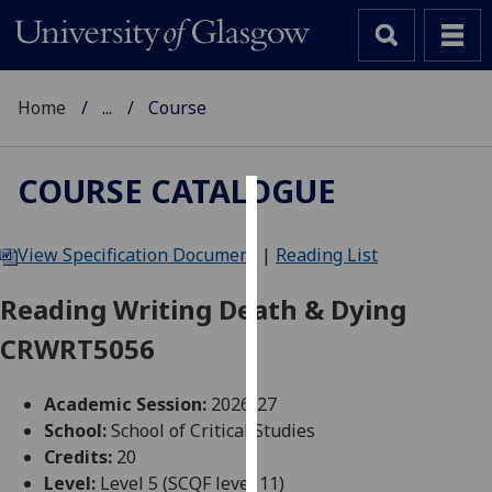
Home
...
Course
COURSE CATALOGUE
Cookies
View Specification Document
|
Reading List
We
use
Reading Writing Death & Dying
cookies
CRWRT5056
to
improve
user
Academic Session:
2026-27
experience
School:
School of Critical Studies
and
Credits:
20
allow
Level:
Level 5 (SCQF level 11)