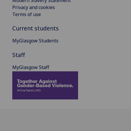
Modern Slavery Statement
Privacy and cookies
Terms of use
Current students
MyGlasgow Students
Staff
MyGlasgow Staff