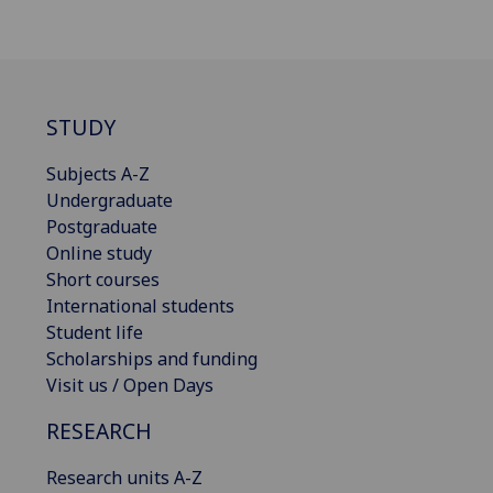
STUDY
Subjects A-Z
Undergraduate
Postgraduate
Online study
Short courses
International students
Student life
Scholarships and funding
Visit us / Open Days
RESEARCH
Research units A-Z