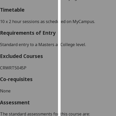
our
Timetable
privacy
policy
10 x
2 hour
sessions as scheduled on MyCampus.
page
.
Requirements of Entry
Analytics
Standard entry to a
Masters
at College level.
I'm
happy
Excluded Courses
with
analytics
CRWRT5045P
data
being
Co-requisites
recorded
I do not
None
want
Assessment
analytics
data
The standard assessments for this course are:
recorded