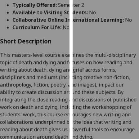
for
Typically Offered:
Semester 2
personalised
Available to Visiting Students:
No
advertising
Collaborative Online International Learning:
No
via
Curriculum For Life:
No
third
parties.
Short Description
You
This
masters-level
course examines the multi-disciplinary
can
topic of death and dying and focuses on how reading and
find
writing about death, dying and grief across forms,
out
disciplines and mediums (including creative non-fiction,
more
anthropology, fiction, poetry, and images), impact our
about
ability to create discussion around these subjects. By
cookies
integrating the close reading and discussions of published
and
work on death and dying, including the workshopping of
how
students' work, this course encourages new writing and
we
collaborations underpinned by the idea that writing and
use
reading about death give
s
us powerful tools to encourage
them
communication around death and dying.
on