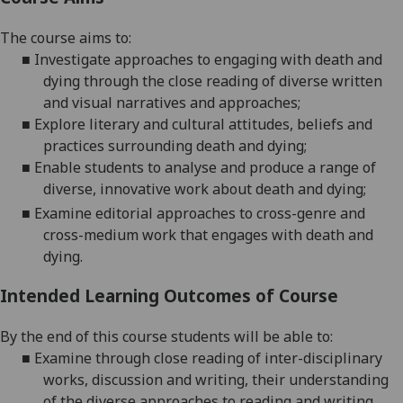
The course aims to:
■
Investigate approaches to engaging with death and
dying through the close
reading of diverse written
and visual narratives and
approaches
;
■
Explore
literary and cultural
attitudes, beliefs and
practices surrounding death and
dying
;
■
Enable students to a
nalyse and produce a range of
diverse, innovative work about death and
dying
;
■
Examine editorial approaches to cross-genre and
cross-medium work that engages with death and
dying.
Intended Learning Outcomes of Course
By the end of this course students will be able to:
■
Examine
through close reading of inter-disciplinary
works, discussion and writing, their understanding
of the diverse approaches to reading and writing